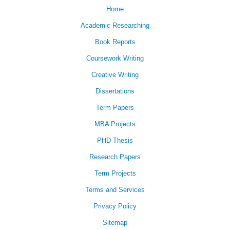
Home
Academic Researching
Book Reports
Coursework Writing
Creative Writing
Dissertations
Term Papers
MBA Projects
PHD Thesis
Research Papers
Term Projects
Terms and Services
Privacy Policy
Sitemap