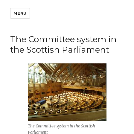
MENU
The Committee system in
the Scottish Parliament
The Committee system in the Scottish
Parliament