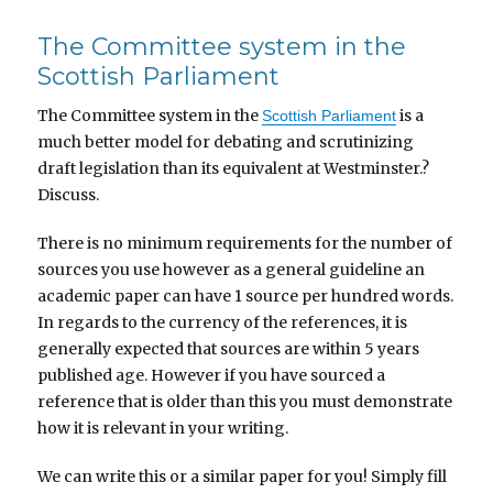
The Committee system in the
Scottish Parliament
The Committee system in the
is a
Scottish Parliament
much better model for debating and scrutinizing
draft legislation than its equivalent at Westminster.?
Discuss.
There is no minimum requirements for the number of
sources you use however as a general guideline an
academic paper can have 1 source per hundred words.
In regards to the currency of the references, it is
generally expected that sources are within 5 years
published age. However if you have sourced a
reference that is older than this you must demonstrate
how it is relevant in your writing.
We can write this or a similar paper for you! Simply fill