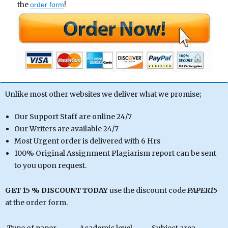
the
!
order form
Unlike most other websites we deliver what we promise;
Our Support Staff are online 24/7
Our Writers are available 24/7
Most Urgent order is delivered with 6 Hrs
100% Original Assignment Plagiarism report can be sent
to you upon request.
GET 15 % DISCOUNT TODAY
use the discount code
PAPER15
at the order form.
Type of paper
Academic level
Subject area