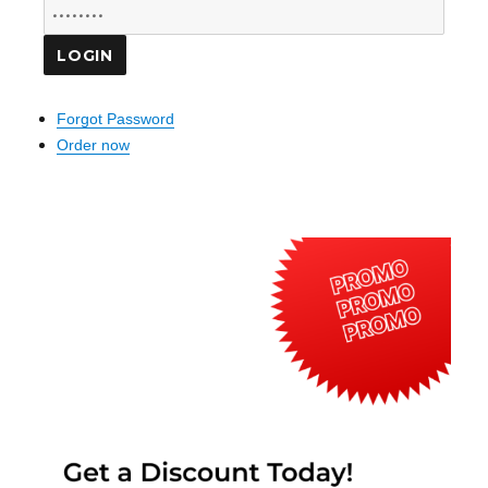
Forgot Password
Order now