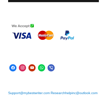
Support@mybestwriter.com
Researchhelpinc@outlook.com