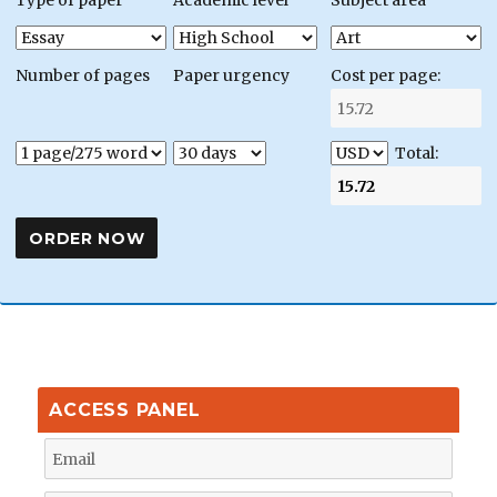
Number of pages
Paper urgency
Cost per page:
Total:
ACCESS PANEL