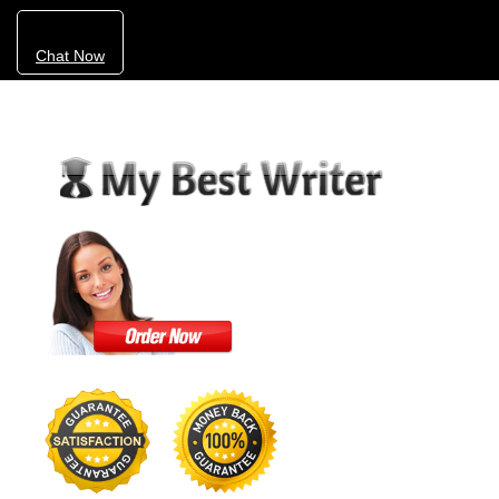
Chat Now