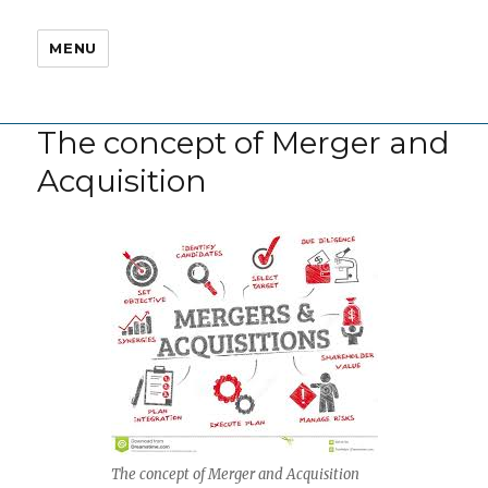
MENU
The concept of Merger and
Acquisition
The concept of Merger and Acquisition