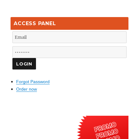
ACCESS PANEL
Forgot Password
Order now