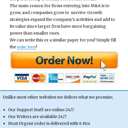
Th
e main reason for firms entering into M&A is to
grow, and companies grow to
survive. Growth
strategies expand the company’s activities and add to
its value since larger firm have more bargaining
power than smaller ones.
We can write this or a similar paper for you! Simply fill
the
!
order form
Unlike most other websites we deliver what we promise;
Our Support Staff are online 24/7
Our Writers are available 24/7
Most Urgent order is delivered with 6 Hrs