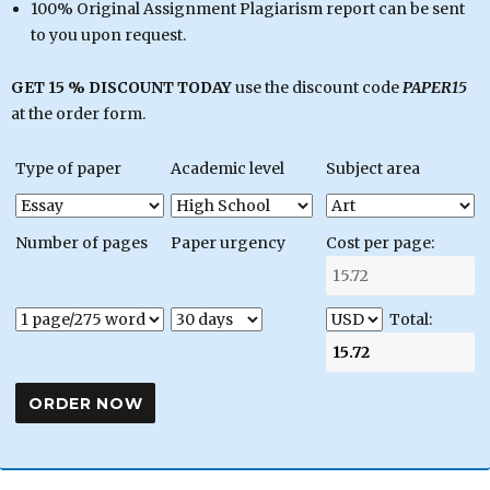
100% Original Assignment Plagiarism report can be sent
to you upon request.
GET 15 % DISCOUNT TODAY
use the discount code
PAPER15
at the order form.
Type of paper
Academic level
Subject area
Number of pages
Paper urgency
Cost per page:
Total: