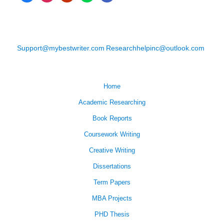
Support@mybestwriter.com
Researchhelpinc@outlook.com
Home
Academic Researching
Book Reports
Coursework Writing
Creative Writing
Dissertations
Term Papers
MBA Projects
PHD Thesis