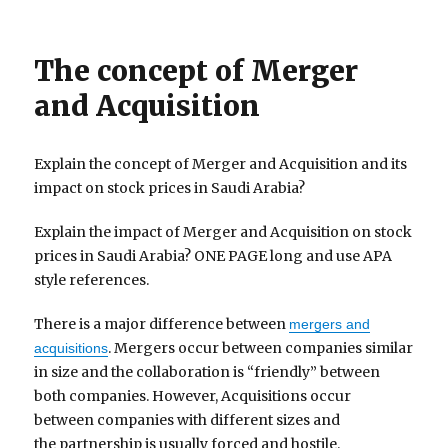
The concept of Merger
and Acquisition
Explain the concept of Merger and Acquisition and its
impact on stock prices in Saudi Arabia?
Explain the impact of Merger and Acquisition on stock
prices in Saudi Arabia? ONE PAGE long and use APA
style references.
There is a major difference between
mergers and
. Mergers occur between companies similar
acquisitions
in size and the collaboration is “friendly” between
both companies. However, Acquisitions occur
between companies with different sizes and
the partnership is usually forced and hostile.