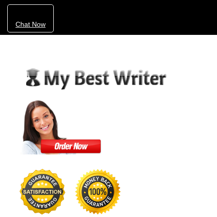
Chat Now