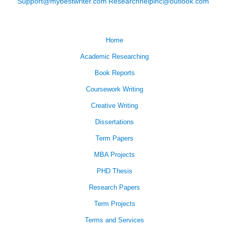
Support@mybestwriter.com
Researchhelpinc@outlook.com
Home
Academic Researching
Book Reports
Coursework Writing
Creative Writing
Dissertations
Term Papers
MBA Projects
PHD Thesis
Research Papers
Term Projects
Terms and Services