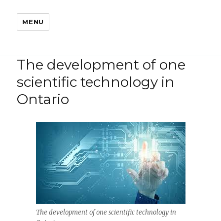
MENU
The development of one
scientific technology in
Ontario
The development of one scientific technology in