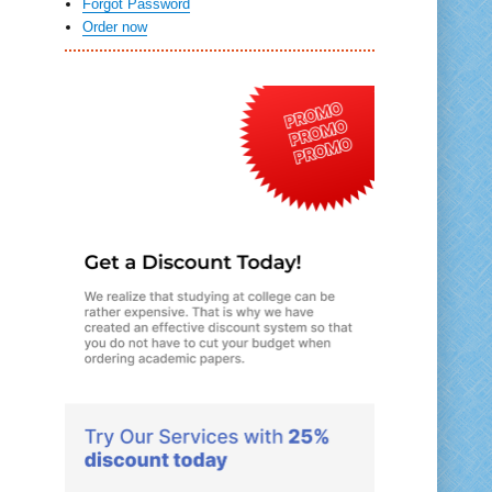
Forgot Password
Order now