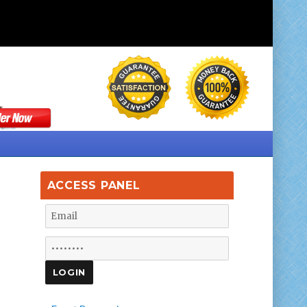
ACCESS PANEL