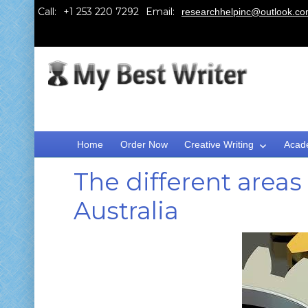
Call:
Email:
researchhelpinc@outlook.c
Home
Order Now
Creative Writing
Acad
The different areas 
Australia