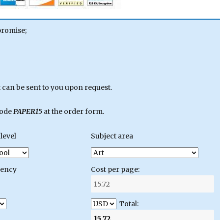
promise;
can be sent to you upon request.
code
PAPER15
at the order form.
level
Subject area
gency
Cost per page:
Total: