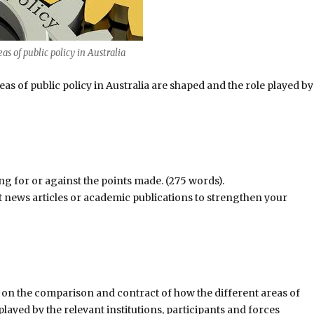
as of public policy in Australia
s of public policy in Australia are shaped and the role played by
ng for or against the points made. (275 words).
t news articles or academic publications to strengthen your
y on the comparison and contract of how the different areas of
played by the relevant institutions, participants and forces