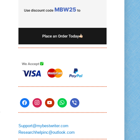
n
Support@mybestwriter.com
Researchhelpinc@outlook.com