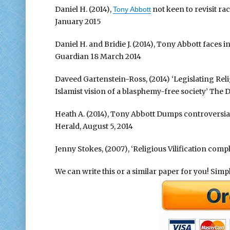
Daniel H. (2014),
not keen to revisit ra
Tony Abbott
January 2015
Daniel H. and Bridie J. (2014), Tony Abbott faces 
Guardian 18 March 2014
Daveed Gartenstein-Ross, (2014) ‘Legislating Reli
Islamist vision of a blasphemy-free society’ The 
Heath A. (2014), Tony Abbott Dumps controversia
Herald, August 5, 2014
Jenny Stokes, (2007), ‘Religious Vilification compl
We can write this or a similar paper for you! Simply