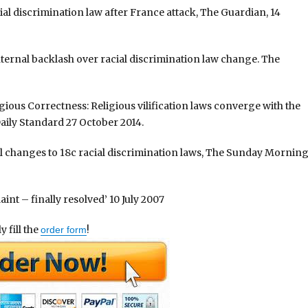
cial discrimination law after France attack, The Guardian, 14
internal backlash over racial discrimination law change. The
gious Correctness: Religious vilification laws converge with the
Daily Standard 27 October 2014.
l changes to 18c racial discrimination laws, The Sunday Mornin
aint – finally resolved’ 10 July 2007
 fill the
!
order form