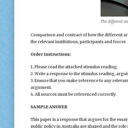
The different are
Comparison and contract of how the different area
the relevant institutions, participants and forces
Order Instructions:
1. Please read the attached stimulus reading.
2. Write a response to the stimulus reading, argui
3. Ensure that you make reference to any relevan
argument.
4. All sources must be referenced correctly.
SAMPLE ANSWER
This paper is a response that argues for the essa
public policy in Australia are shaped and the role 