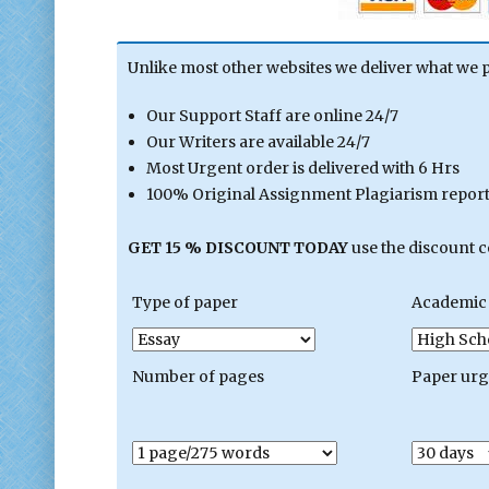
Unlike most other websites we deliver what we 
Our Support Staff are online 24/7
Our Writers are available 24/7
Most Urgent order is delivered with 6 Hrs
100% Original Assignment Plagiarism report 
GET 15 % DISCOUNT TODAY
use the discount 
Type of paper
Academic 
Number of pages
Paper ur