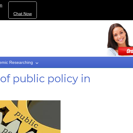
om
Chat Now
emic Researching
of public policy in