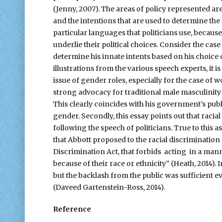
(Jenny, 2007). The areas of policy represented ar
and the intentions that are used to determine the 
particular languages that politicians use, because
underlie their political choices. Consider the case
determine his innate intents based on his choice 
illustrations from the various speech experts, it i
issue of gender roles, especially for the case of w
strong advocacy for traditional male masculinity 
This clearly coincides with his government’s publ
gender. Secondly, this essay points out that racial 
following the speech of politicians. True to this 
that Abbott proposed to the racial discrimination
Discrimination Act, that forbids acting in a mann
because of their race or ethnicity” (Heath, 2014). In
but the backlash from the public was sufficient ev
(Daveed Gartenstein-Ross, 2014).
Reference