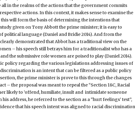
e all in the realms of the actions that the government commits
respective actions. In this context, it makes sense to examine the
 this will form the basis of determining the intentions that
 study given on Tony Abbott the prime minister; it is easy to
of political language (Daniel and Bridie 2014). And from the
s clearly demonstrated that Abbot has a traditional view on the
omen – his speech still betrays him for a traditionalist who has a
and the submissive role women are poised to play (Daniel 2014).
ic policy regarding the various legislations addressing issues of
discrimination is an intent that can be filtered as a public policy
assertion, the prime minister is prove to this through the changes
 act – the proposal was meant to repeal the “Section 18C, Racial
er likely to ‘offend, humiliate, insult and intimidate someone
 his address, he referred to the section as a “hurt feelings’ test”,
idence that his speech intent was aligned to racial discriminatio