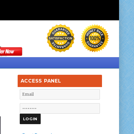
ACCESS PANEL