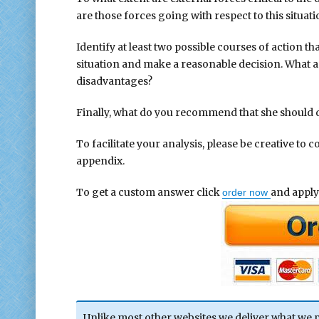
are those forces going with respect to this situa
Identify at least two possible courses of action th
situation and make a reasonable decision. What a
disadvantages?
Finally, what do you recommend that she should 
To facilitate your analysis, please be creative to 
appendix.
To get a custom answer click
and apply
order now
Unlike most other websites we deliver what we 