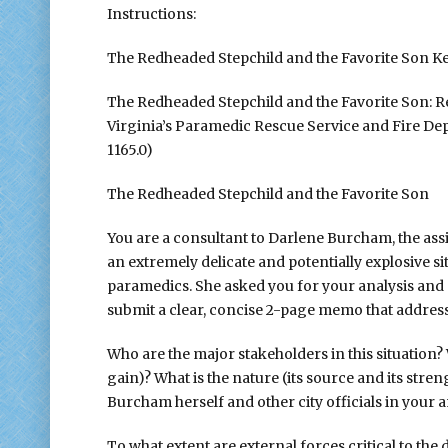
Instructions:
The Redheaded Stepchild and the Favorite Son K
The Redheaded Stepchild and the Favorite Son: R
Virginia’s Paramedic Rescue Service and Fire D
1165.0)
The Redheaded Stepchild and the Favorite Son
You are a consultant to Darlene Burcham, the assis
an extremely delicate and potentially explosive 
paramedics. She asked you for your analysis and a
submit a clear, concise 2-page memo that address
Who are the major stakeholders in this situation? W
gain)? What is the nature (its source and its stre
Burcham herself and other city officials in your a
To what extent are external forces critical to th