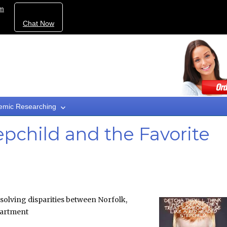
om
Chat Now
emic Researching
child and the Favorite
esolving disparities between Norfolk,
partment