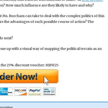
tion? How much influence are they likely to have and why?
at Ms. Burcham can take to deal with the complex politics of this
re the advantages of each possible course of action? The
do next?
come up with a visual way of mapping the political terrain as an
 the 25% discount voucher: MBW25
promise;