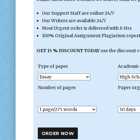
Our Support Staff are online 24/7
Our Writers are available 24/7
Most Urgent order is delivered with 6 Hrs
100% Original Assignment Plagiarism report 
GET 15 % DISCOUNT TODAY
use the discount 
Type of paper
Academic 
Number of pages
Paper ur