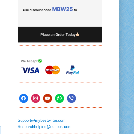
Support@mybestwriter.com
Researchhelpinc@outlook.com