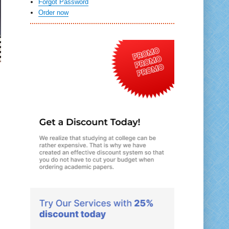
Forgot Password
Order now