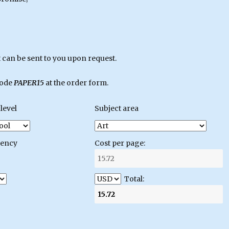
can be sent to you upon request.
code
PAPER15
at the order form.
level
Subject area
gency
Cost per page:
Total: