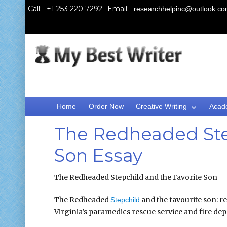
Call:
Email:
researchhelpinc@outlook.c
Home
Order Now
Creative Writing
Acad
The Redheaded Step
Son Essay
The Redheaded Stepchild and the Favorite Son
The Redheaded
and the favourite son: r
Stepchild
Virginia’s paramedics rescue service and fire de