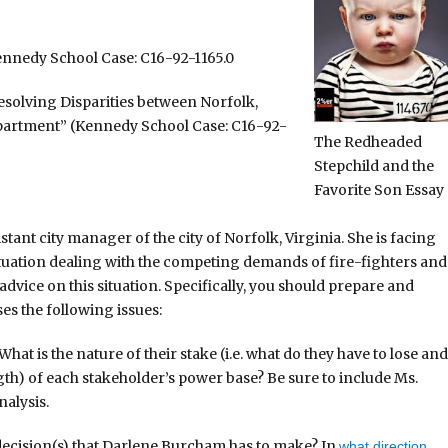
ennedy School Case: C16-92-1165.0
esolving Disparities between Norfolk,
epartment” (Kennedy School Case: C16-92-
The Redheaded
Stepchild and the
Favorite Son Essay
tant city manager of the city of Norfolk, Virginia. She is facing
situation dealing with the competing demands of fire-fighters and
dvice on this situation. Specifically, you should prepare and
es the following issues:
hat is the nature of their stake (i.e. what do they have to lose and
ngth) of each stakeholder’s power base? Be sure to include Ms.
nalysis.
e decision(s) that Darlene Burcham has to make? In
what direction