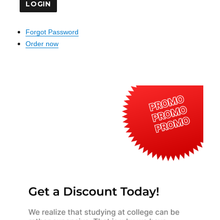
Forgot Password
Order now