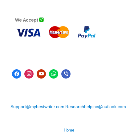
Support@mybestwriter.com
Researchhelpinc@outlook.com
Home