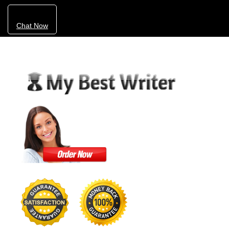
Chat Now