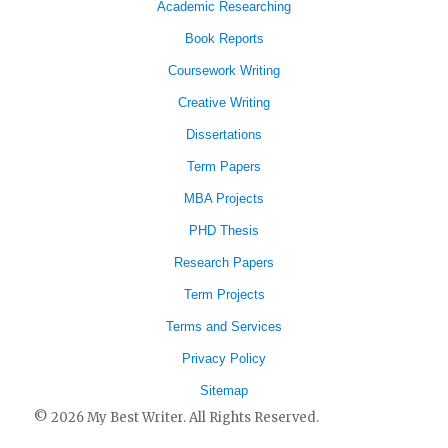
Academic Researching
Book Reports
Coursework Writing
Creative Writing
Dissertations
Term Papers
MBA Projects
PHD Thesis
Research Papers
Term Projects
Terms and Services
Privacy Policy
Sitemap
© 2026 My Best Writer. All Rights Reserved.