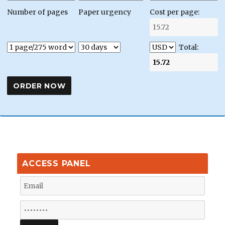
Number of pages
Paper urgency
Cost per page:
Total:
ACCESS PANEL