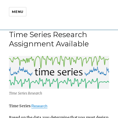
MENU
Time Series Research
Assignment Available
Time Series Research
Time Series
Research
Based on the data, you determine that you must design