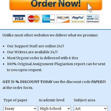
Unlike most other websites we deliver what we promise;
Our Support Staff are online 24/7
Our Writers are available 24/7
Most Urgent order is delivered with 6 Hrs
100% Original Assignment Plagiarism report can be sent
to you upon request.
GET 15 % DISCOUNT TODAY
use the discount code
PAPER15
at the order form.
Type of paper
Academic level
Subject area