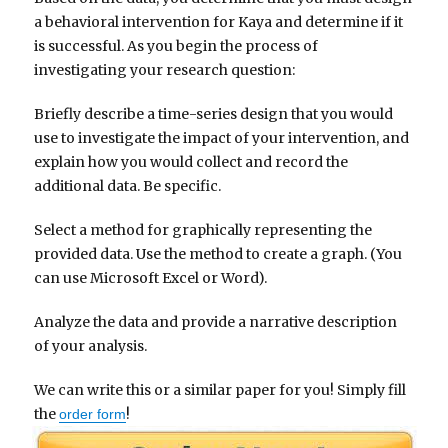
a behavioral intervention for Kaya and determine if it
is successful. As you begin the process of
investigating your research question:
Briefly describe a time-series design that you would
use to investigate the impact of your intervention, and
explain how you would collect and record the
additional data. Be specific.
Select a method for graphically representing the
provided data. Use the method to create a graph. (You
can use Microsoft Excel or Word).
Analyze the data and provide a narrative description
of your analysis.
We can write this or a similar paper for you! Simply fill
the
!
order form