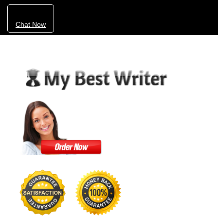
Chat Now