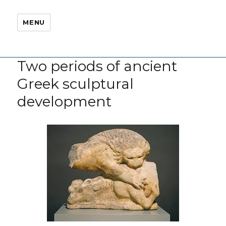
MENU
Two periods of ancient
Greek sculptural
development