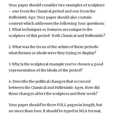
Your paper should consider two examples of sculpture
– one from the Classical period and one from the
Hellenistic Age. Your paper should also contain
content which addresses the following four questions:
1. What techniques or features are unique to the
sculpture of this period -both Classical and Hellenistic?
2. What was the focus of the artists of these periods-
what themes or ideals were they trying to display?
3. Why is the sculptural example you’ve chosen a good
representation of the ideals of the period?
4. Describe the political changes that occurred
between the Classical and Hellenistic Ages. How did
these changes affect the sculptors and their work?
Your paper should be three FULL pages in length, but
no more than four. It should be typed in MLA format,