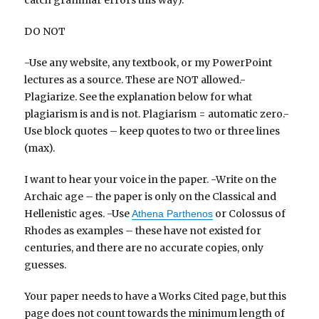
catch grammar errors this way).
DO NOT
-Use any website, any textbook, or my PowerPoint
lectures as a source. These are NOT allowed.-
Plagiarize. See the explanation below for what
plagiarism is and is not. Plagiarism = automatic zero.-
Use block quotes – keep quotes to two or three lines
(max).
I want to hear your voice in the paper. -Write on the
Archaic age – the paper is only on the Classical and
Hellenistic ages. -Use
or Colossus of
Athena Parthenos
Rhodes as examples – these have not existed for
centuries, and there are no accurate copies, only
guesses.
Your paper needs to have a Works Cited page, but this
page does not count towards the minimum length of