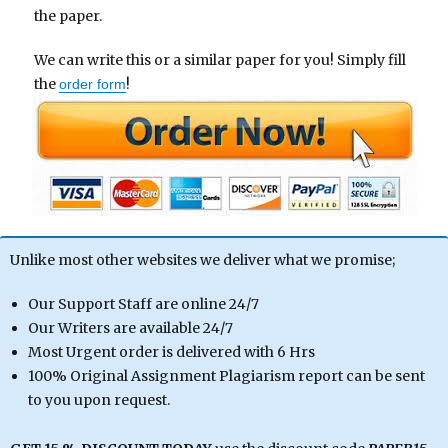
the paper.
We can write this or a similar paper for you! Simply fill
the
!
order form
Unlike most other websites we deliver what we promise;
Our Support Staff are online 24/7
Our Writers are available 24/7
Most Urgent order is delivered with 6 Hrs
100% Original Assignment Plagiarism report can be sent
to you upon request.