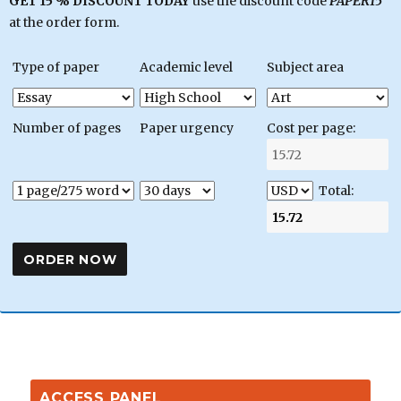
GET 15 % DISCOUNT TODAY
use the discount code
PAPER15
at the order form.
Type of paper
Academic level
Subject area
Number of pages
Paper urgency
Cost per page:
Total:
ACCESS PANEL