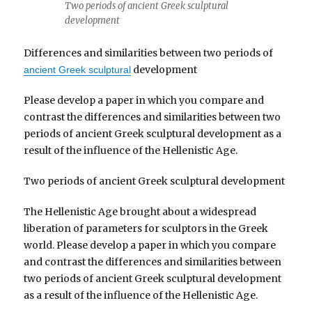
Two periods of ancient Greek sculptural
development
Differences and similarities between two periods of
development
ancient Greek sculptural
Please develop a paper in which you compare and
contrast the differences and similarities between two
periods of ancient Greek sculptural development as a
result of the influence of the Hellenistic Age.
Two periods of ancient Greek sculptural development
The Hellenistic Age brought about a widespread
liberation of parameters for sculptors in the Greek
world. Please develop a paper in which you compare
and contrast the differences and similarities between
two periods of ancient Greek sculptural development
as a result of the influence of the Hellenistic Age.