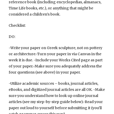
reference book (including encyclopedias, almanacs,
Time Life books, etc.), or anything that might be
considered a children’s book.
Checklist:
DO:
-Write your paper on Greek sculpture, not on pottery
or architecture.-Turn your paper in via Canvas in the
week it is due. -Include your Works Cited page as part
of your paper.-Make sure you adequately address the
four questions (see above) in your paper.
-Utilize academic sources – books, journal articles,
eBooks, and digitized journal articles are all OK. -Make
sure you understand how to look up online journal
articles (see my step-by-step guide below).-Read your
paper out loud to yourself before submitting it (you’ll