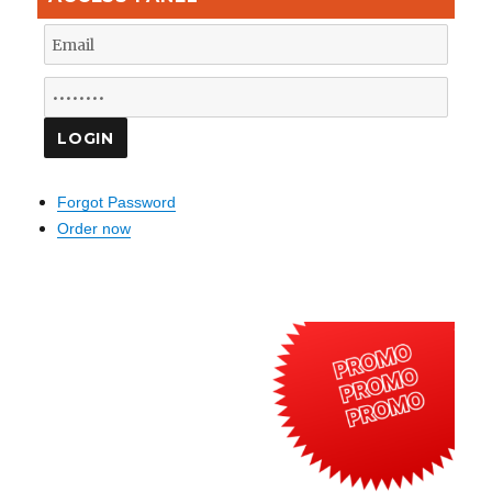
Forgot Password
Order now