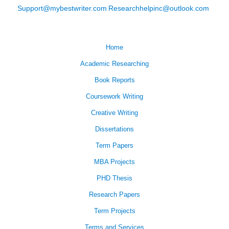
Support@mybestwriter.com
Researchhelpinc@outlook.com
Home
Academic Researching
Book Reports
Coursework Writing
Creative Writing
Dissertations
Term Papers
MBA Projects
PHD Thesis
Research Papers
Term Projects
Terms and Services