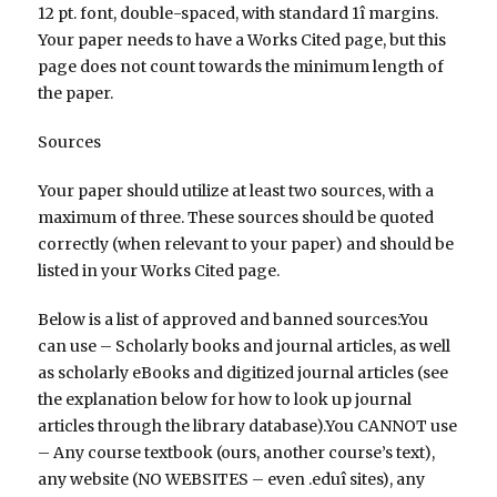
12 pt. font, double-spaced, with standard 1î margins.
Your paper needs to have a Works Cited page, but this
page does not count towards the minimum length of
the paper.
Sources
Your paper should utilize at least two sources, with a
maximum of three. These sources should be quoted
correctly (when relevant to your paper) and should be
listed in your Works Cited page.
Below is a list of approved and banned sources:You
can use – Scholarly books and journal articles, as well
as scholarly eBooks and digitized journal articles (see
the explanation below for how to look up journal
articles through the library database).You CANNOT use
– Any course textbook (ours, another course’s text),
any website (NO WEBSITES – even .eduî sites), any