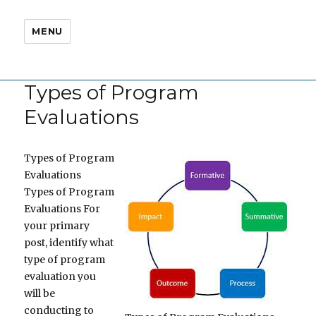
MENU
Types of Program
Evaluations
Types of Program
Evaluations
Types of Program
Evaluations For
your primary
post, identify what
type of program
evaluation you
will be
conducting to