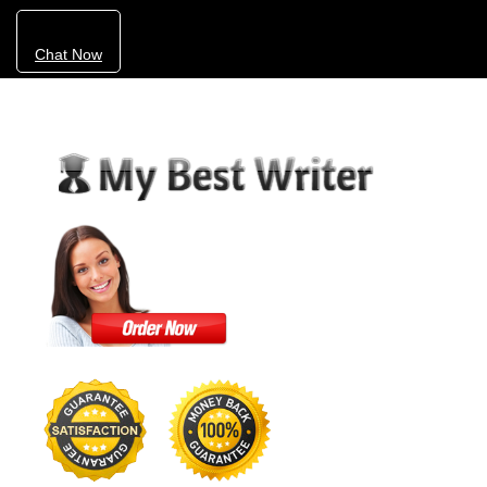
Chat Now