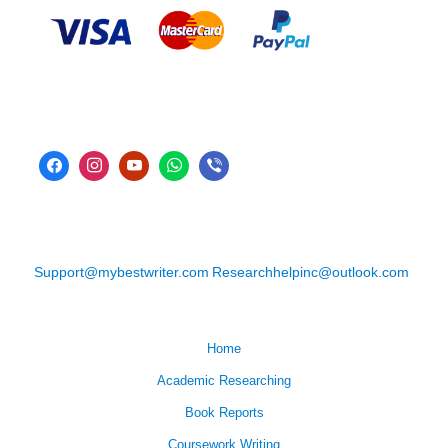
Support@mybestwriter.com
Researchhelpinc@outlook.com
Home
Academic Researching
Book Reports
Coursework Writing