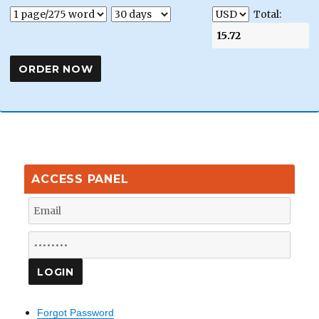
Total:
ACCESS PANEL
Forgot Password