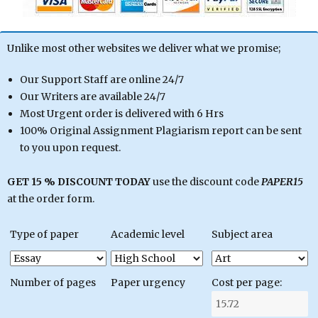
Unlike most other websites we deliver what we promise;
Our Support Staff are online 24/7
Our Writers are available 24/7
Most Urgent order is delivered with 6 Hrs
100% Original Assignment Plagiarism report can be sent
to you upon request.
GET 15 % DISCOUNT TODAY
use the discount code
PAPER15
at the order form.
Type of paper
Academic level
Subject area
Number of pages
Paper urgency
Cost per page: