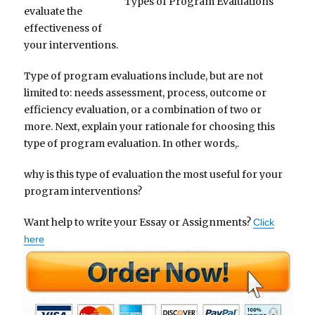
Types of Program Evaluations
evaluate the
effectiveness of
your interventions.
Type of program evaluations include, but are not
limited to: needs assessment, process, outcome or
efficiency evaluation, or a combination of two or
more. Next, explain your rationale for choosing this
type of program evaluation. In other words,.
why is this type of evaluation the most useful for your
program interventions?
Want help to write your Essay or Assignments?
Click
here