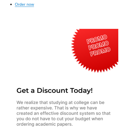
Order now