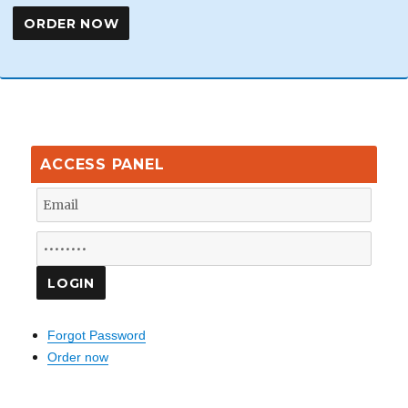
ACCESS PANEL
Forgot Password
Order now