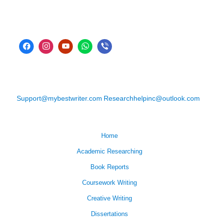
Support@mybestwriter.com
Researchhelpinc@outlook.com
Home
Academic Researching
Book Reports
Coursework Writing
Creative Writing
Dissertations