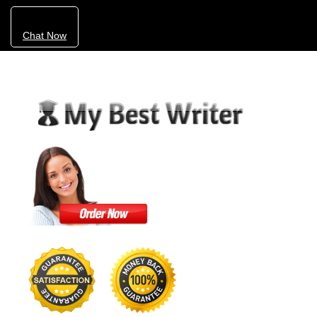
Chat Now