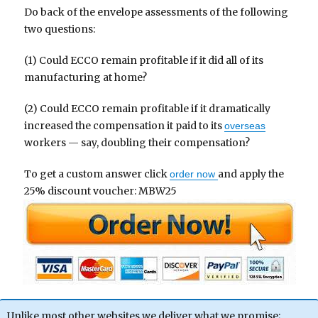
Do back of the envelope assessments of the following
two questions:
(1) Could ECCO remain profitable if it did all of its
manufacturing at home?
(2) Could ECCO remain profitable if it dramatically
increased the compensation it paid to its
overseas
workers — say, doubling their compensation?
To get a custom answer click
and apply the
order now
25% discount voucher: MBW25
Unlike most other websites we deliver what we promise;