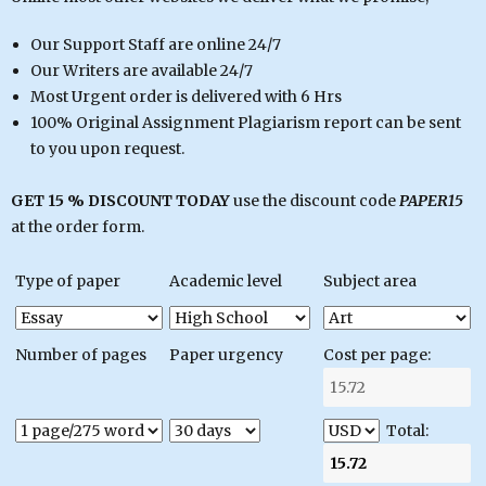
Our Support Staff are online 24/7
Our Writers are available 24/7
Most Urgent order is delivered with 6 Hrs
100% Original Assignment Plagiarism report can be sent
to you upon request.
GET 15 % DISCOUNT TODAY
use the discount code
PAPER15
at the order form.
Type of paper
Academic level
Subject area
Number of pages
Paper urgency
Cost per page:
Total: