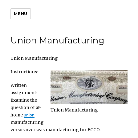
MENU
Union Manufacturing
Union Manufacturing
Instructions:
Written
assignment:
Examine the
question of at-
Union Manufacturing
home
union
manufacturing
versus overseas manufacturing for ECCO.