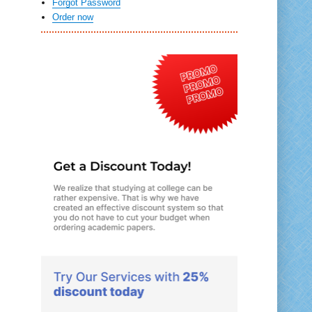
Forgot Password
Order now