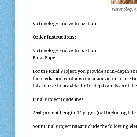
Victimology an
Victimology and victimization
Order Instructions:
Victimology and victimization
Final Paper
For the Final Project, you provide an in-depth anal
the media and contains one main victim to use fo
this course to provide the in-depth analysis of the
Final Project Guidelines
Assignment Length: 12 pages (not including title 
Your Final Project must include the following el