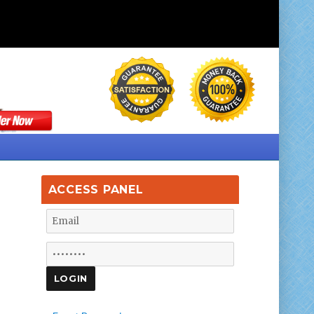
ACCESS PANEL