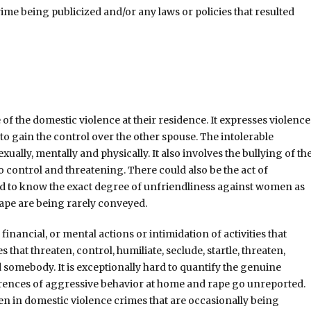
rime being publicized and/or any laws or policies that resulted
of the domestic violence at their residence. It expresses violence
o gain the control over the other spouse. The intolerable
lly, mentally and physically. It also involves the bullying of th
to control and threatening. There could also be the act of
hard to know the exact degree of unfriendliness against women as
rape are being rarely conveyed.
inancial, or mental actions or intimidation of activities that
that threaten, control, humiliate, seclude, startle, threaten,
d somebody. It is exceptionally hard to quantify the genuine
rences of aggressive behavior at home and rape go unreported.
men in domestic violence crimes that are occasionally being