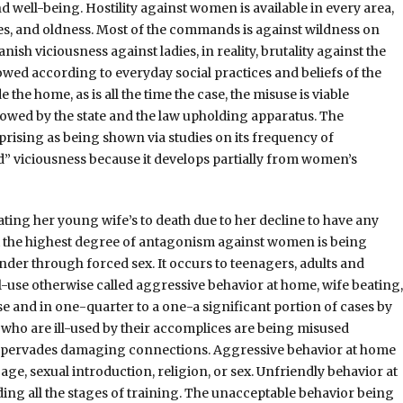
d well-being. Hostility against women is available in every area,
ities, and oldness. Most of the commands is against wildness on
ish viciousness against ladies, in reality, brutality against the
owed according to everyday social practices and beliefs of the
 the home, as is all the time the case, the misuse is viable
howed by the state and the law upholding apparatus. The
rising as being shown via studies on its frequency of
d” viciousness because it develops partially from women’s
ting her young wife’s to death due to her decline to have any
hat the highest degree of antagonism against women is being
der through forced sex. It occurs to teenagers, adults and
ll-use otherwise called aggressive behavior at home, wife beating,
se and in one-quarter to a one-a significant portion of cases by
who are ill-used by their accomplices are being misused
ly pervades damaging connections. Aggressive behavior at home
age, sexual introduction, religion, or sex. Unfriendly behavior at
uding all the stages of training. The unacceptable behavior being