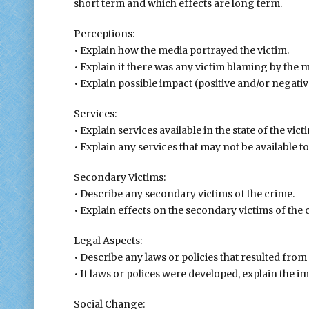
short term and which effects are long term.
Perceptions:
• Explain how the media portrayed the victim.
• Explain if there was any victim blaming by the m
• Explain possible impact (positive and/or negati
Services:
• Explain services available in the state of the vict
• Explain any services that may not be available to
Secondary Victims:
• Describe any secondary victims of the crime.
• Explain effects on the secondary victims of the 
Legal Aspects:
• Describe any laws or policies that resulted from
• If laws or polices were developed, explain the i
Social Change: