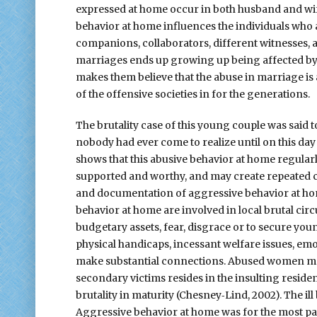
expressed at home occur in both husband and wif
behavior at home influences the individuals who ar
companions, collaborators, different witnesses, 
marriages ends up growing up being affected by 
makes them believe that the abuse in marriage is a
of the offensive societies in for the generations.
The brutality case of this young couple was said t
nobody had ever come to realize until on this da
shows that this abusive behavior at home regularl
supported and worthy, and may create repeated cyc
and documentation of aggressive behavior at hom
behavior at home are involved in local brutal ci
budgetary assets, fear, disgrace or to secure you
physical handicaps, incessant welfare issues, emo
make substantial connections. Abused women may 
secondary victims resides in the insulting reside
brutality in maturity (Chesney‐Lind, 2002). The i
Aggressive behavior at home was for the most part