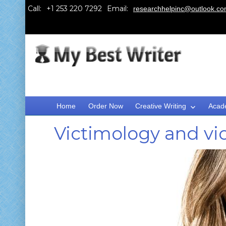
Call:
Email:
researchhelpinc@outlook.c
Home
Order Now
Creative Writing
Acad
Victimology and vi