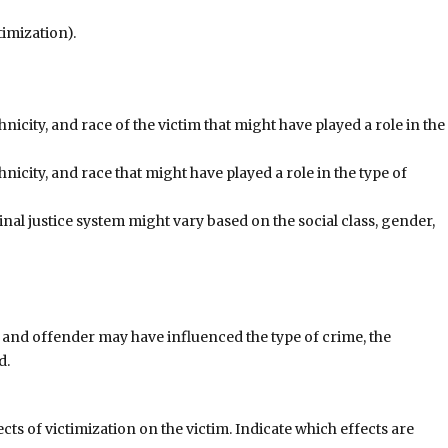
imization).
thnicity, and race of the victim that might have played a role in the
thnicity, and race that might have played a role in the type of
inal justice system might vary based on the social class, gender,
m and offender may have influenced the type of crime, the
d.
cts of victimization on the victim. Indicate which effects are