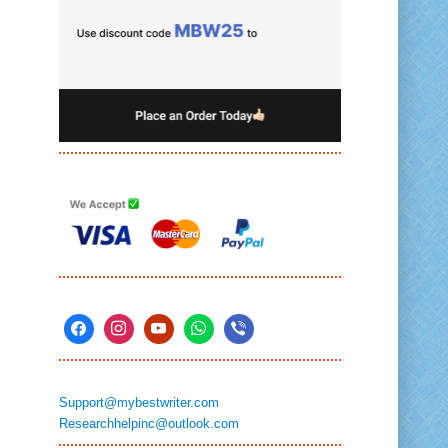
Support@mybestwriter.com
Researchhelpinc@outlook.com