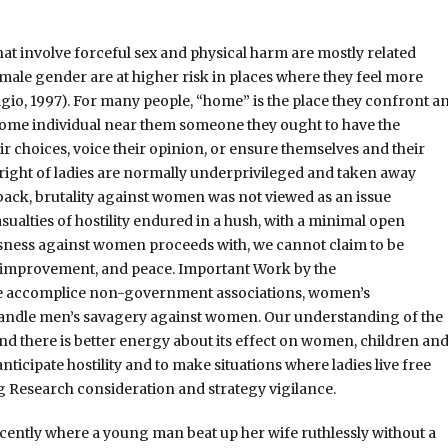
t involve forceful sex and physical harm are mostly related
emale gender are at higher risk in places where they feel more
igio, 1997). For many people, “home” is the place they confront a
some individual near them someone they ought to have the
heir choices, voice their opinion, or ensure themselves and their
 right of ladies are normally underprivileged and taken away
 back, brutality against women was not viewed as an issue
ualties of hostility endured in a hush, with a minimal open
ousness against women proceeds with, we cannot claim to be
improvement, and peace. Important Work by the
de accomplice non-government associations, women’s
handle men’s savagery against women. Our understanding of the
and there is better energy about its effect on women, children an
ticipate hostility and to make situations where ladies live free
ng Research consideration and strategy vigilance.
cently where a young man beat up her wife ruthlessly without a