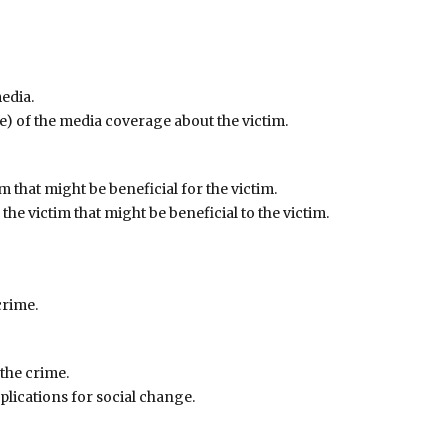
edia.
ve) of the media coverage about the victim.
im that might be beneficial for the victim.
 the victim that might be beneficial to the victim.
crime.
 the crime.
mplications for social change.