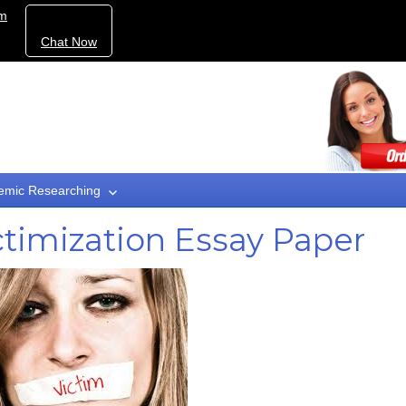
om
Chat Now
emic Researching
ctimization Essay Paper