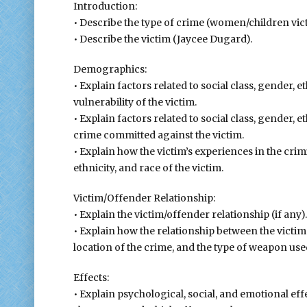
Introduction:
• Describe the type of crime (women/children vict
• Describe the victim (Jaycee Dugard).
Demographics:
• Explain factors related to social class, gender, e
vulnerability of the victim.
• Explain factors related to social class, gender, e
crime committed against the victim.
• Explain how the victim’s experiences in the crim
ethnicity, and race of the victim.
Victim/Offender Relationship:
• Explain the victim/offender relationship (if any).
• Explain how the relationship between the victi
location of the crime, and the type of weapon use
Effects:
• Explain psychological, social, and emotional effe