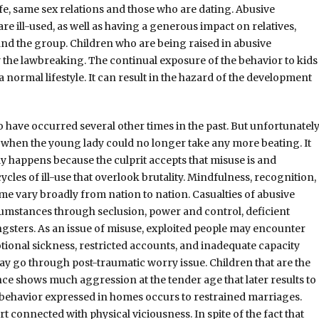
e, same sex relations and those who are dating. Abusive
e ill-used, as well as having a generous impact on relatives,
and the group. Children who are being raised in abusive
the lawbreaking. The continual exposure of the behavior to kids
 normal lifestyle. It can result in the hazard of the development
o have occurred several other times in the past. But unfortunatel
y when the young lady could no longer take any more beating. It
y happens because the culprit accepts that misuse is and
les of ill-use that overlook brutality. Mindfulness, recognition,
e vary broadly from nation to nation. Casualties of abusive
rcumstances through seclusion, power and control, deficient
ngsters. As an issue of misuse, exploited people may encounter
tional sickness, restricted accounts, and inadequate capacity
go through post-traumatic worry issue. Children that are the
nce shows much aggression at the tender age that later results to
ll behavior expressed in homes occurs to restrained marriages.
 connected with physical viciousness. In spite of the fact that