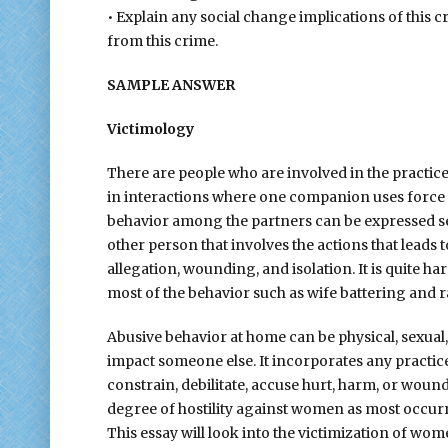
• Explain any social change implications of this c
from this crime.
SAMPLE ANSWER
Victimology
There are people who are involved in the practice 
in interactions where one companion uses force t
behavior among the partners can be expressed sexua
other person that involves the actions that leads 
allegation, wounding, and isolation. It is quite 
most of the behavior such as wife battering and 
Abusive behavior at home can be physical, sexual, f
impact someone else. It incorporates any practices 
constrain, debilitate, accuse hurt, harm, or woun
degree of hostility against women as most occur
This essay will look into the victimization of wo