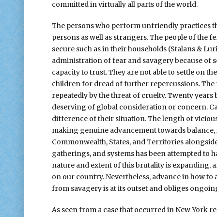
committed in virtually all parts of the world.
The persons who perform unfriendly practices tha
persons as well as strangers. The people of the f
secure such as in their households (Stalans & Lur
administration of fear and savagery because of 
capacity to trust. They are not able to settle on t
children for dread of further repercussions. The
repeatedly by the threat of cruelty. Twenty years
deserving of global consideration or concern. Cas
difference of their situation. The length of vici
making genuine advancement towards balance, 
Commonwealth, States, and Territories alongsi
gatherings, and systems has been attempted to 
nature and extent of this brutality is expanding, 
on our country. Nevertheless, advance in how to an
from savagery is at its outset and obliges ongoi
As seen from a case that occurred in New York re