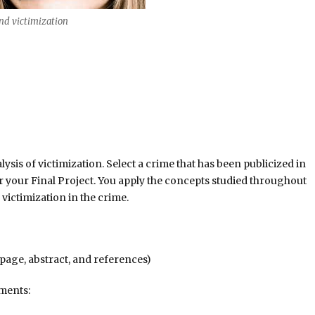
d victimization
ysis of victimization. Select a crime that has been publicized in
r your Final Project. You apply the concepts studied throughout
 victimization in the crime.
page, abstract, and references)
ements: