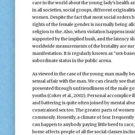
care in the world about the young lady’s health an
in all societies, social groups, different original
women. Despite the fact that most social orders ban
rights of the female gender is normally being all
religion to the. Also, when violation happens inside
supported by the implied hush, and the latency s
worldwide measurements of the brutality are surp
manifestation. It is regularly known as “sex-base
subordinate status in the public arena.
As viewed in the case of the young man madly bea
sexual affair with the man. We can clearly see t
presented through unfriendliness of the male gen
youths (Coker et al., 2002). Personal accomplice i
and battering is quite often joined by mental abu
constrained sex too. The greater parts of women 
commonly. Honestly, a climate of fear frequent
can happen to anybody paying little heed to race, 
home affects people of all the social classes incl