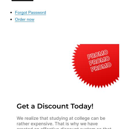
Forgot Password
Order now