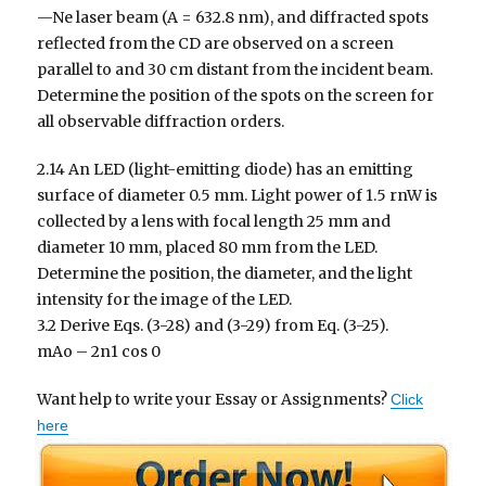
—Ne laser beam (A = 632.8 nm), and diffracted spots
reflected from the CD are observed on a screen
parallel to and 30 cm distant from the incident beam.
Determine the position of the spots on the screen for
all observable diffraction orders.
2.14 An LED (light-emitting diode) has an emitting
surface of diameter 0.5 mm. Light power of 1.5 rnW is
collected by a lens with focal length 25 mm and
diameter 10 mm, placed 80 mm from the LED.
Determine the position, the diameter, and the light
intensity for the image of the LED.
3.2 Derive Eqs. (3-28) and (3-29) from Eq. (3-25).
mAo – 2n1 cos 0
Want help to write your Essay or Assignments?
Click
here