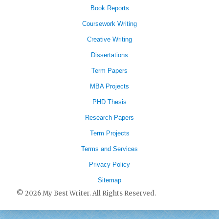
Book Reports
Coursework Writing
Creative Writing
Dissertations
Term Papers
MBA Projects
PHD Thesis
Research Papers
Term Projects
Terms and Services
Privacy Policy
Sitemap
© 2026 My Best Writer. All Rights Reserved.