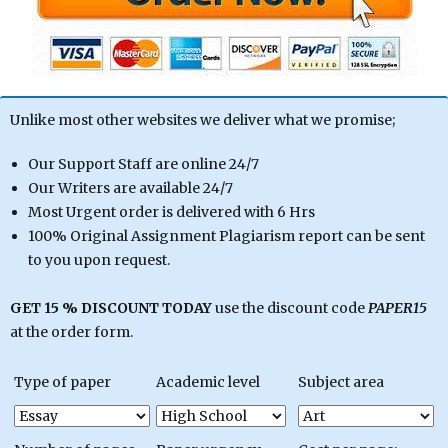
Unlike most other websites we deliver what we promise;
Our Support Staff are online 24/7
Our Writers are available 24/7
Most Urgent order is delivered with 6 Hrs
100% Original Assignment Plagiarism report can be sent
to you upon request.
GET 15 % DISCOUNT TODAY
use the discount code
PAPER15
at the order form.
Type of paper
Academic level
Subject area