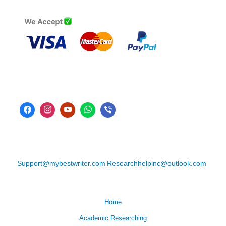
Support@mybestwriter.com
Researchhelpinc@outlook.com
Home
Academic Researching