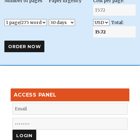
Number of pages
Paper urgency
Cost per page:
Total:
ACCESS PANEL