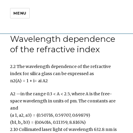
MENU
Wavelength dependence
of the refractive index
2.2 The wavelength dependence of the refractive
index for silica glass can be expressed as
n2(A) = 1 + i= ai A2
A2 —in the range 0.3 < A < 2.5, where A is the free-
space wavelength in units of pm. The constants are
and
(a 1, a2, a3) = (0.50716, 0.59707, 0.69879)
(b1, b,, b3) = (0.04014, 0.11359, 8.81674)
2.10 Collimated laser light of wavelength 632.8 nm is