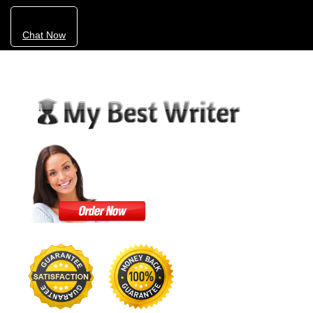
Chat Now