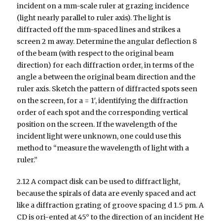
incident on a mm-scale ruler at grazing incidence
(light nearly parallel to ruler axis). The light is
diffracted off the mm-spaced lines and strikes a
screen 2 m away. Determine the angular deflection 8
of the beam (with respect to the original beam
direction) for each diffraction order, in terms of the
angle a between the original beam direction and the
ruler axis. Sketch the pattern of diffracted spots seen
on the screen, for a = 1′, identifying the diffraction
order of each spot and the corresponding vertical
position on the screen. If the wavelength of the
incident light were unknown, one could use this
method to “measure the wavelength of light with a
ruler.”
2.12 A compact disk can be used to diffract light,
because the spirals of data are evenly spaced and act
like a diffraction grating of groove spacing d 1.5 pm. A
CD is ori-ented at 45° to the direction of an incident He