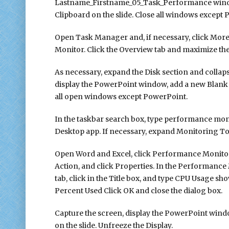
Lastname_Firstname_05_Task_Performance window,
Clipboard on the slide. Close all windows except
Open Task Manager and, if necessary, click More
Monitor. Click the Overview tab and maximize th
As necessary, expand the Disk section and collap
display the PowerPoint window, add a new Blank sl
all open windows except PowerPoint.
In the taskbar search box, type performance mo
Desktop app. If necessary, expand Monitoring T
Open Word and Excel, click Performance Monitor o
Action, and click Properties. In the Performance 
tab, click in the Title box, and type CPU Usage sh
Percent Used Click OK and close the dialog box.
Capture the screen, display the PowerPoint windo
on the slide. Unfreeze the Display.