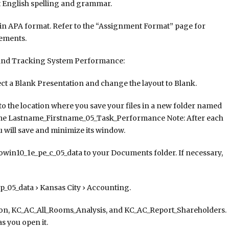
t English spelling and grammar.
 in APA format. Refer to the “Assignment Format” page for
rements.
and Tracking System Performance:
ct a Blank Presentation and change the layout to Blank.
to the location where you save your files in a new folder named
ame Lastname_Firstname_05_Task_Performance Note: After each
 will save and minimize its window.
owin10_1e_pe_c_05_data to your Documents folder. If necessary,
_05_data › Kansas City › Accounting.
ion, KC_AC_All_Rooms_Analysis, and KC_AC_Report_Shareholders.
s you open it.