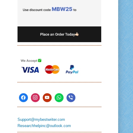
Support@mybestwriter.com
Researchhelpinc@outlook.com