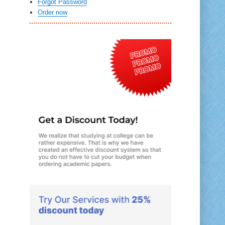
Forgot Password
Order now