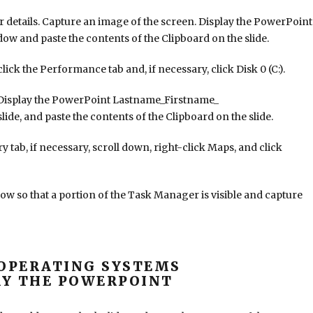
 details. Capture an image of the screen. Display the PowerPoint
and paste the contents of the Clipboard on the slide.
ick the Performance tab and, if necessary, click Disk 0 (C:).
Display the PowerPoint Lastname_Firstname_
e, and paste the contents of the Clipboard on the slide.
 tab, if necessary, scroll down, right-click Maps, and click
ow so that a portion of the Task Manager is visible and capture
OPERATING SYSTEMS
Y THE POWERPOINT