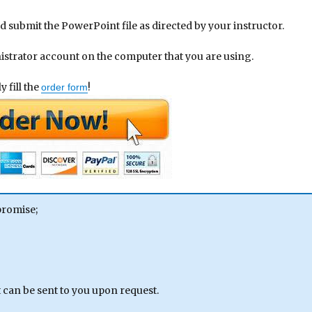
d submit the PowerPoint file as directed by your instructor.
nistrator account on the computer that you are using.
 fill the
!
order form
promise;
can be sent to you upon request.