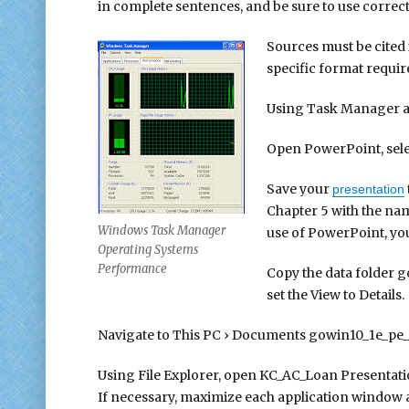
in complete sentences, and be sure to use correc
Sources must be cited
specific format requi
Using Task Manager 
Open PowerPoint, sele
Save your
presentation
Chapter 5 with the n
Windows Task Manager
use of PowerPoint, you
Operating Systems
Performance
Copy the data folder g
set the View to Details.
Navigate to This PC › Documents gowin10_1e_pe_p
Using File Explorer, open KC_AC_Loan Presentat
If necessary, maximize each application window a