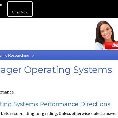
om
Chat Now
emic Researching
ager Operating Systems
ormance
ing Systems Performance Directions
before submitting for grading. Unless otherwise stated, answer