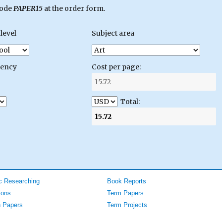
code
PAPER15
at the order form.
level
Subject area
gency
Cost per page:
Total:
 Researching
Book Reports
ions
Term Papers
 Papers
Term Projects