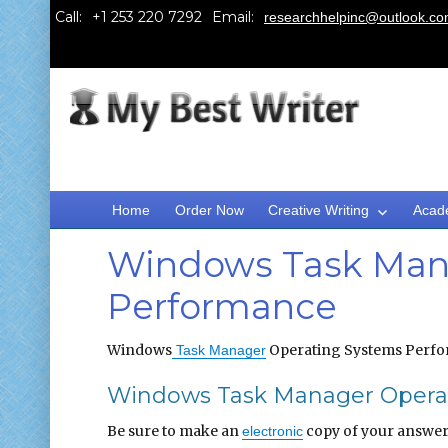
Call:
Email:
researchhelpinc@outlook.c
Home
Order Now
Creative Writing
Acad
Windows Task Man
Performance
Windows
Operating Systems Perf
Task Manager
Windows Task Manager Operat
Be sure to make an
copy of your answer 
electronic