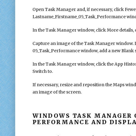
Open Task Manager and, if necessary, click Fewer
Lastname_Firstname_05_Task_Performance window 
In the Task Manager window, click More details, cl
Capture an image of the Task Manager window. 
05_Task_Performance window, add a new Blank slid
In the Task Manager window, click the App History
Switch to.
If necessary, resize and reposition the Maps wind
an image of the screen.
WINDOWS TASK MANAGER 
PERFORMANCE AND DISPLA