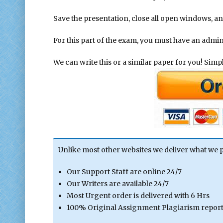
Save the presentation, close all open windows, an
For this part of the exam, you must have an admi
We can write this or a similar paper for you! Simply
Unlike most other websites we deliver what we 
Our Support Staff are online 24/7
Our Writers are available 24/7
Most Urgent order is delivered with 6 Hrs
100% Original Assignment Plagiarism report 