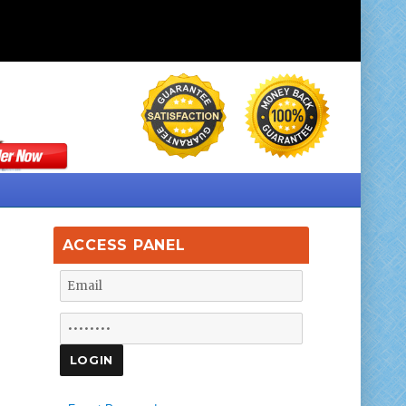
ACCESS PANEL