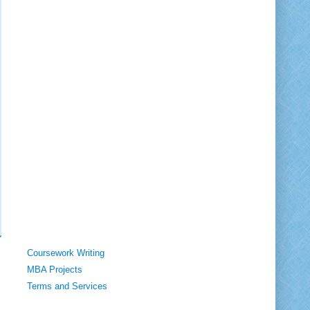
Coursework Writing
MBA Projects
Terms and Services