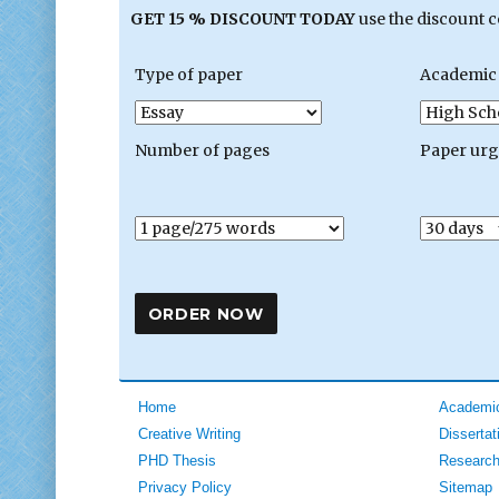
GET 15 % DISCOUNT TODAY
use the discount 
Type of paper
Academic 
Number of pages
Paper ur
Home
Academic
Creative Writing
Dissertat
PHD Thesis
Research
Privacy Policy
Sitemap