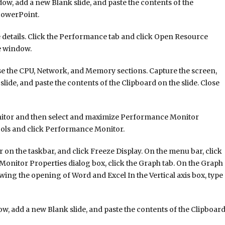
 add a new Blank slide, and paste the contents of the
 PowerPoint.
 details. Click the Performance tab and click Open Resource
e window.
se the CPU, Network, and Memory sections. Capture the screen,
ide, and paste the contents of the Clipboard on the slide. Close
nitor and then select and maximize Performance Monitor
ools and click Performance Monitor.
n the taskbar, and click Freeze Display. On the menu bar, click
Monitor Properties dialog box, click the Graph tab. On the Graph
owing the opening of Word and Excel In the Vertical axis box, type
w, add a new Blank slide, and paste the contents of the Clipboar