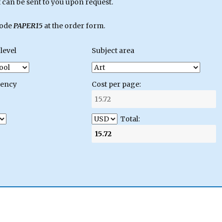
can be sent to you upon request.
code
PAPER15
at the order form.
level
Subject area
gency
Cost per page:
Total: