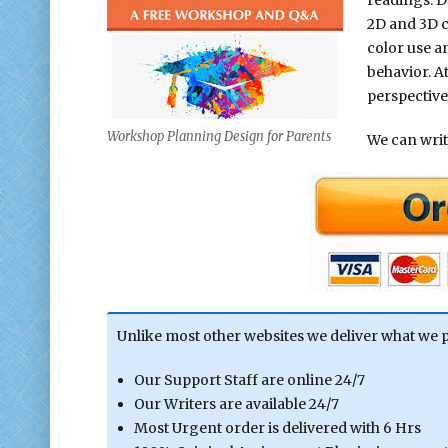
2D and 3D co
color use a
behavior. A
perspectives
Workshop Planning Design for Parents
We can write
Unlike most other websites we deliver what we 
Our Support Staff are online 24/7
Our Writers are available 24/7
Most Urgent order is delivered with 6 Hrs