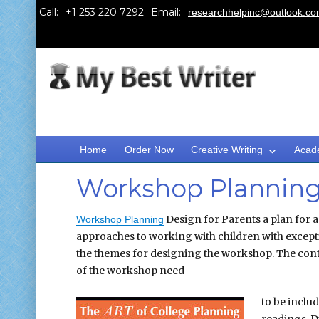
Call:
Email:
researchhelpinc@outlook.c
Home
Order Now
Creative Writing
Acad
Workshop Planning 
Design for Parents a plan for 
Workshop Planning
approaches to working with children with exceptio
the themes for designing the workshop. The conten
of the workshop need
to be inclu
readings. D