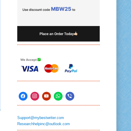
Support@mybestwriter.com
Researchhelpinc@outlook.com