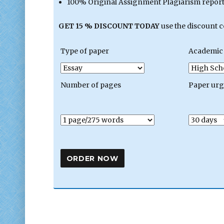
100% Original Assignment Plagiarism report 
GET 15 % DISCOUNT TODAY
use the discount 
Type of paper
Academic 
Number of pages
Paper ur