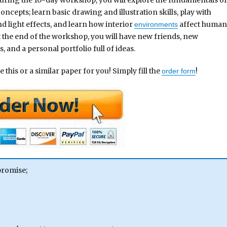
ncepts; learn basic drawing and illustration skills, play with
nd light effects, and learn how interior
affect huma
environments
t the end of the workshop, you will have new friends, new
, and a personal portfolio full of ideas.
 this or a similar paper for you! Simply fill the
!
order form
promise;