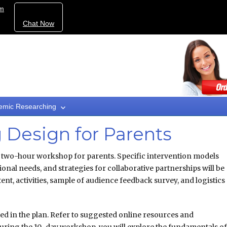
om
Chat Now
emic Researching
Design for Parents
a two-hour workshop for parents. Specific intervention models
nal needs, and strategies for collaborative partnerships will be
t, activities, sample of audience feedback survey, and logistics
ded in the plan. Refer to suggested online resources and
uring the 10-day workshop, you will explore the fundamentals o