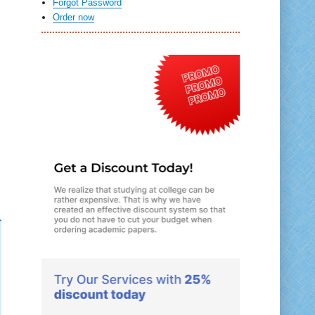
Forgot Password
Order now
n