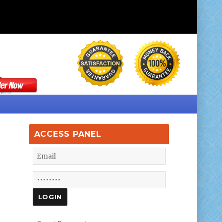
ACCESS PANEL
f