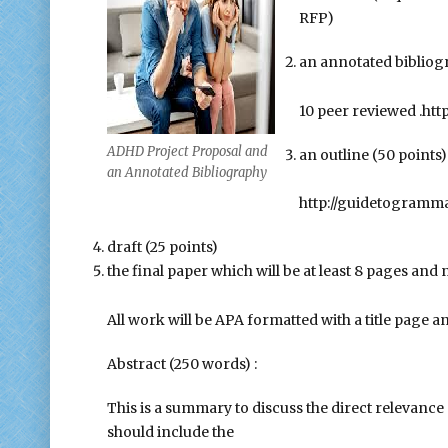
RFP)
an annotated bibliogr
10 peer reviewed .htt
ADHD Project Proposal and
an outline (50 points)
an Annotated Bibliography
http://guidetogramm
draft (25 points)
the final paper which will be at least 8 pages and 
All work will be APA formatted with a title page 
Abstract (250 words) :
This is a summary to discuss the direct relevance 
should include the