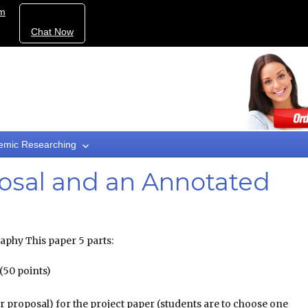
om
Chat Now
emic Researching
osal and an Annotated
phy This paper 5 parts:
 (50 points)
r proposal) for the project paper (students are to choose one