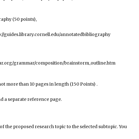
aphy (50 points),
p://guides.library.cornell.edu/annotatedbibliography
ar.org/grammar/composition/brainstorm_outline.htm
not more than 10 pages in length (150 Points) .
and a separate reference page.
of the proposed research topic to the selected subtopic. You