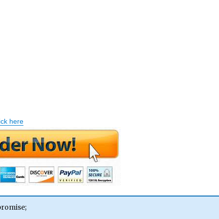
ick here
promise;