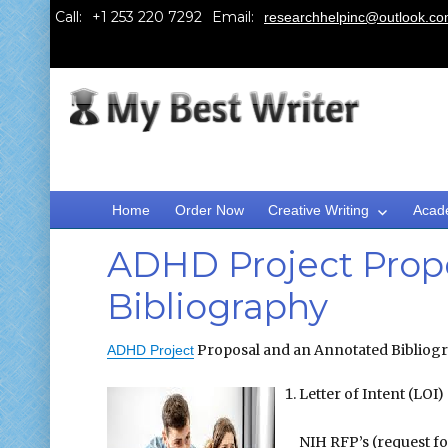
Call:
Email:
researchhelpinc@outlook.c
Home
Order Now
Creative Writing
Acad
ADHD Project Prop
Bibliography
Proposal and an Annotated Bibliogra
ADHD Project
Letter of Intent (LOI)
NIH RFP’s (request fo