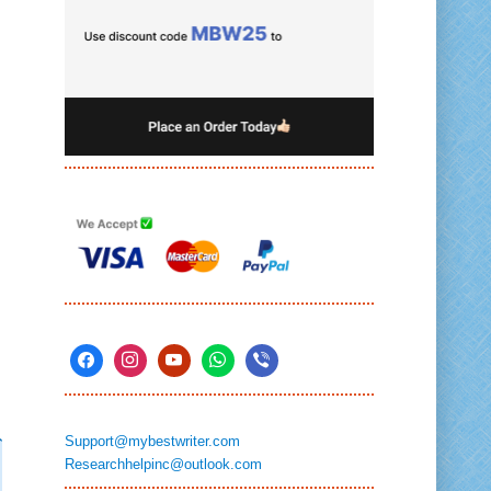
Support@mybestwriter.com
Researchhelpinc@outlook.com