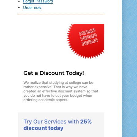
Forgot Password
Order now