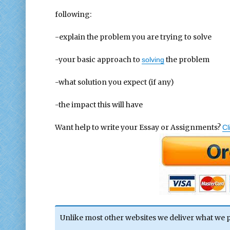
following:
-explain the problem you are trying to solve
-your basic approach to
the problem
solving
-what solution you expect (if any)
-the impact this will have
Want help to write your Essay or Assignments?
Cl
Unlike most other websites we deliver what we 