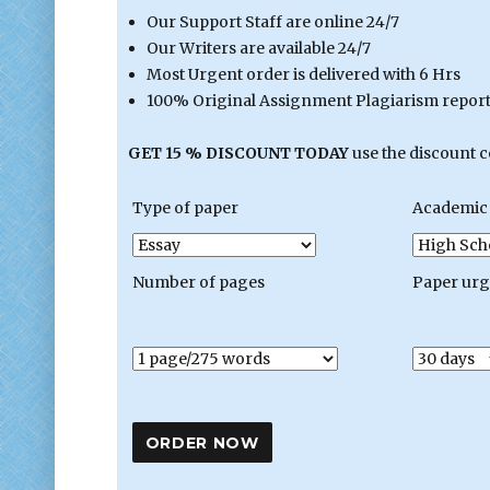
Our Support Staff are online 24/7
Our Writers are available 24/7
Most Urgent order is delivered with 6 Hrs
100% Original Assignment Plagiarism report 
GET 15 % DISCOUNT TODAY
use the discount 
Type of paper
Academic 
Number of pages
Paper ur