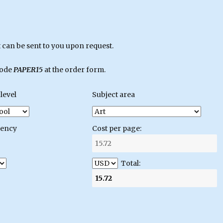
can be sent to you upon request.
code
PAPER15
at the order form.
level
Subject area
gency
Cost per page:
Total: