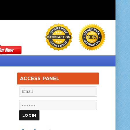
ACCESS PANEL