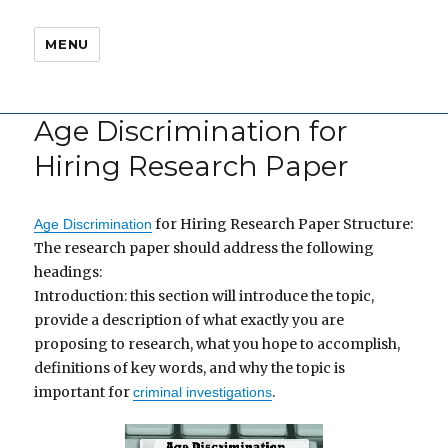
MENU
Age Discrimination for
Hiring Research Paper
for Hiring Research Paper Structure:
Age Discrimination
The research paper should address the following
headings:
Introduction: this section will introduce the topic,
provide a description of what exactly you are
proposing to research, what you hope to accomplish,
definitions of key words, and why the topic is
important for
.
criminal investigations