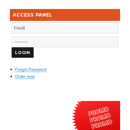
ACCESS PANEL
Forgot Password
Order now