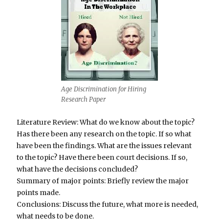
Age Discrimination for Hiring
Research Paper
Literature Review: What do we know about the topic?
Has there been any research on the topic. If so what
have been the findings. What are the issues relevant
to the topic? Have there been court decisions. If so,
what have the decisions concluded?
Summary of major points: Briefly review the major
points made.
Conclusions: Discuss the future, what more is needed,
what needs to be done.