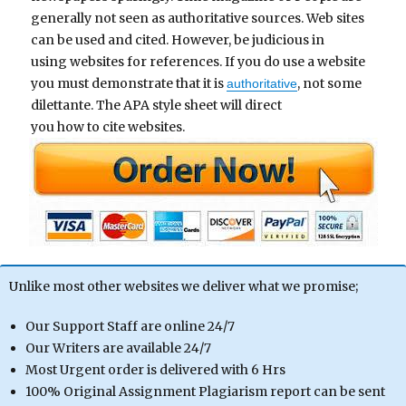
generally not seen as authoritative sources. Web sites
can be used and cited. However, be judicious in
using websites for references. If you do use a website
you must demonstrate that it is
, not some
authoritative
dilettante. The APA style sheet will direct
you how to cite websites.
Unlike most other websites we deliver what we promise;
Our Support Staff are online 24/7
Our Writers are available 24/7
Most Urgent order is delivered with 6 Hrs
100% Original Assignment Plagiarism report can be sent