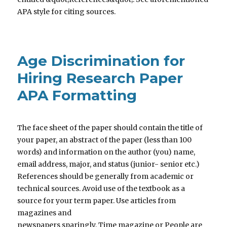
APA style for citing sources.
Age Discrimination for
Hiring Research Paper
APA Formatting
The face sheet of the paper should contain the title of
your paper, an abstract of the paper (less than 100
words) and information on the author (you) name,
email address, major, and status (junior- senior etc.)
References should be generally from academic or
technical sources. Avoid use of the textbook as a
source for your term paper. Use articles from
magazines and
newspapers sparingly. Time magazine or People are