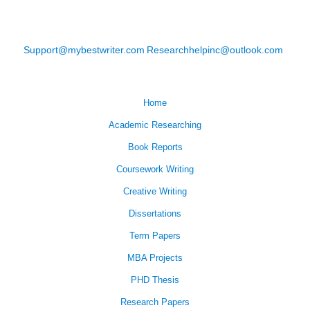
Support@mybestwriter.com
Researchhelpinc@outlook.com
Home
Academic Researching
Book Reports
Coursework Writing
Creative Writing
Dissertations
Term Papers
MBA Projects
PHD Thesis
Research Papers