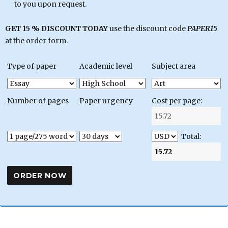
to you upon request.
GET 15 % DISCOUNT TODAY
use the discount code
PAPER15
at the order form.
Type of paper
Academic level
Subject area
Number of pages
Paper urgency
Cost per page:
Total: