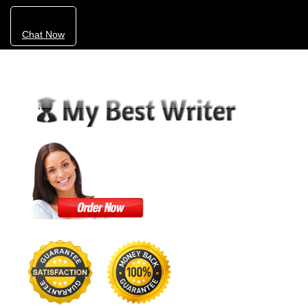
Chat Now