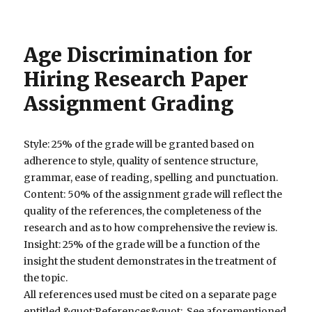
Age Discrimination for
Hiring Research Paper
Assignment Grading
Style: 25% of the grade will be granted based on
adherence to style, quality of sentence structure,
grammar, ease of reading, spelling and punctuation.
Content: 50% of the assignment grade will reflect the
quality of the references, the completeness of the
research and as to how comprehensive the review is.
Insight: 25% of the grade will be a function of the
insight the student demonstrates in the treatment of
the topic.
All references used must be cited on a separate page
entitled &quot;References&quot;. See aforementioned