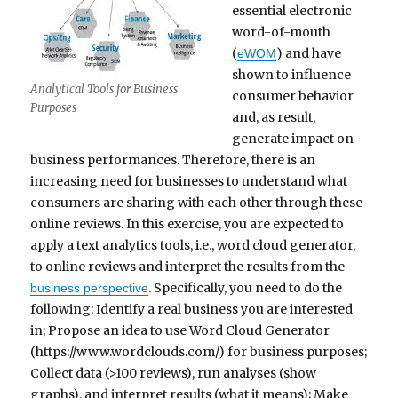
essential electronic
word-of-mouth
(
) and have
eWOM
shown to influence
Analytical Tools for Business
consumer behavior
Purposes
and, as result,
generate impact on
business performances. Therefore, there is an
increasing need for businesses to understand what
consumers are sharing with each other through these
online reviews. In this exercise, you are expected to
apply a text analytics tools, i.e., word cloud generator,
to online reviews and interpret the results from the
. Specifically, you need to do the
business perspective
following: Identify a real business you are interested
in; Propose an idea to use Word Cloud Generator
(https://www.wordclouds.com/) for business purposes;
Collect data (>100 reviews), run analyses (show
graphs), and interpret results (what it means); Make