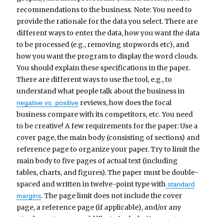
recommendations to the business. Note: You need to
provide the rationale for the data you select. There are
different ways to enter the data, how you want the data
to be processed (e.g., removing stopwords etc), and
how you want the program to display the word clouds.
You should explain these specifications in the paper.
There are different ways to use the tool, e.g., to
understand what people talk about the business in
reviews, how does the focal
negative vs. positive
business compare with its competitors, etc. You need
to be creative! A few requirements for the paper: Use a
cover page, the main body (consisting of sections) and
reference page to organize your paper. Try to limit the
main body to five pages of actual text (including
tables, charts, and figures). The paper must be double-
spaced and written in twelve-point type with
standard
. The page limit does not include the cover
margins
page, a reference page (if applicable), and/or any