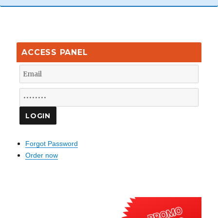
ACCESS PANEL
Forgot Password
Order now