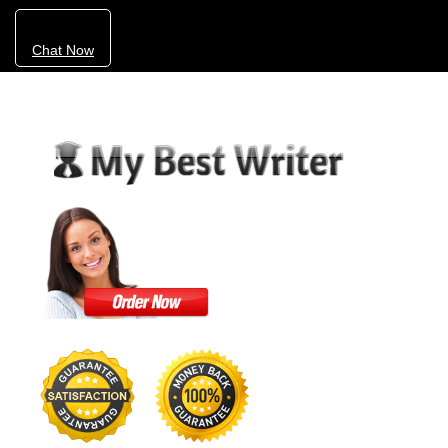
Chat Now