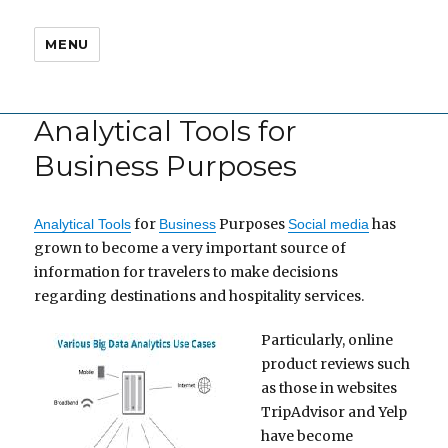
MENU
Analytical Tools for
Business Purposes
for
Purposes
has
Analytical Tools
Business
Social media
grown to become a very important source of
information for travelers to make decisions
regarding destinations and hospitality services.
Particularly, online
product reviews such
as those in websites
TripAdvisor and Yelp
have become