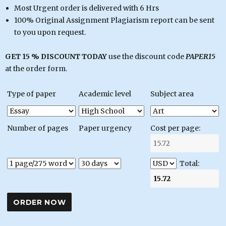
Most Urgent order is delivered with 6 Hrs
100% Original Assignment Plagiarism report can be sent
to you upon request.
GET 15 % DISCOUNT TODAY
use the discount code
PAPER15
at the order form.
Type of paper
Academic level
Subject area
Number of pages
Paper urgency
Cost per page:
Total: