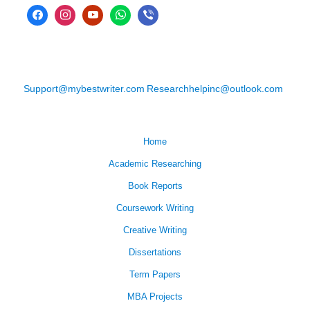
Support@mybestwriter.com
Researchhelpinc@outlook.com
Home
Academic Researching
Book Reports
Coursework Writing
Creative Writing
Dissertations
Term Papers
MBA Projects