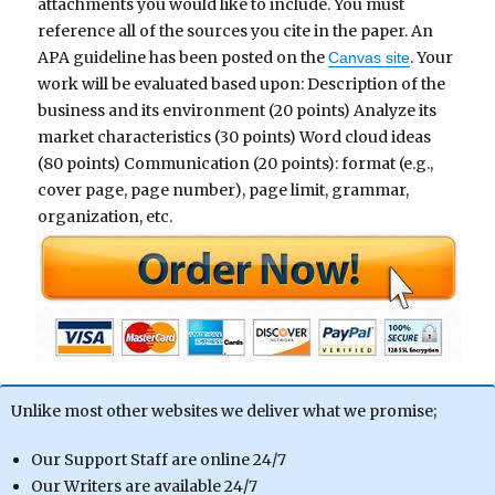
attachments you would like to include. You must
reference all of the sources you cite in the paper. An
APA guideline has been posted on the
. Your
Canvas site
work will be evaluated based upon: Description of the
business and its environment (20 points) Analyze its
market characteristics (30 points) Word cloud ideas
(80 points) Communication (20 points): format (e.g.,
cover page, page number), page limit, grammar,
organization, etc.
Unlike most other websites we deliver what we promise;
Our Support Staff are online 24/7
Our Writers are available 24/7