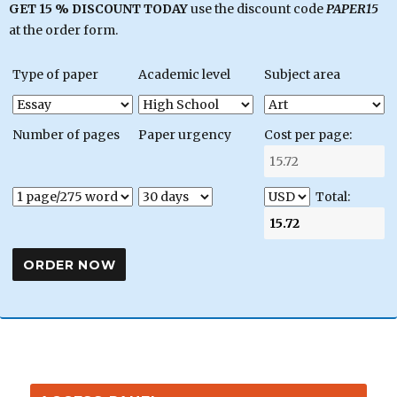
GET 15 % DISCOUNT TODAY
use the discount code
PAPER15
at the order form.
Type of paper
Academic level
Subject area
Number of pages
Paper urgency
Cost per page:
Total: