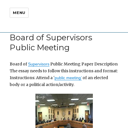
MENU
Board of Supervisors
Public Meeting
Board of
Public Meeting Paper Description
Supervisors
The essay needs to follow this instructions and format:
Instructions: Attend a ‘
of an elected
public meeting’
body or a political action/activity.