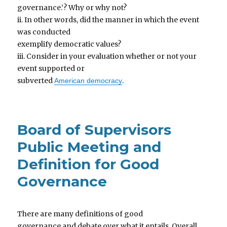
governance.’? Why or why not?
ii. In other words, did the manner in which the event
was conducted
exemplify democratic values?
iii. Consider in your evaluation whether or not your
event supported or
subverted
.
American democracy
Board of Supervisors
Public Meeting and
Definition for Good
Governance
There are many definitions of good
governance and debate over what it entails. Overall,