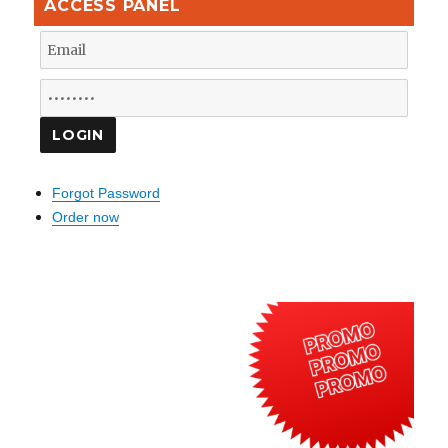
ACCESS PANEL
Forgot Password
Order now