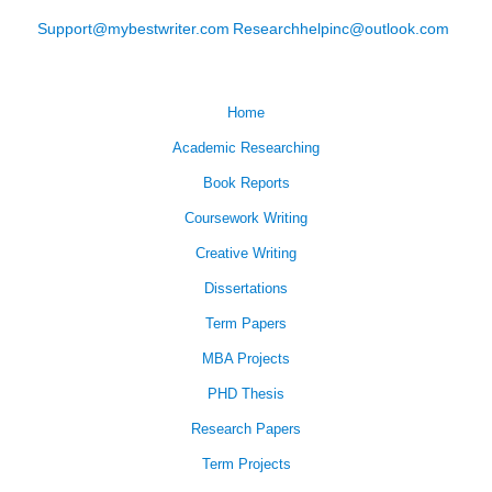
Support@mybestwriter.com
Researchhelpinc@outlook.com
Home
Academic Researching
Book Reports
Coursework Writing
Creative Writing
Dissertations
Term Papers
MBA Projects
PHD Thesis
Research Papers
Term Projects