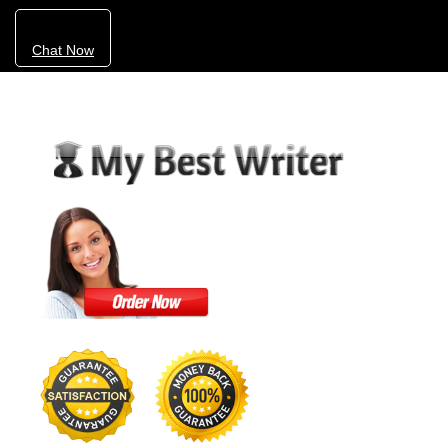
Chat Now