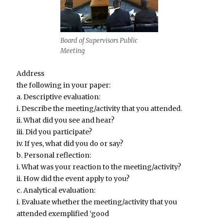
Board of Supervisors Public
Meeting
Address
the following in your paper:
a. Descriptive evaluation:
i. Describe the meeting/activity that you attended.
ii. What did you see and hear?
iii. Did you participate?
iv. If yes, what did you do or say?
b. Personal reflection:
i. What was your reaction to the meeting/activity?
ii. How did the event apply to you?
c. Analytical evaluation:
i. Evaluate whether the meeting/activity that you
attended exemplified ‘good