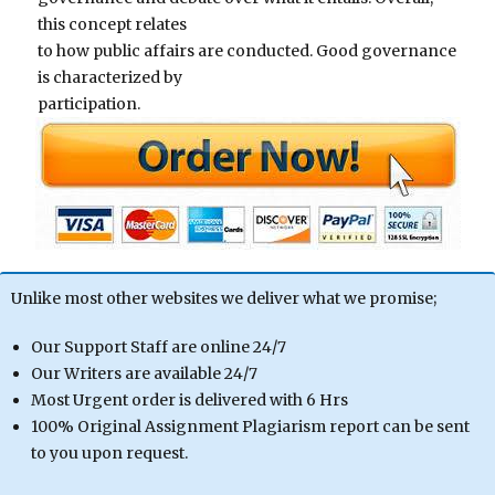
this concept relates
to how public affairs are conducted. Good governance
is characterized by
participation.
Unlike most other websites we deliver what we promise;
Our Support Staff are online 24/7
Our Writers are available 24/7
Most Urgent order is delivered with 6 Hrs
100% Original Assignment Plagiarism report can be sent
to you upon request.