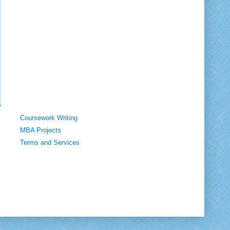
Coursework Writing
MBA Projects
Terms and Services