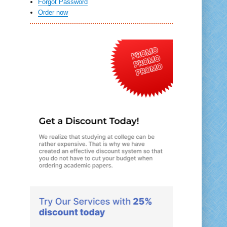
Forgot Password
Order now