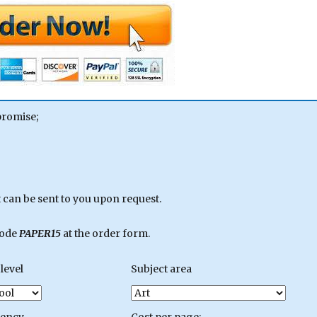
promise;
can be sent to you upon request.
code
PAPER15
at the order form.
level
Subject area
gency
Cost per page: