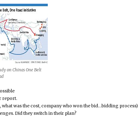
udy on Chinas One Belt
ad
ossible
r report.
id, what was the cost, company who won the bid…bidding process)
lenges. Did they switch in their plan?