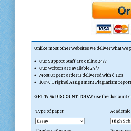
Unlike most other websites we deliver what we 
Our Support Staff are online 24/7
Our Writers are available 24/7
Most Urgent order is delivered with 6 Hrs
100% Original Assignment Plagiarism report 
GET 15 % DISCOUNT TODAY
use the discount 
Type of paper
Academic 
Number of pages
Paper ur