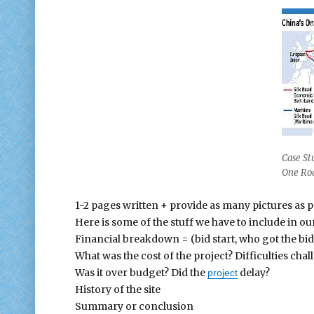
Case St
One Ro
1-2 pages written + provide as many pictures as p
Here is some of the stuff we have to include in ou
Financial breakdown = (bid start, who got the b
What was the cost of the project? Difficulties chal
Was it over budget? Did the
delay?
project
History of the site
Summary or conclusion