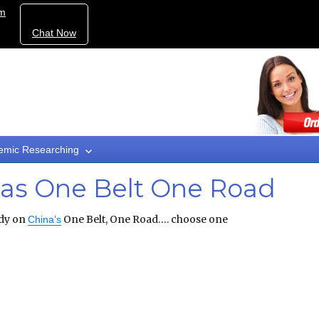
om
Chat Now
emic Researching
nas One Belt One Road
dy on
One Belt, One Road…. choose one
China’s