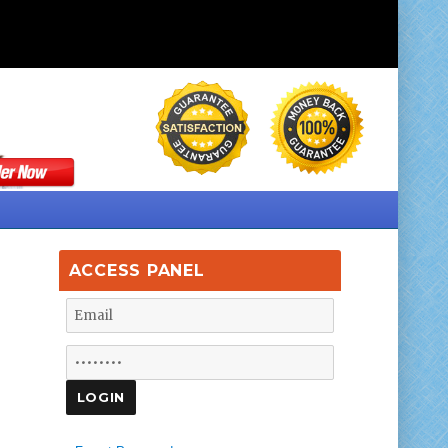
ACCESS PANEL