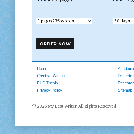
Home
Academic
Creative Writing
Dissertat
PHD Thesis
Research
Privacy Policy
Sitemap
© 2026 My Best Writer. All Rights Reserved.