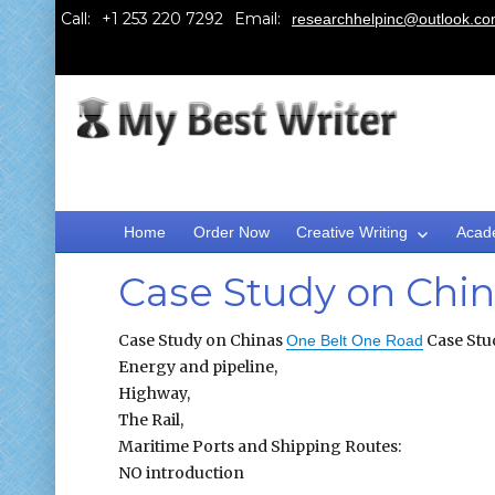
Call:
Email:
researchhelpinc@outlook.c
Home
Order Now
Creative Writing
Acad
Case Study on Chi
Case Study on Chinas
Case Stu
One Belt One Road
Energy and pipeline,
Highway,
The Rail,
Maritime Ports and Shipping Routes:
NO introduction