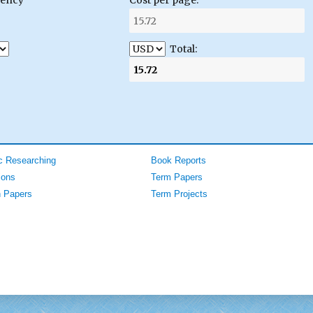
Total:
 Researching
Book Reports
ions
Term Papers
 Papers
Term Projects