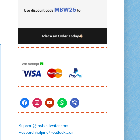
Support@mybestwriter.com
Researchhelpinc@outlook.com