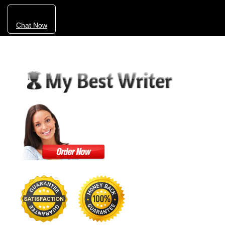
Chat Now