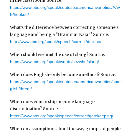
in the classroom? Source:
https://www.pbs.org/speak/seatosea/americanvarieties/AAV
E/hooked/
What’s the difference between correcting someone’s
language and being a “Grammar Nazi”? Source:
http://www.pbs.org/speak/speech/correct/decline/
When should we limit the use of slang? Source:
https://www.pbs.org/speak/words/sezwho/slang/
When does English-only become unethical? Source:
https://www.pbs.org/speak/seatosea/americanvarieties/span
glish/threat/
When does censorship become language
discrimination? Source:
https://www.pbs.org/speak/speech/correct/gatekeeping/
When do assumptions about the way groups of people