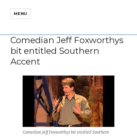
MENU
Comedian Jeff Foxworthys
bit entitled Southern
Accent
Comedian Jeff Foxworthys bit entitled Southern