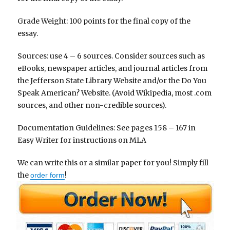
Grade Weight: 100 points for the final copy of the
essay.
Sources: use 4 – 6 sources. Consider sources such as
eBooks, newspaper articles, and journal articles from
the Jefferson State Library Website and/or the Do You
Speak American? Website. (Avoid Wikipedia, most .com
sources, and other non-credible sources).
Documentation Guidelines: See pages 158 – 167 in
Easy Writer for instructions on MLA
We can write this or a similar paper for you! Simply fill
the
!
order form