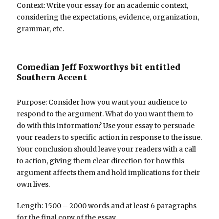
Context: Write your essay for an academic context,
considering the expectations, evidence, organization,
grammar, etc.
Comedian Jeff Foxworthys bit entitled
Southern Accent
Purpose: Consider how you want your audience to
respond to the argument. What do you want them to
do with this information? Use your essay to persuade
your readers to specific action in response to the issue.
Your conclusion should leave your readers with a call
to action, giving them clear direction for how this
argument affects them and hold implications for their
own lives.
Length: 1500 – 2000 words and at least 6 paragraphs
for the final copy of the essay.