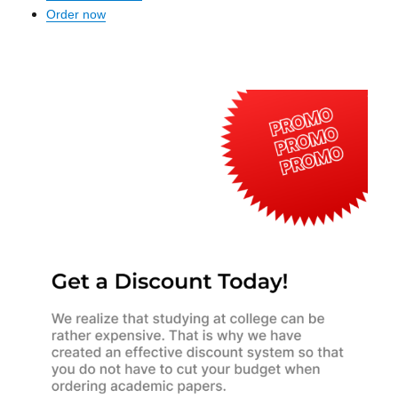
Order now