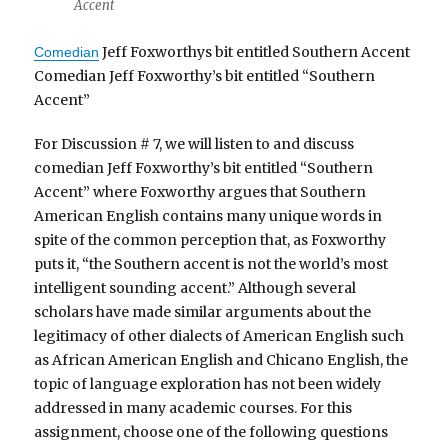
Accent
Jeff Foxworthys bit entitled Southern Accent
Comedian
Comedian Jeff Foxworthy’s bit entitled “Southern
Accent”
For Discussion # 7, we will listen to and discuss
comedian Jeff Foxworthy’s bit entitled “Southern
Accent” where Foxworthy argues that Southern
American English contains many unique words in
spite of the common perception that, as Foxworthy
puts it, “the Southern accent is not the world’s most
intelligent sounding accent.” Although several
scholars have made similar arguments about the
legitimacy of other dialects of American English such
as African American English and Chicano English, the
topic of language exploration has not been widely
addressed in many academic courses. For this
assignment, choose one of the following questions