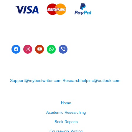
Support@mybestwriter.com
Researchhelpinc@outlook.com
Home
Academic Researching
Book Reports
Coursework Writing