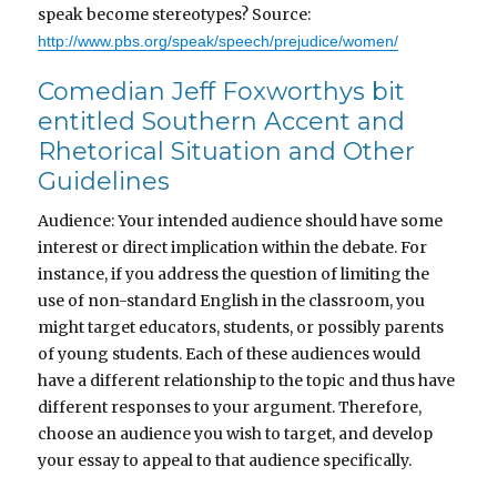
speak become stereotypes? Source:
http://www.pbs.org/speak/speech/prejudice/women/
Comedian Jeff Foxworthys bit
entitled Southern Accent and
Rhetorical Situation and Other
Guidelines
Audience: Your intended audience should have some
interest or direct implication within the debate. For
instance, if you address the question of limiting the
use of non-standard English in the classroom, you
might target educators, students, or possibly parents
of young students. Each of these audiences would
have a different relationship to the topic and thus have
different responses to your argument. Therefore,
choose an audience you wish to target, and develop
your essay to appeal to that audience specifically.