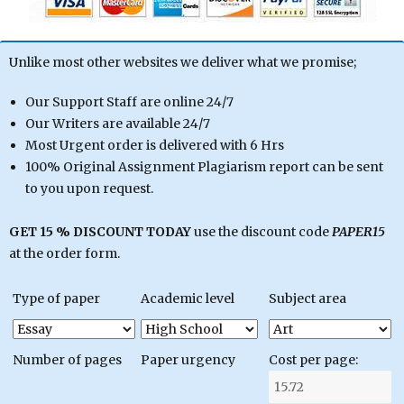
Unlike most other websites we deliver what we promise;
Our Support Staff are online 24/7
Our Writers are available 24/7
Most Urgent order is delivered with 6 Hrs
100% Original Assignment Plagiarism report can be sent
to you upon request.
GET 15 % DISCOUNT TODAY
use the discount code
PAPER15
at the order form.
Type of paper
Academic level
Subject area
Number of pages
Paper urgency
Cost per page: