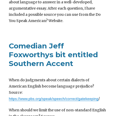
about language to answer in a well-developed,
argumentative essay. After each question, I have
included a possible source you can use from the Do
You Speak American? Website.
Comedian Jeff
Foxworthys bit entitled
Southern Accent
When do judgments about certain dialects of
American English become language prejudice?
Source:
/
https://www.pbs.org/speak/speech/correct/gatekeeping
When should we limit the use of non-standard English