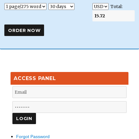
Total:
ACCESS PANEL
Forgot Password