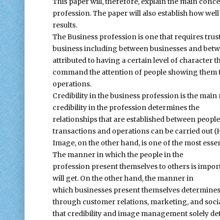
This paper will, therefore, explain the main con
profession. The paper will also establish how well
results.
The Business profession is one that requires trus
business including between businesses and between
attributed to having a certain level of character th
command the attention of people showing them tha
operations.
Credibility in the business profession is the main
credibility in the profession determines the
relationships that are established between peopl
transactions and operations can be carried out (
Image, on the other hand, is one of the most essent
The manner in which the people in the
profession present themselves to others is impor
will get. On the other hand, the manner in
which businesses present themselves determines h
through customer relations, marketing, and social
that credibility and image management solely de