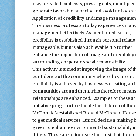
may be called publicists, press agents, mouthpieces
generate favorable publicity and avoid unfavora
Application of credibility and image managemen
The business profession today experiences many c
management effectively. As mentioned earlier,
credibility is established through personal relati
manageable, but it is also achievable. To further
enhance the application of image and credibility i
surrounding corporate social responsibility.
This activity is aimed at improving the image of t
confidence of the community where they are in.
credibility is achieved by businesses creating an
communities around them. This therefore means tha
relationships are enhanced. Examples of these ac
initiative program to educate the children of the
McDonald’s established Ronald McDonald House to 
to get medical services. Ethical decision making 
green to enhance environmental sustainability in
things. These are to increase the trust that the 