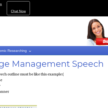
om
Chat Now
emic Researching
mage Management Speech
ch outline must be like this example:(
ce
y
manner