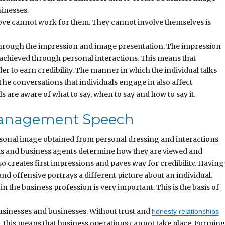
sinesses.
above cannot work for them. They cannot involve themselves is
through the impression and image presentation. The impression
s achieved through personal interactions. This means that
er to earn credibility. The manner in which the individual talks
 The conversations that individuals engage in also affect
als are aware of what to say, when to say and how to say it.
 Management Speech
ersonal image obtained from personal dressing and interactions
nts and business agents determine how they are viewed and
 creates first impressions and paves way for credibility. Having
nd offensive portrays a different picture about an individual.
 the business profession is very important. This is the basis of
usinesses and businesses. Without trust and
honesty relationships
, this means that business operations cannot take place. Formin