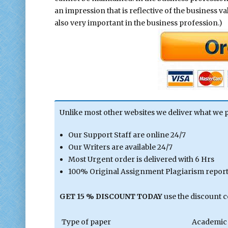
an impression that is reflective of the business v
also very important in the business profession.)
Unlike most other websites we deliver what we 
Our Support Staff are online 24/7
Our Writers are available 24/7
Most Urgent order is delivered with 6 Hrs
100% Original Assignment Plagiarism report 
GET 15 % DISCOUNT TODAY
use the discount 
Type of paper
Academic 