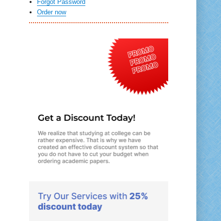
Forgot Password
Order now