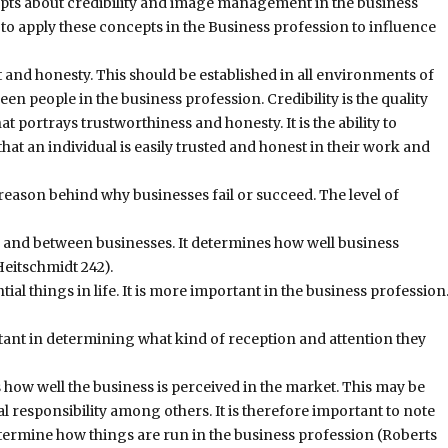
cepts about credibility and image management in the business
 to apply these concepts in the Business profession to influence
t and honesty. This should be established in all environments of
 people in the business profession. Credibility is the quality
at portrays trustworthiness and honesty. It is the ability to
t an individual is easily trusted and honest in their work and
 reason behind why businesses fail or succeed. The level of
e and between businesses. It determines how well business
Heitschmidt 242).
ial things in life. It is more important in the business profession
tant in determining what kind of reception and attention they
ow well the business is perceived in the market. This may be
 responsibility among others. It is therefore important to note
termine how things are run in the business profession (Roberts