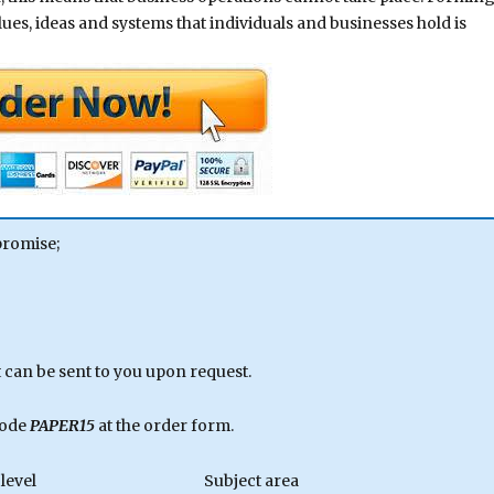
alues, ideas and systems that individuals and businesses hold is
promise;
can be sent to you upon request.
code
PAPER15
at the order form.
level
Subject area