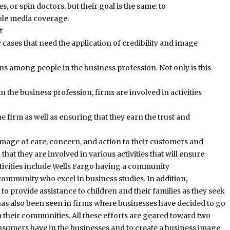
, or spin doctors, but their goal is the same: to
ble media coverage.
t
ases that need the application of credibility and image
ons among people in the business profession. Not only is this
n the business profession, firms are involved in activities
he firm as well as ensuring that they earn the trust and
 image of care, concern, and action to their customers and
t they are involved in various activities that will ensure
tivities include Wells Fargo having a community
 community who excel in business studies. In addition,
provide assistance to children and their families as they seek
has also been seen in firms where businesses have decided to go
 their communities. All these efforts are geared toward two
consumers have in the businesses and to create a business image