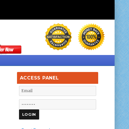
ACCESS PANEL