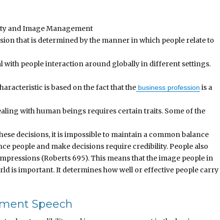
ility and Image Management
ssion that is determined by the manner in which people relate to
al with people interaction around globally in different settings.
haracteristic is based on the fact that the
is a
business profession
ealing with human beings requires certain traits. Some of the
these decisions, it is impossible to maintain a common balance
ce people and make decisions require credibility. People also
 impressions (Roberts 695). This means that the image people in
rld is important. It determines how well or effective people carry
ement Speech