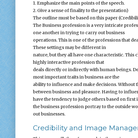
1. Emphasize the main points of the speech.
2. Give a sense of finality to the presentation)
The outline must be based on this paper (Credib
The Business profession is a very intricate profe
one another in trying to carry out business
operations. This is one of the professions that de
These settings may be different in
nature, but they all have one characteristic. This c
highly interactive profession that
deals directly or indirectly with human beings. D
most important traits in business are the
ability to influence and make decisions. Without 
between business and pleasure. Having to influen
have the tendency to judge others based on first
the business profession portray to the outside wo
out businesses.
Credibility and Image Manag