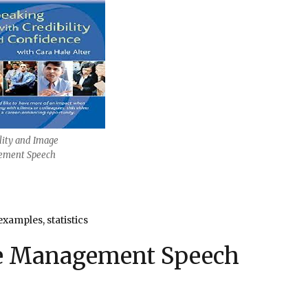
lity and Image
ment Speech
examples, statistics
ge Management Speech