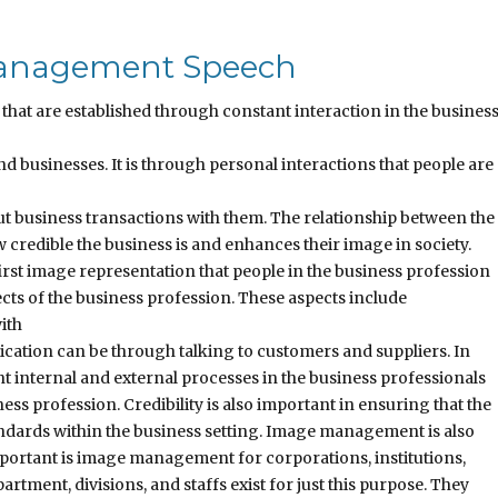
 Management Speech
hat are established through constant interaction in the busines
 businesses. It is through personal interactions that people are
ut business transactions with them. The relationship between the
redible the business is and enhances their image in society.
irst image representation that people in the business profession
cts of the business profession. These aspects include
ith
ation can be through talking to customers and suppliers. In
 internal and external processes in the business professionals
ess profession. Credibility is also important in ensuring that the
andards within the business setting. Image management is also
mportant is image management for corporations, institutions,
rtment, divisions, and staffs exist for just this purpose. They