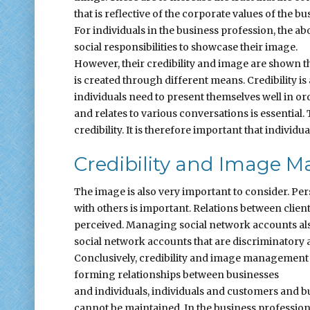
that is reflective of the corporate values of the bu
For individuals in the business profession, the 
social responsibilities to showcase their image.
However, their credibility and image are shown 
is created through different means. Credibility i
individuals need to present themselves well in ord
and relates to various conversations is essential.
credibility. It is therefore important that individu
Credibility and Image
The image is also very important to consider. P
with others is important. Relations between clie
perceived. Managing social network accounts also
social network accounts that are discriminatory a
Conclusively, credibility and image management in
forming relationships between businesses
and individuals, individuals and customers and b
cannot be maintained. In the business profession