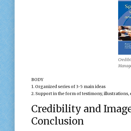
Credibi
Manage
BODY
1. Organized series of 3-5 main ideas
2. Support in the form of testimony, illustrations, 
Credibility and Ima
Conclusion