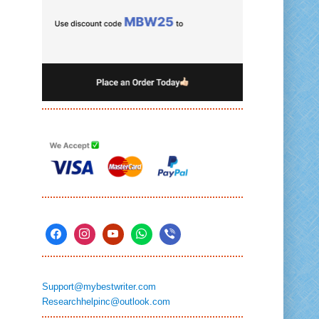
Support@mybestwriter.com
Researchhelpinc@outlook.com