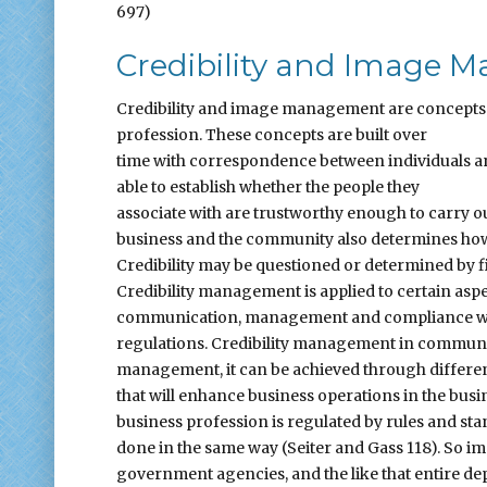
697)
Credibility and Image
Credibility and image management are concepts t
profession. These concepts are built over
time with correspondence between individuals and
able to establish whether the people they
associate with are trustworthy enough to carry o
business and the community also determines how c
Credibility may be questioned or determined by f
Credibility management is applied to certain aspe
communication, management and compliance w
regulations. Credibility management in communic
management, it can be achieved through different
that will enhance business operations in the busin
business profession is regulated by rules and st
done in the same way (Seiter and Gass 118). So i
government agencies, and the like that entire depa