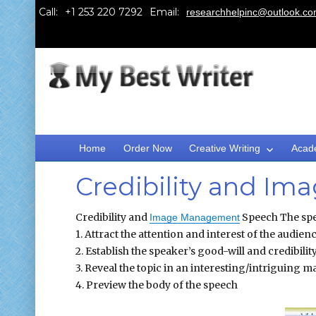
Call:
Email:
researchhelpinc@outlook.c
Home
Order Now
Creative Writing
Acad
Credibility and I
Credibility and
Speech The spee
Image Management
1. Attract the attention and interest of the audien
2. Establish the speaker’s good-will and credibilit
3. Reveal the topic in an interesting/intriguing 
4. Preview the body of the speech