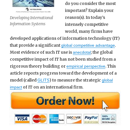
do you consider the most
important? Explain your
reason(s). In today’s
Developing International
Information Systems
intensely competitive
world, many firms have
developed applications of information technology (IT)
that provide a significant
.
global competitive advantage
Most evidence of such IT use is
; the global
anecdotal
competitive impact of IT has not been studied from a
rigorous theory building or
. This
empirical perspective
article reports progress toward the development of a
model (called
) to measure the strategic
GLITS
global
of IT on an international firm.
impact