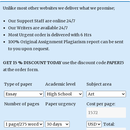
Unlike most other websites we deliver what we promise;
Our Support Staff are online 24/7
Our Writers are available 24/7
Most Urgent order is delivered with 6 Hrs
100% Original Assignment Plagiarism report can be sent
to you upon request.
GET 15 % DISCOUNT TODAY
use the discount code
PAPER15
at the order form.
Type of paper
Academic level
Subject area
Number of pages
Paper urgency
Cost per page:
Total: