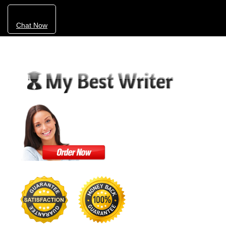
Chat Now