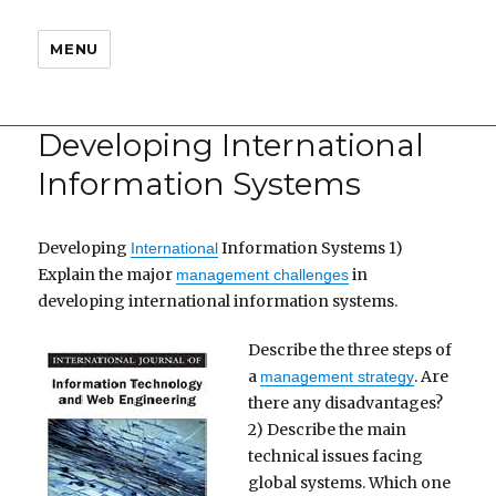
MENU
Developing International
Information Systems
Developing
Information Systems 1)
International
Explain the major
in
management challenges
developing international information systems.
Describe the three steps of
a
. Are
management strategy
there any disadvantages?
2) Describe the main
technical issues facing
global systems. Which one