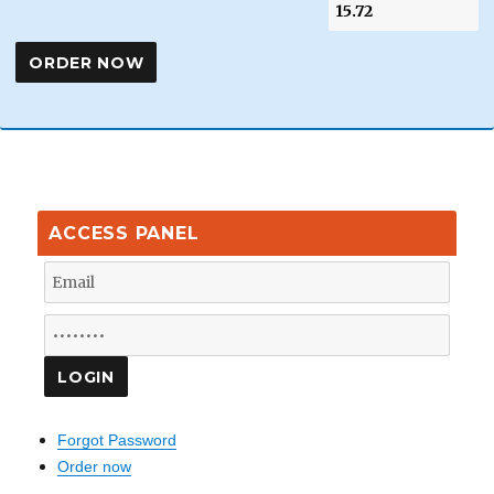
ACCESS PANEL
Forgot Password
Order now