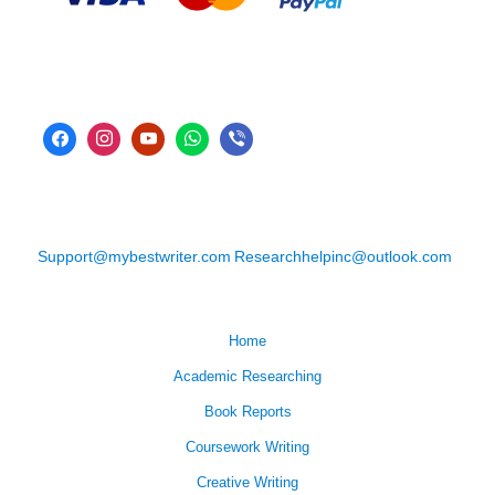
Support@mybestwriter.com
Researchhelpinc@outlook.com
Home
Academic Researching
Book Reports
Coursework Writing
Creative Writing