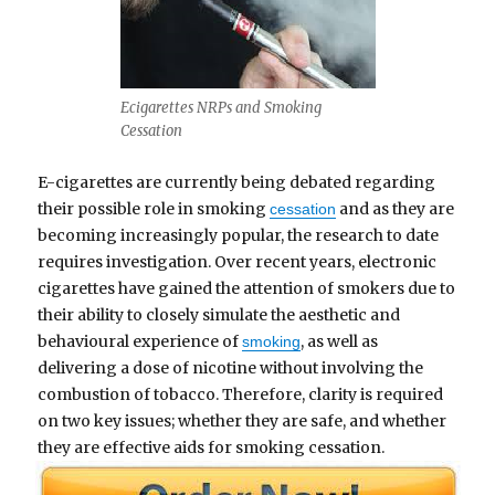
Ecigarettes NRPs and Smoking
Cessation
E-cigarettes are currently being debated regarding
their possible role in smoking
and as they are
cessation
becoming increasingly popular, the research to date
requires investigation. Over recent years, electronic
cigarettes have gained the attention of smokers due to
their ability to closely simulate the aesthetic and
behavioural experience of
, as well as
smoking
delivering a dose of nicotine without involving the
combustion of tobacco. Therefore, clarity is required
on two key issues; whether they are safe, and whether
they are effective aids for smoking cessation.