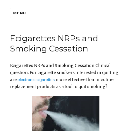
MENU
Ecigarettes NRPs and
Smoking Cessation
Ecigarettes NRPs and Smoking Cessation Clinical
question: For cigarette smokers interested in quitting,
are
more effective than nicotine
electronic cigarettes
replacement products as a tool to quit smoking?