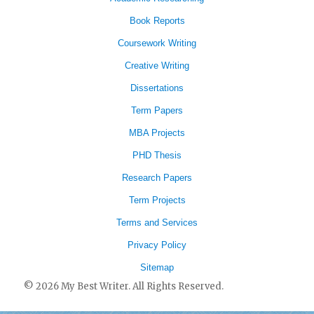
Book Reports
Coursework Writing
Creative Writing
Dissertations
Term Papers
MBA Projects
PHD Thesis
Research Papers
Term Projects
Terms and Services
Privacy Policy
Sitemap
© 2026 My Best Writer. All Rights Reserved.