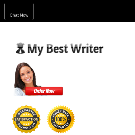
Chat Now