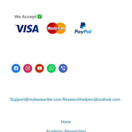
Support@mybestwriter.com
Researchhelpinc@outlook.com
Home
Academic Researching