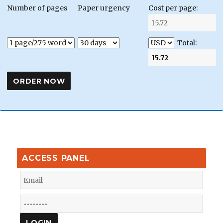
Number of pages
Paper urgency
Cost per page:
Total:
ACCESS PANEL