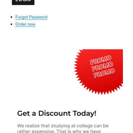
Forgot Password
Order now