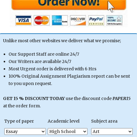
Unlike most other websites we deliver what we promise;
Our Support Staff are online 24/7
Our Writers are available 24/7
Most Urgent order is delivered with 6 Hrs
100% Original Assignment Plagiarism report can be sent
to you upon request.
GET 15 % DISCOUNT TODAY
use the discount code
PAPER15
at the order form.
Type of paper
Academic level
Subject area