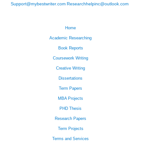
Support@mybestwriter.com
Researchhelpinc@outlook.com
Home
Academic Researching
Book Reports
Coursework Writing
Creative Writing
Dissertations
Term Papers
MBA Projects
PHD Thesis
Research Papers
Term Projects
Terms and Services