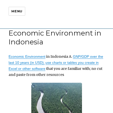
MENU
Economic Environment in
Indonesia
in Indonesia A.
Economic Environment
GNP/GDP over the
last 10 years (in USD);
use charts or tables you create in
that you are familiar with; no cut
Excel or other software
and paste from other resources