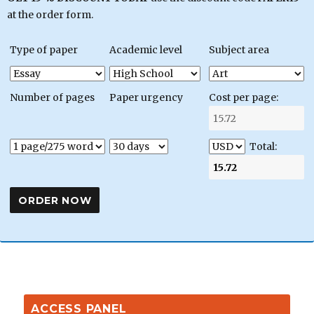
at the order form.
Type of paper
Academic level
Subject area
Number of pages
Paper urgency
Cost per page:
Total:
ACCESS PANEL