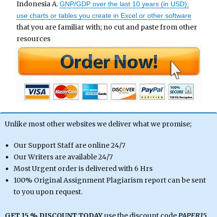
Indonesia A.
GNP/GDP over the last 10 years (in USD);
use charts or tables you create in Excel or other software
that you are familiar with; no cut and paste from other
resources
Unlike most other websites we deliver what we promise;
Our Support Staff are online 24/7
Our Writers are available 24/7
Most Urgent order is delivered with 6 Hrs
100% Original Assignment Plagiarism report can be sent
to you upon request.
GET 15 % DISCOUNT TODAY
use the discount code
PAPER15