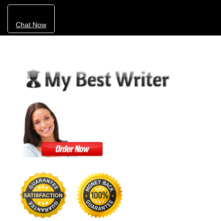
Chat Now