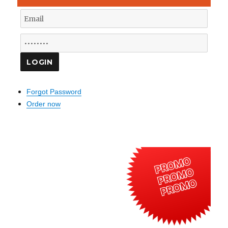
Forgot Password
Order now