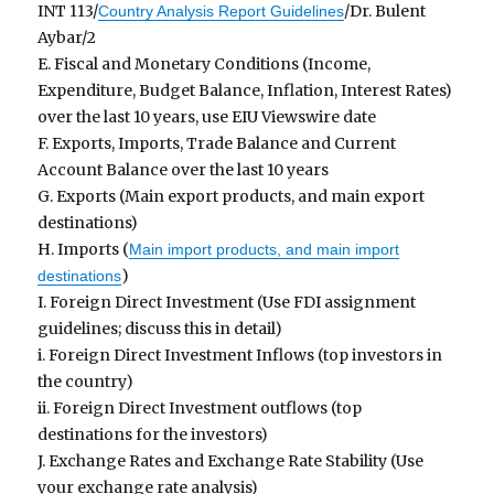
INT 113/
/Dr. Bulent
Country Analysis Report Guidelines
Aybar/2
E. Fiscal and Monetary Conditions (Income,
Expenditure, Budget Balance, Inflation, Interest Rates)
over the last 10 years, use EIU Viewswire date
F. Exports, Imports, Trade Balance and Current
Account Balance over the last 10 years
G. Exports (Main export products, and main export
destinations)
H. Imports (
Main import products, and main import
)
destinations
I. Foreign Direct Investment (Use FDI assignment
guidelines; discuss this in detail)
i. Foreign Direct Investment Inflows (top investors in
the country)
ii. Foreign Direct Investment outflows (top
destinations for the investors)
J. Exchange Rates and Exchange Rate Stability (Use
your exchange rate analysis)