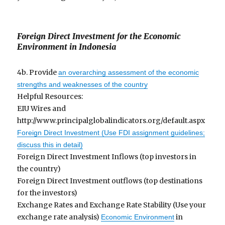
Foreign Direct Investment for the Economic
Environment in Indonesia
4b. Provide
an overarching assessment of the economic
strengths and weaknesses of the country
Helpful Resources:
EIU Wires and
http://www.principalglobalindicators.org/default.aspx
Foreign Direct Investment (Use FDI assignment guidelines;
discuss this in detail)
Foreign Direct Investment Inflows (top investors in
the country)
Foreign Direct Investment outflows (top destinations
for the investors)
Exchange Rates and Exchange Rate Stability (Use your
exchange rate analysis)
in
Economic Environment