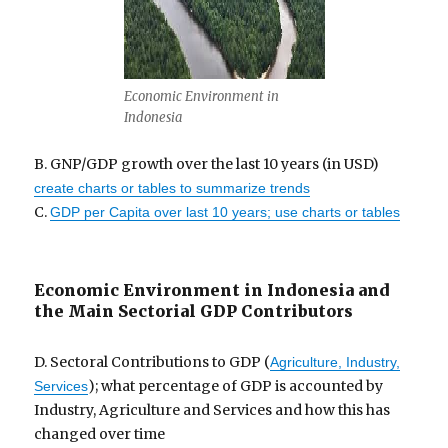
Economic Environment in
Indonesia
B. GNP/GDP growth over the last 10 years (in USD)
create charts or tables to summarize trends
C.
GDP per Capita over last 10 years; use charts or tables
Economic Environment in Indonesia and
the Main Sectorial GDP Contributors
D. Sectoral Contributions to GDP (
Agriculture, Industry,
); what percentage of GDP is accounted by
Services
Industry, Agriculture and Services and how this has
changed over time