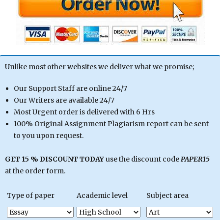
Unlike most other websites we deliver what we promise;
Our Support Staff are online 24/7
Our Writers are available 24/7
Most Urgent order is delivered with 6 Hrs
100% Original Assignment Plagiarism report can be sent
to you upon request.
GET 15 % DISCOUNT TODAY
use the discount code
PAPER15
at the order form.
Type of paper
Academic level
Subject area