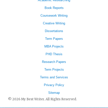
Academic Researching
Book Reports
Coursework Writing
Creative Writing
Dissertations
Term Papers
MBA Projects
PHD Thesis
Research Papers
Term Projects
Terms and Services
Privacy Policy
Sitemap
© 2026 My Best Writer. All Rights Reserved.