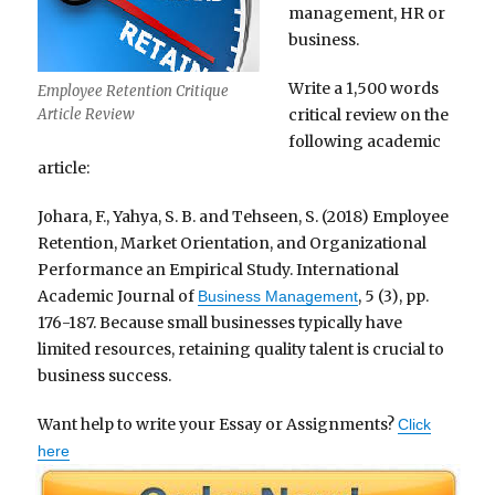
management, HR or
business.
Write a 1,500 words
Employee Retention Critique
critical review on the
Article Review
following academic
article:
Johara, F., Yahya, S. B. and Tehseen, S. (2018) Employee
Retention, Market Orientation, and Organizational
Performance an Empirical Study. International
Academic Journal of
, 5 (3), pp.
Business Management
176-187. Because small businesses typically have
limited resources, retaining quality talent is crucial to
business success.
Want help to write your Essay or Assignments?
Click
here