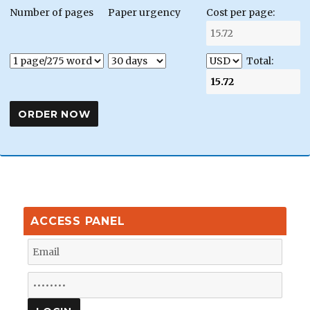
Number of pages
Paper urgency
Cost per page:
Total:
ACCESS PANEL