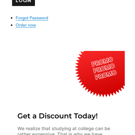
Forgot Password
Order now