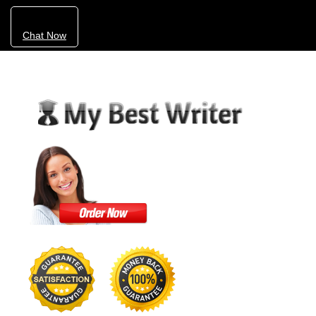
Chat Now