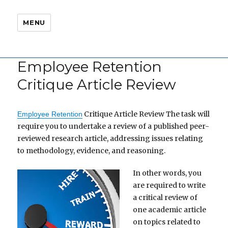
MENU
Employee Retention
Critique Article Review
Critique Article Review The task will
Employee Retention
require you to undertake a review of a published peer-
reviewed research article, addressing issues relating
to methodology, evidence, and reasoning.
In other words, you
are required to write
a critical review of
one academic article
on topics related to