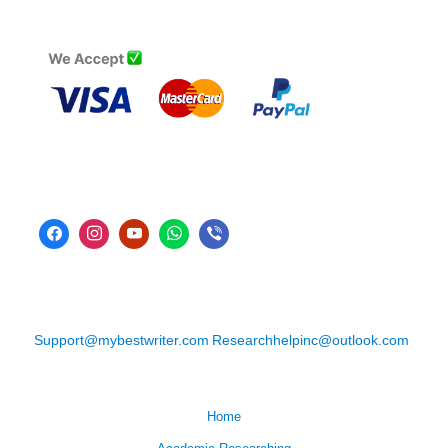
Support@mybestwriter.com
Researchhelpinc@outlook.com
Home