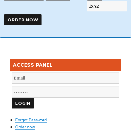
ACCESS PANEL
Forgot Password
Order now