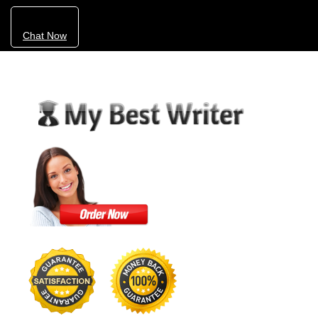
Chat Now