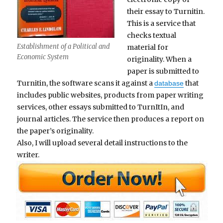
their essay to Turnitin.
This is a service that
checks textual
Establishment of a Political and
material for
Economic System
originality. When a
paper is submitted to
Turnitin, the software scans it against a
that
database
includes public websites, products from paper writing
services, other essays submitted to TurnItIn, and
journal articles. The service then produces a report on
the paper’s originality.
Also, I will upload several detail instructions to the
writer.