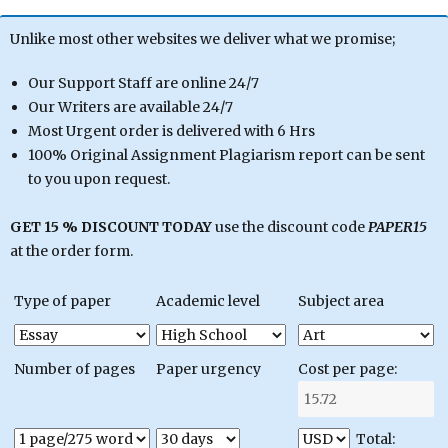
Unlike most other websites we deliver what we promise;
Our Support Staff are online 24/7
Our Writers are available 24/7
Most Urgent order is delivered with 6 Hrs
100% Original Assignment Plagiarism report can be sent
to you upon request.
GET 15 % DISCOUNT TODAY
use the discount code
PAPER15
at the order form.
Type of paper
Academic level
Subject area
Number of pages
Paper urgency
Cost per page:
Total: