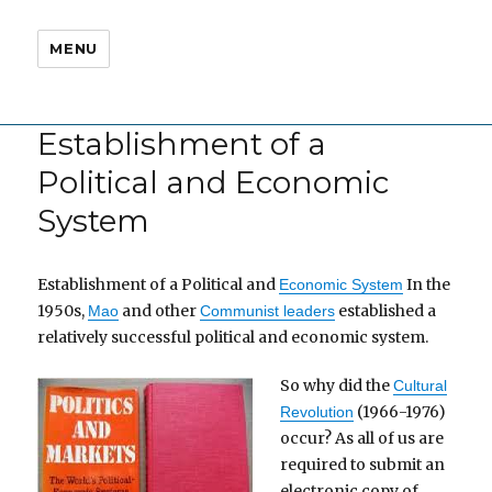
MENU
Establishment of a
Political and Economic
System
Establishment of a Political and
In the
Economic System
1950s,
and other
established a
Mao
Communist leaders
relatively successful political and economic system.
So why did the
Cultural
(1966-1976)
Revolution
occur? As all of us are
required to submit an
electronic copy of