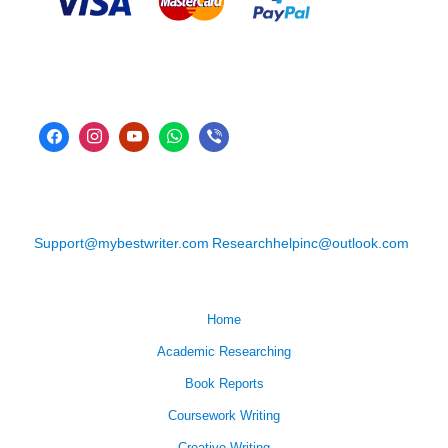
Support@mybestwriter.com
Researchhelpinc@outlook.com
Home
Academic Researching
Book Reports
Coursework Writing
Creative Writing