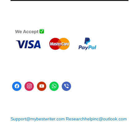
Support@mybestwriter.com
Researchhelpinc@outlook.com