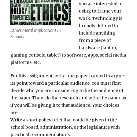
you are interested in
using to frame your
work. Technology is
broadly defined to
Ethics Moral implications in
include anything
Schools
from a piece of
hardware (laptop,
gaming console, tablet) to software, apps, social media
platforms, etc.
For this assignment, write one paper framed to argue
its point toward a particular audience. You must first
decide who you are considering to be the audience of
the paper. Then, do the research and write the paper as
if you will be giving it to that audience. Your choices
are:
Write a short policy brief that could be given to the
school board, administration, or the legislature with
practical recommendations.