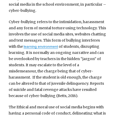
social media in the school environment, in particular –
cyber-bullying.
Cyber-bullying refers to the intimidation, harassment
and any form of mental torture using technology. This
involves the use of social media sites, websites chatting
and text messages. This form of bullying interferes
with the
of students, disrupting
learning environment
learning. It is normally an ongoing narrative and can
be overlooked by teachers in the hidden “jargon” of
students. It may escalate to the level of a
misdemeanour, the charge being that of cyber-
harassment. If the student is old enough, the charge
can be altered to that of juvenile delinquency. Reports
of suicide and fatal revenge attacks have resulted
because of cyber-bullying (Betts, 2016).
The Ethical and moral use of social media begins with
having a personal code of conduct, delineating what is