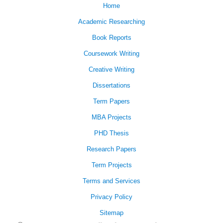
Home
Academic Researching
Book Reports
Coursework Writing
Creative Writing
Dissertations
Term Papers
MBA Projects
PHD Thesis
Research Papers
Term Projects
Terms and Services
Privacy Policy
Sitemap