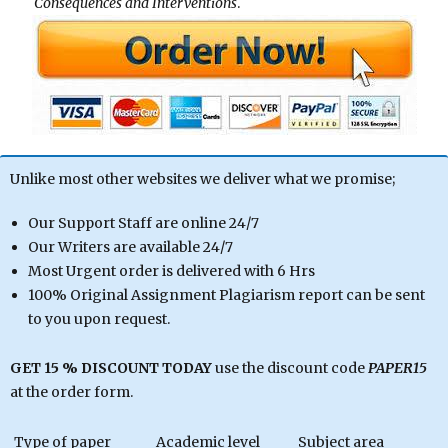
Consequences and Interventions
.
Unlike most other websites we deliver what we promise;
Our Support Staff are online 24/7
Our Writers are available 24/7
Most Urgent order is delivered with 6 Hrs
100% Original Assignment Plagiarism report can be sent
to you upon request.
GET 15 % DISCOUNT TODAY
use the discount code
PAPER15
at the order form.
Type of paper
Academic level
Subject area