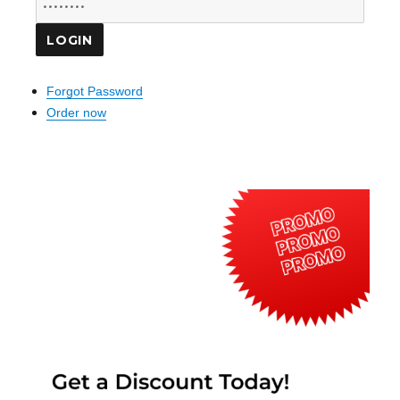
Forgot Password
Order now