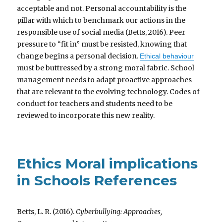
acceptable and not. Personal accountability is the
pillar with which to benchmark our actions in the
responsible use of social media (Betts, 2016). Peer
pressure to “fit in” must be resisted, knowing that
change begins a personal decision.
Ethical behaviour
must be buttressed by a strong moral fabric. School
management needs to adapt proactive approaches
that are relevant to the evolving technology. Codes of
conduct for teachers and students need to be
reviewed to incorporate this new reality.
Ethics Moral implications
in Schools References
Betts, L. R. (2016).
Cyberbullying: Approaches,