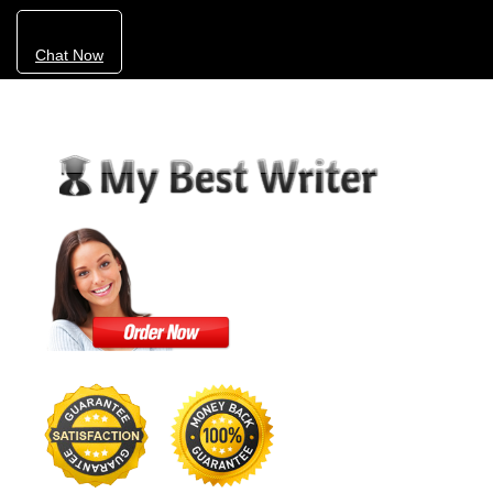
Chat Now