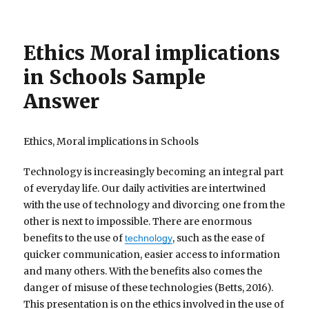
Ethics Moral implications
in Schools Sample
Answer
Ethics, Moral implications in Schools
Technology is increasingly becoming an integral part
of everyday life. Our daily activities are intertwined
with the use of technology and divorcing one from the
other is next to impossible. There are enormous
benefits to the use of
, such as the ease of
technology
quicker communication, easier access to information
and many others. With the benefits also comes the
danger of misuse of these technologies (Betts, 2016).
This presentation is on the ethics involved in the use of