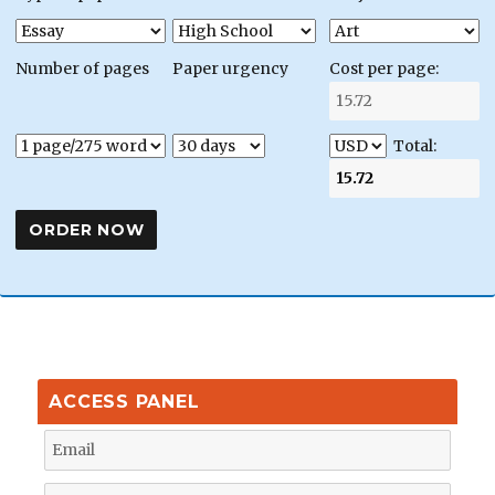
Number of pages
Paper urgency
Cost per page:
Total:
ACCESS PANEL