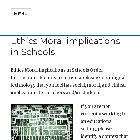
MENU
Ethics Moral implications
in Schools
Ethics Moral implications in Schools Order
Instructions: Identify a current application for digital
technology that you feel has social, moral, and ethical
implications for teachers and/or students.
If you are not
currently working in
an educational
setting, please
identify a context that