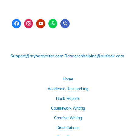
Support@mybestwriter.com
Researchhelpinc@outlook.com
Home
Academic Researching
Book Reports
Coursework Writing
Creative Writing
Dissertations