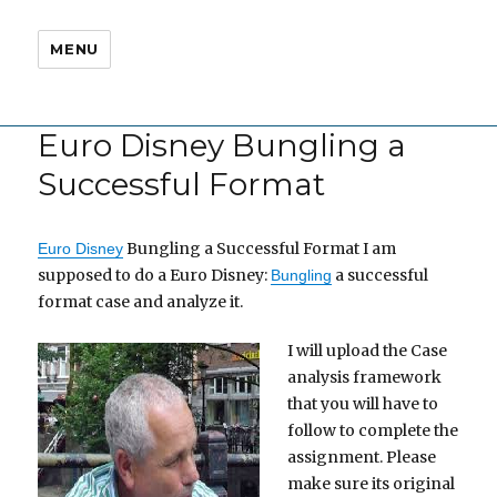
MENU
Euro Disney Bungling a
Successful Format
Bungling a Successful Format I am
Euro Disney
supposed to do a Euro Disney:
a successful
Bungling
format case and analyze it.
I will upload the Case
analysis framework
that you will have to
follow to complete the
assignment. Please
make sure its original