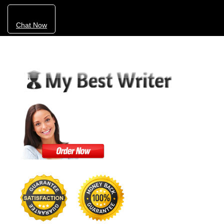
Chat Now