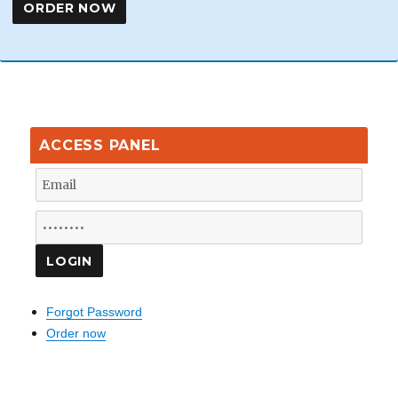
ACCESS PANEL
Forgot Password
Order now