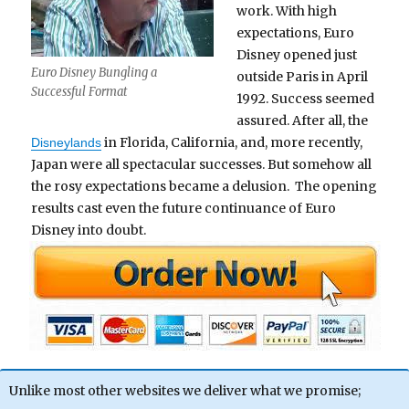
work. With high
expectations, Euro
Disney opened just
Euro Disney Bungling a
outside Paris in April
Successful Format
1992. Success seemed
assured. After all, the
in Florida, California, and, more recently,
Disneylands
Japan were all spectacular successes. But somehow all
the rosy expectations became a delusion. The opening
results cast even the future continuance of Euro
Disney into doubt.
Unlike most other websites we deliver what we promise;