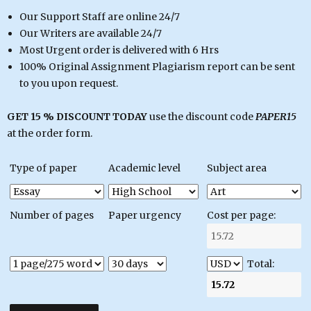
Our Support Staff are online 24/7
Our Writers are available 24/7
Most Urgent order is delivered with 6 Hrs
100% Original Assignment Plagiarism report can be sent
to you upon request.
GET 15 % DISCOUNT TODAY
use the discount code
PAPER15
at the order form.
Type of paper
Academic level
Subject area
Number of pages
Paper urgency
Cost per page:
Total: