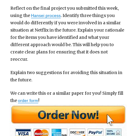
Reflect on the final project you submitted this week,
using the
. Identify three things you
Hansei process
would do differently if you were involved in a similar
situation at Netflix in the future. Explain your rationale
for the items you have identified and what your
different approach would be. This will help you to
create clear plans for ensuring that it does not
reoccur.
Explain two suggestions for avoiding this situation in
the future.
We can write this or a similar paper for you! Simply fill
the
!
order form