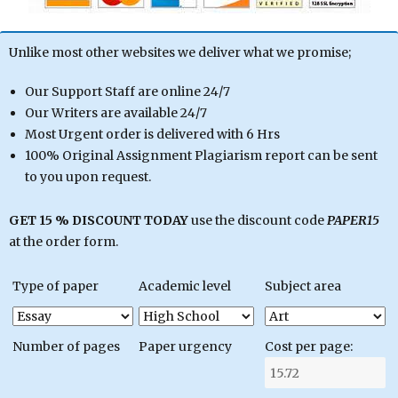
Unlike most other websites we deliver what we promise;
Our Support Staff are online 24/7
Our Writers are available 24/7
Most Urgent order is delivered with 6 Hrs
100% Original Assignment Plagiarism report can be sent
to you upon request.
GET 15 % DISCOUNT TODAY
use the discount code
PAPER15
at the order form.
Type of paper
Academic level
Subject area
Number of pages
Paper urgency
Cost per page: