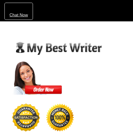
Chat Now