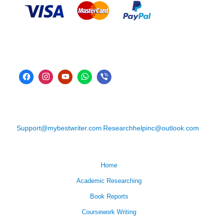
Support@mybestwriter.com
Researchhelpinc@outlook.com
Home
Academic Researching
Book Reports
Coursework Writing