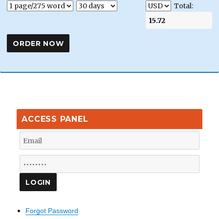
Total:
ACCESS PANEL
Forgot Password