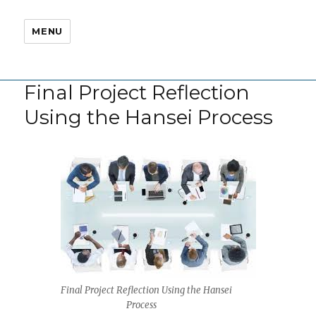
MENU
Final Project Reflection
Using the Hansei Process
Final Project Reflection Using the Hansei
Process