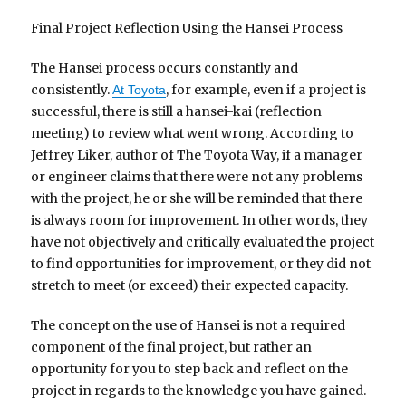
Final Project Reflection Using the Hansei Process
The Hansei process occurs constantly and
consistently.
, for example, even if a project is
At Toyota
successful, there is still a hansei-kai (reflection
meeting) to review what went wrong. According to
Jeffrey Liker, author of The Toyota Way, if a manager
or engineer claims that there were not any problems
with the project, he or she will be reminded that there
is always room for improvement. In other words, they
have not objectively and critically evaluated the project
to find opportunities for improvement, or they did not
stretch to meet (or exceed) their expected capacity.
The concept on the use of Hansei is not a required
component of the final project, but rather an
opportunity for you to step back and reflect on the
project in regards to the knowledge you have gained.