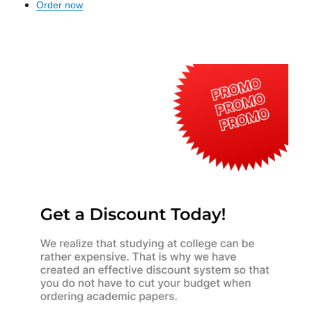
Order now