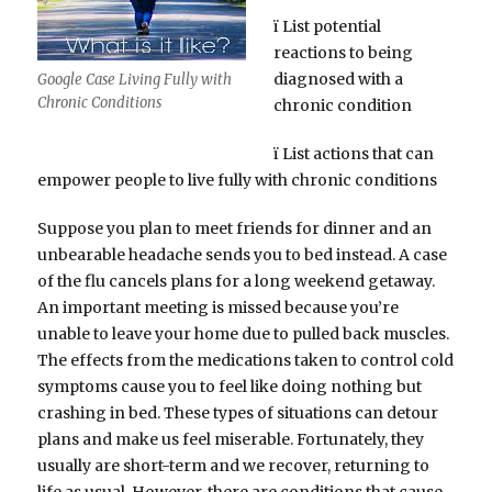
ï List potential
reactions to being
diagnosed with a
Google Case Living Fully with
Chronic Conditions
chronic condition
ï List actions that can
empower people to live fully with chronic conditions
Suppose you plan to meet friends for dinner and an
unbearable headache sends you to bed instead. A case
of the flu cancels plans for a long weekend getaway.
An important meeting is missed because you’re
unable to leave your home due to pulled back muscles.
The effects from the medications taken to control cold
symptoms cause you to feel like doing nothing but
crashing in bed. These types of situations can detour
plans and make us feel miserable. Fortunately, they
usually are short-term and we recover, returning to
life as usual. However, there are conditions that cause