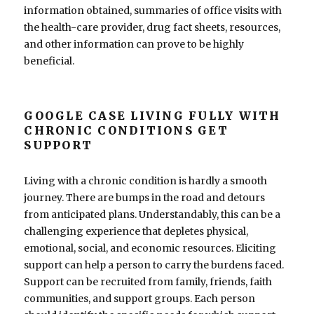
information obtained, summaries of office visits with
the health-care provider, drug fact sheets, resources,
and other information can prove to be highly
beneficial.
GOOGLE CASE LIVING FULLY WITH
CHRONIC CONDITIONS GET
SUPPORT
Living with a chronic condition is hardly a smooth
journey. There are bumps in the road and detours
from anticipated plans. Understandably, this can be a
challenging experience that depletes physical,
emotional, social, and economic resources. Eliciting
support can help a person to carry the burdens faced.
Support can be recruited from family, friends, faith
communities, and support groups. Each person