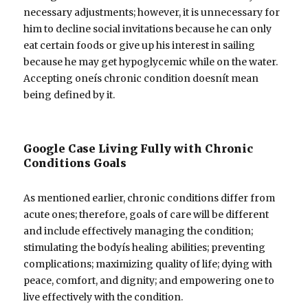
necessary adjustments; however, it is unnecessary for
him to decline social invitations because he can only
eat certain foods or give up his interest in sailing
because he may get hypoglycemic while on the water.
Accepting oneís chronic condition doesnít mean
being defined by it.
Google Case Living Fully with Chronic
Conditions Goals
As mentioned earlier, chronic conditions differ from
acute ones; therefore, goals of care will be different
and include effectively managing the condition;
stimulating the bodyís healing abilities; preventing
complications; maximizing quality of life; dying with
peace, comfort, and dignity; and empowering one to
live effectively with the condition.