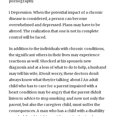
pornography.
ï Depression. When the potential impact of a chronic
disease is considered, a person can become
overwhelmed and depressed. Plans may have to be
altered. The realization that one is not in complete
control will be faced.
In addition to the individuals with chronic conditions,
the significant others in their lives may experience
reactions as well. Shocked at his spouseís new
diagnosis and at a loss of what to do to help, a husband
may tell his wife, ìDonít worry, these doctors donít
always know what theyíre talking about.î An adult
child who has to care for a parent impaired with a
heart condition may be angry that the parent didnít
listen to advice to stop smoking and now not only the
parent, but also the caregiver child, must suffer the
consequences. A man who has a child with a disability