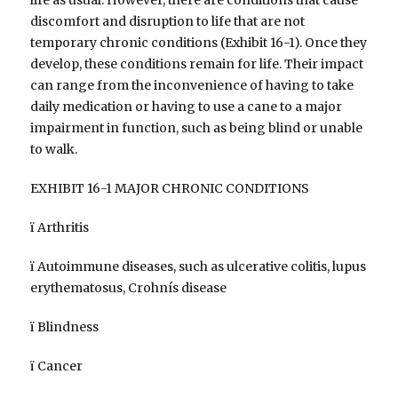
discomfort and disruption to life that are not
temporary chronic conditions (Exhibit 16-1). Once they
develop, these conditions remain for life. Their impact
can range from the inconvenience of having to take
daily medication or having to use a cane to a major
impairment in function, such as being blind or unable
to walk.
EXHIBIT 16-1 MAJOR CHRONIC CONDITIONS
ï Arthritis
ï Autoimmune diseases, such as ulcerative colitis, lupus
erythematosus, Crohnís disease
ï Blindness
ï Cancer