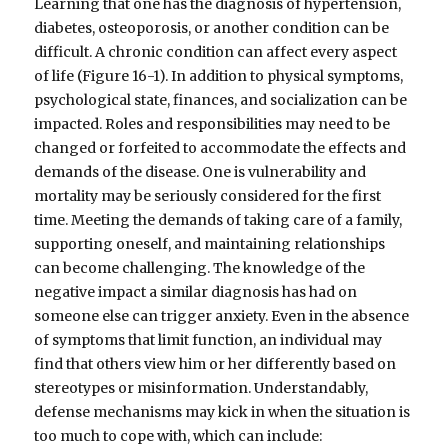
Learning that one has the diagnosis of hypertension,
diabetes, osteoporosis, or another condition can be
difficult. A chronic condition can affect every aspect
of life (Figure 16-1). In addition to physical symptoms,
psychological state, finances, and socialization can be
impacted. Roles and responsibilities may need to be
changed or forfeited to accommodate the effects and
demands of the disease. One is vulnerability and
mortality may be seriously considered for the first
time. Meeting the demands of taking care of a family,
supporting oneself, and maintaining relationships
can become challenging. The knowledge of the
negative impact a similar diagnosis has had on
someone else can trigger anxiety. Even in the absence
of symptoms that limit function, an individual may
find that others view him or her differently based on
stereotypes or misinformation. Understandably,
defense mechanisms may kick in when the situation is
too much to cope with, which can include: