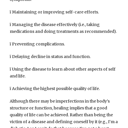
ï Maintaining or improving self-care efforts.
ï Managing the disease effectively (i.e., taking
medications and doing treatments as recommended).
ï Preventing complications.
ï Delaying decline in status and function.
ï Using the disease to learn about other aspects of self
and life.
ï Achieving the highest possible quality of life.
Although there may be imperfections in the body’s
structure or function, healing implies that a good
quality of life can be achieved. Rather than being the
victim of a disease and defining oneself by it (e.g., I’m a