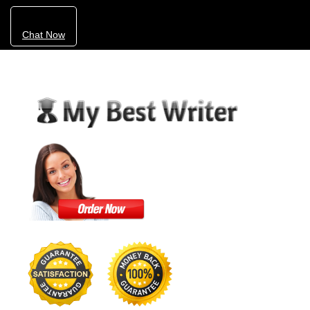
Chat Now