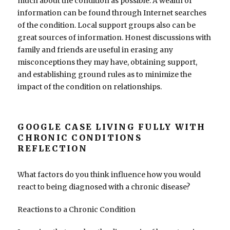
much about the condition as possible. A wealth of
information can be found through Internet searches
of the condition. Local support groups also can be
great sources of information. Honest discussions with
family and friends are useful in erasing any
misconceptions they may have, obtaining support,
and establishing ground rules as to minimize the
impact of the condition on relationships.
GOOGLE CASE LIVING FULLY WITH
CHRONIC CONDITIONS
REFLECTION
What factors do you think influence how you would
react to being diagnosed with a chronic disease?
Reactions to a Chronic Condition