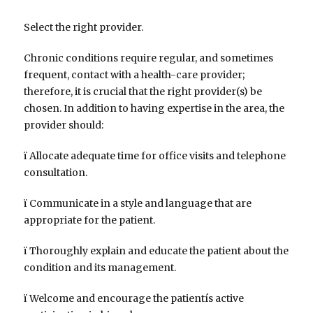
Select the right provider.
Chronic conditions require regular, and sometimes
frequent, contact with a health-care provider;
therefore, it is crucial that the right provider(s) be
chosen. In addition to having expertise in the area, the
provider should:
ï Allocate adequate time for office visits and telephone
consultation.
ï Communicate in a style and language that are
appropriate for the patient.
ï Thoroughly explain and educate the patient about the
condition and its management.
ï Welcome and encourage the patientís active