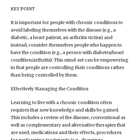
KEY POINT
It is important for people with chronic conditions to
avoid labeling themselves with the disease (e.g., a
diabetic, a heart patient, an arthritis victim) and
instead, consider themselves people who happen to
have the condition (e.g., a person with diabetes/heart
condition/arthritis). This mind-set can be empowering
in that people are controlling their conditions rather
than being controlled by them.
Effectively Managing the Condition
Learning to live with a chronic condition often
requires that new knowledge and skills be gained.
This includes a review of the disease, conventional as
well as complementary and alternative therapies that
are used, medications and their effects, procedures
for performing treatments (e.g., dressings,