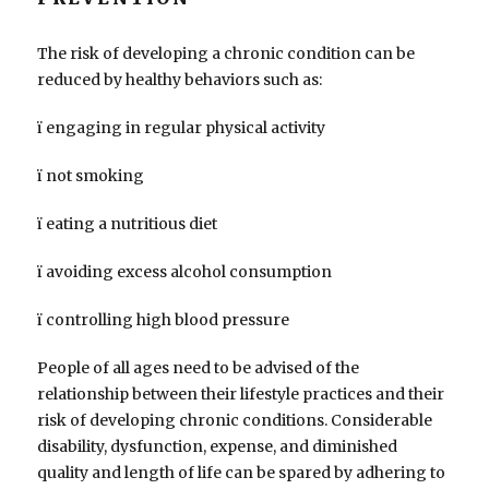
The risk of developing a chronic condition can be
reduced by healthy behaviors such as:
ï engaging in regular physical activity
ï not smoking
ï eating a nutritious diet
ï avoiding excess alcohol consumption
ï controlling high blood pressure
People of all ages need to be advised of the
relationship between their lifestyle practices and their
risk of developing chronic conditions. Considerable
disability, dysfunction, expense, and diminished
quality and length of life can be spared by adhering to