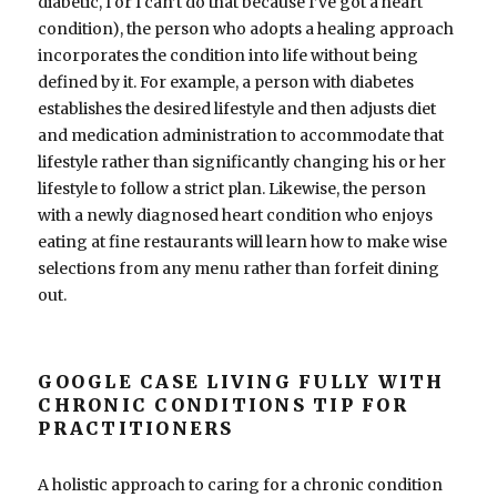
diabetic, I or I can’t do that because I’ve got a heart
condition), the person who adopts a healing approach
incorporates the condition into life without being
defined by it. For example, a person with diabetes
establishes the desired lifestyle and then adjusts diet
and medication administration to accommodate that
lifestyle rather than significantly changing his or her
lifestyle to follow a strict plan. Likewise, the person
with a newly diagnosed heart condition who enjoys
eating at fine restaurants will learn how to make wise
selections from any menu rather than forfeit dining
out.
GOOGLE CASE LIVING FULLY WITH
CHRONIC CONDITIONS TIP FOR
PRACTITIONERS
A holistic approach to caring for a chronic condition