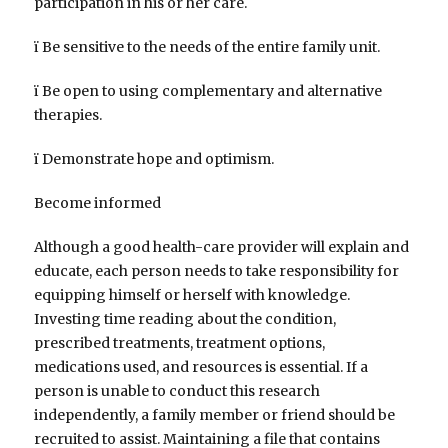
participation in his or her care.
ï Be sensitive to the needs of the entire family unit.
ï Be open to using complementary and alternative
therapies.
ï Demonstrate hope and optimism.
Become informed
Although a good health-care provider will explain and
educate, each person needs to take responsibility for
equipping himself or herself with knowledge.
Investing time reading about the condition,
prescribed treatments, treatment options,
medications used, and resources is essential. If a
person is unable to conduct this research
independently, a family member or friend should be
recruited to assist. Maintaining a file that contains