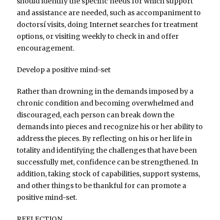
should identify the specific needs for which support
and assistance are needed, such as accompaniment to
doctorsí visits, doing Internet searches for treatment
options, or visiting weekly to check in and offer
encouragement.
Develop a positive mind-set
Rather than drowning in the demands imposed by a
chronic condition and becoming overwhelmed and
discouraged, each person can break down the
demands into pieces and recognize his or her ability to
address the pieces. By reflecting on his or her life in
totality and identifying the challenges that have been
successfully met, confidence can be strengthened. In
addition, taking stock of capabilities, support systems,
and other things to be thankful for can promote a
positive mind-set.
REFLECTION