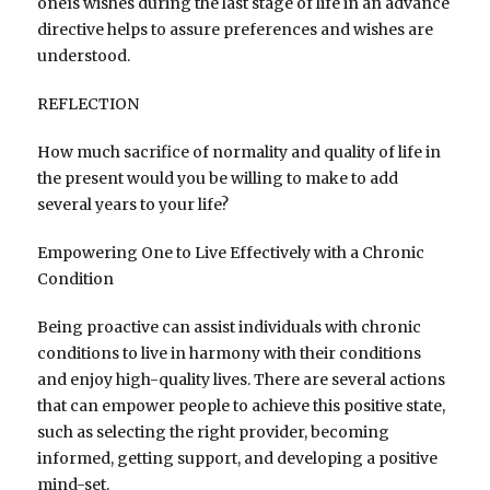
oneís wishes during the last stage of life in an advance
directive helps to assure preferences and wishes are
understood.
REFLECTION
How much sacrifice of normality and quality of life in
the present would you be willing to make to add
several years to your life?
Empowering One to Live Effectively with a Chronic
Condition
Being proactive can assist individuals with chronic
conditions to live in harmony with their conditions
and enjoy high-quality lives. There are several actions
that can empower people to achieve this positive state,
such as selecting the right provider, becoming
informed, getting support, and developing a positive
mind-set.