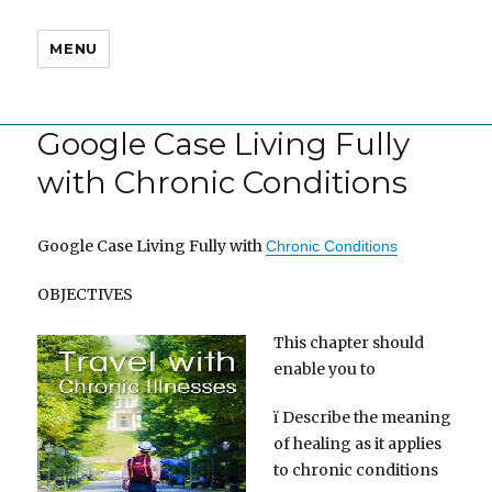
MENU
Google Case Living Fully
with Chronic Conditions
Google Case Living Fully with
Chronic Conditions
OBJECTIVES
This chapter should
enable you to
ï Describe the meaning
of healing as it applies
to chronic conditions