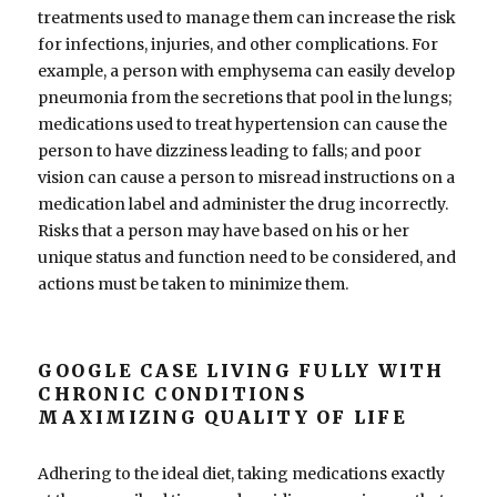
treatments used to manage them can increase the risk
for infections, injuries, and other complications. For
example, a person with emphysema can easily develop
pneumonia from the secretions that pool in the lungs;
medications used to treat hypertension can cause the
person to have dizziness leading to falls; and poor
vision can cause a person to misread instructions on a
medication label and administer the drug incorrectly.
Risks that a person may have based on his or her
unique status and function need to be considered, and
actions must be taken to minimize them.
GOOGLE CASE LIVING FULLY WITH
CHRONIC CONDITIONS
MAXIMIZING QUALITY OF LIFE
Adhering to the ideal diet, taking medications exactly