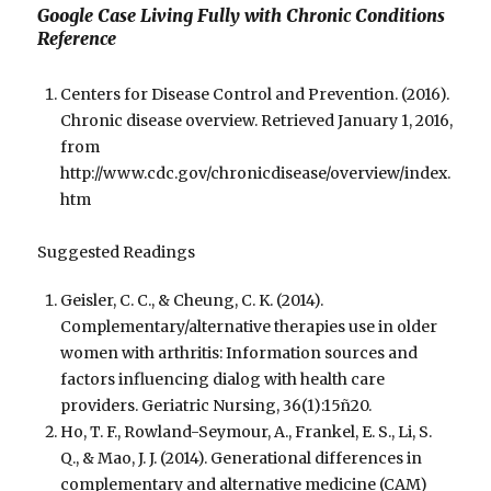
Google Case Living Fully with Chronic Conditions
Reference
Centers for Disease Control and Prevention. (2016).
Chronic disease overview. Retrieved January 1, 2016,
from
http://www.cdc.gov/chronicdisease/overview/index.
htm
Suggested Readings
Geisler, C. C., & Cheung, C. K. (2014).
Complementary/alternative therapies use in older
women with arthritis: Information sources and
factors influencing dialog with health care
providers. Geriatric Nursing, 36(1):15ñ20.
Ho, T. F., Rowland-Seymour, A., Frankel, E. S., Li, S.
Q., & Mao, J. J. (2014). Generational differences in
complementary and alternative medicine (CAM)