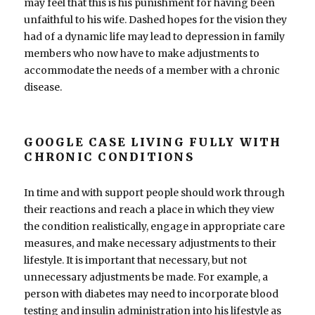
may feel that this is his punishment for having been
unfaithful to his wife. Dashed hopes for the vision they
had of a dynamic life may lead to depression in family
members who now have to make adjustments to
accommodate the needs of a member with a chronic
disease.
GOOGLE CASE LIVING FULLY WITH
CHRONIC CONDITIONS
In time and with support people should work through
their reactions and reach a place in which they view
the condition realistically, engage in appropriate care
measures, and make necessary adjustments to their
lifestyle. It is important that necessary, but not
unnecessary adjustments be made. For example, a
person with diabetes may need to incorporate blood
testing and insulin administration into his lifestyle as