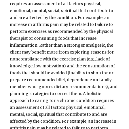
requires an assessment of all factors physical,
emotional, mental, social, spiritual that contribute to
and are affected by the condition. For example, an
increase in arthritis pain may be related to failure to
perform exercises as recommended by the physical
therapist or consuming foods that increase
inflammation. Rather than a stronger analgesic, the
client may benefit more from exploring reasons for
noncompliance with the exercise plan (e.g., lack of
knowledge, low motivation) and the consumption of
foods that should be avoided (inability to shop for or
prepare recommended diet, dependence on family
member who ignores dietary recommendations), and
planning strategies to correct them. A holistic
approach to caring for a chronic condition requires
an assessment of all factors physical, emotional,
mental, social, spiritual that contribute to and are
affected by the condition. For example, an increase in
arthritis pain may be related to failure to perform