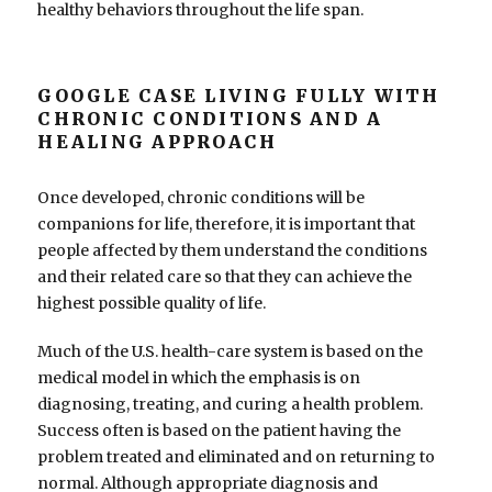
healthy behaviors throughout the life span.
GOOGLE CASE LIVING FULLY WITH
CHRONIC CONDITIONS AND A
HEALING APPROACH
Once developed, chronic conditions will be
companions for life, therefore, it is important that
people affected by them understand the conditions
and their related care so that they can achieve the
highest possible quality of life.
Much of the U.S. health-care system is based on the
medical model in which the emphasis is on
diagnosing, treating, and curing a health problem.
Success often is based on the patient having the
problem treated and eliminated and on returning to
normal. Although appropriate diagnosis and