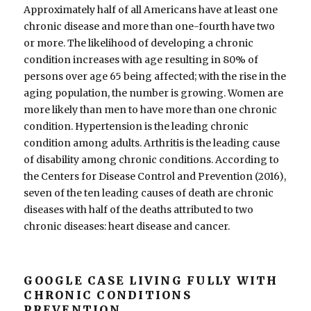
Approximately half of all Americans have at least one
chronic disease and more than one-fourth have two
or more. The likelihood of developing a chronic
condition increases with age resulting in 80% of
persons over age 65 being affected; with the rise in the
aging population, the number is growing. Women are
more likely than men to have more than one chronic
condition. Hypertension is the leading chronic
condition among adults. Arthritis is the leading cause
of disability among chronic conditions. According to
the Centers for Disease Control and Prevention (2016),
seven of the ten leading causes of death are chronic
diseases with half of the deaths attributed to two
chronic diseases: heart disease and cancer.
GOOGLE CASE LIVING FULLY WITH
CHRONIC CONDITIONS
PREVENTION