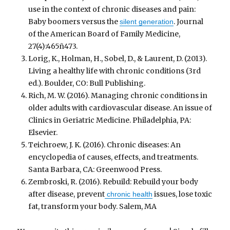
use in the context of chronic diseases and pain:
Baby boomers versus the
. Journal
silent generation
of the American Board of Family Medicine,
27(4):465ñ473.
Lorig, K., Holman, H., Sobel, D., & Laurent, D. (2013).
Living a healthy life with chronic conditions (3rd
ed.). Boulder, CO: Bull Publishing.
Rich, M. W. (2016). Managing chronic conditions in
older adults with cardiovascular disease. An issue of
Clinics in Geriatric Medicine. Philadelphia, PA:
Elsevier.
Teichroew, J. K. (2016). Chronic diseases: An
encyclopedia of causes, effects, and treatments.
Santa Barbara, CA: Greenwood Press.
Zembroski, R. (2016). Rebuild: Rebuild your body
after disease, prevent
issues, lose toxic
chronic health
fat, transform your body. Salem, MA