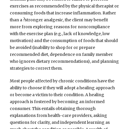
exercises as recommended by the physical therapist or
consuming foods that increase inflammation. Rather
than a ?stronger analgesic, the client may benefit
more from exploring reasons for noncompliance
with the exercise plan (e.g., lack of knowledge, low
motivation) and the consumption of foods that should
be avoided (inability to shop for or prepare
recommended diet, dependence on family member
who ignores dietary recommendations), and planning
strategies to correct them.
Most people affected by chronic conditions have the
ability to choose if they will adopt a healing approach
or become a victim to their condition. A healing
approach is fostered by becoming an informed
consumer. This entails obtaining thorough
explanations from health-care providers, asking
questions for clarity, and independent learning as