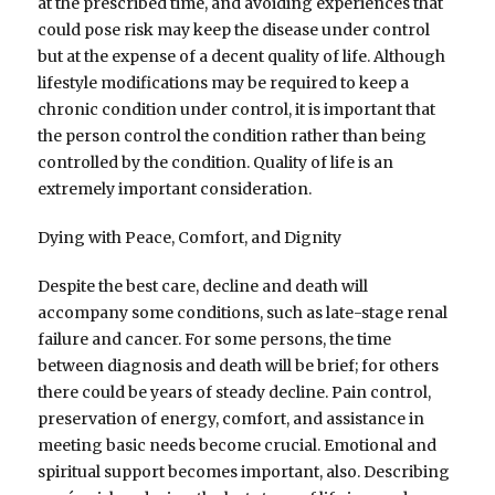
at the prescribed time, and avoiding experiences that
could pose risk may keep the disease under control
but at the expense of a decent quality of life. Although
lifestyle modifications may be required to keep a
chronic condition under control, it is important that
the person control the condition rather than being
controlled by the condition. Quality of life is an
extremely important consideration.
Dying with Peace, Comfort, and Dignity
Despite the best care, decline and death will
accompany some conditions, such as late-stage renal
failure and cancer. For some persons, the time
between diagnosis and death will be brief; for others
there could be years of steady decline. Pain control,
preservation of energy, comfort, and assistance in
meeting basic needs become crucial. Emotional and
spiritual support becomes important, also. Describing