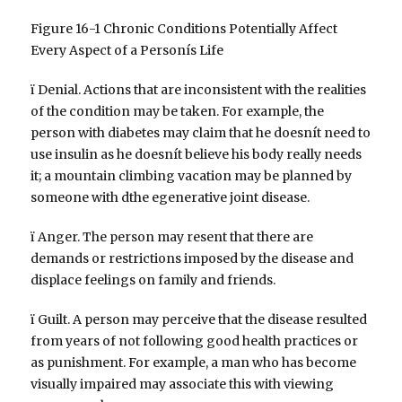
Figure 16-1 Chronic Conditions Potentially Affect
Every Aspect of a Personís Life
ï Denial. Actions that are inconsistent with the realities
of the condition may be taken. For example, the
person with diabetes may claim that he doesnít need to
use insulin as he doesnít believe his body really needs
it; a mountain climbing vacation may be planned by
someone with dthe egenerative joint disease.
ï Anger. The person may resent that there are
demands or restrictions imposed by the disease and
displace feelings on family and friends.
ï Guilt. A person may perceive that the disease resulted
from years of not following good health practices or
as punishment. For example, a man who has become
visually impaired may associate this with viewing