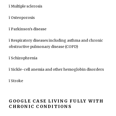
ï Multiple sclerosis
ï Osteoporosis
ï Parkinson’s disease
ï Respiratory diseases including asthma and chronic
obstructive pulmonary disease (COPD)
ï Schizophrenia
ï Sickle-cell anemia and other hemoglobin disorders
ï Stroke
GOOGLE CASE LIVING FULLY WITH
CHRONIC CONDITIONS