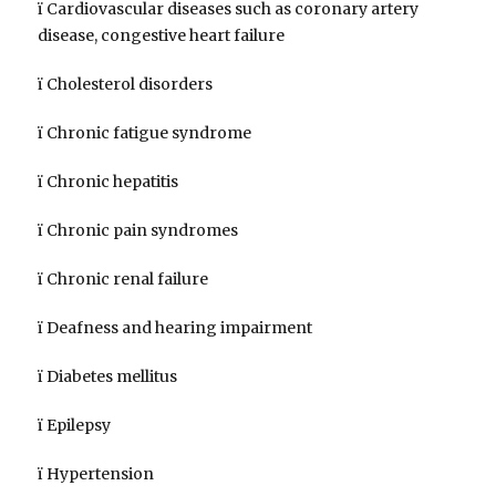
ï Cardiovascular diseases such as coronary artery
disease, congestive heart failure
ï Cholesterol disorders
ï Chronic fatigue syndrome
ï Chronic hepatitis
ï Chronic pain syndromes
ï Chronic renal failure
ï Deafness and hearing impairment
ï Diabetes mellitus
ï Epilepsy
ï Hypertension