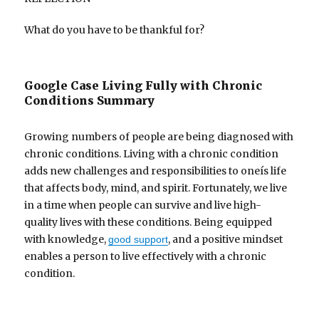
What do you have to be thankful for?
Google Case Living Fully with Chronic
Conditions Summary
Growing numbers of people are being diagnosed with
chronic conditions. Living with a chronic condition
adds new challenges and responsibilities to oneís life
that affects body, mind, and spirit. Fortunately, we live
in a time when people can survive and live high-
quality lives with these conditions. Being equipped
with knowledge,
, and a positive mindset
good support
enables a person to live effectively with a chronic
condition.