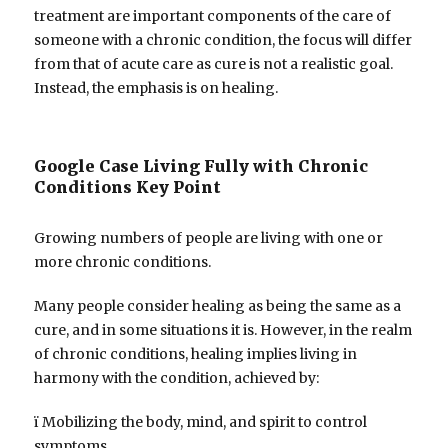
treatment are important components of the care of
someone with a chronic condition, the focus will differ
from that of acute care as cure is not a realistic goal.
Instead, the emphasis is on healing.
Google Case Living Fully with Chronic
Conditions Key Point
Growing numbers of people are living with one or
more chronic conditions.
Many people consider healing as being the same as a
cure, and in some situations it is. However, in the realm
of chronic conditions, healing implies living in
harmony with the condition, achieved by:
ï Mobilizing the body, mind, and spirit to control
symptoms.