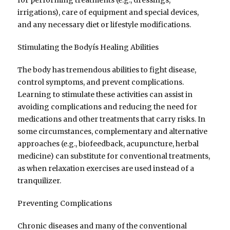
irrigations), care of equipment and special devices,
and any necessary diet or lifestyle modifications.
Stimulating the Bodyís Healing Abilities
The body has tremendous abilities to fight disease,
control symptoms, and prevent complications.
Learning to stimulate these activities can assist in
avoiding complications and reducing the need for
medications and other treatments that carry risks. In
some circumstances, complementary and alternative
approaches (e.g., biofeedback, acupuncture, herbal
medicine) can substitute for conventional treatments,
as when relaxation exercises are used instead of a
tranquilizer.
Preventing Complications
Chronic diseases and many of the conventional