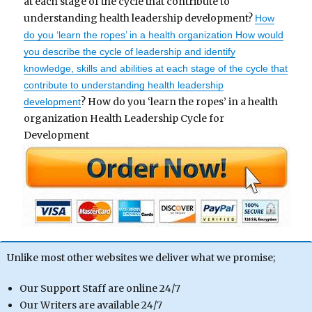
at each stage of the cycle that contribute to
understanding health leadership development?
How
do you ‘learn the ropes’ in a health organization How would
you describe the cycle of leadership and identify
knowledge, skills and abilities at each stage of the cycle that
contribute to understanding health leadership
? How do you ‘learn the ropes’ in a health
development
organization Health Leadership Cycle for
Development
Unlike most other websites we deliver what we promise;
Our Support Staff are online 24/7
Our Writers are available 24/7