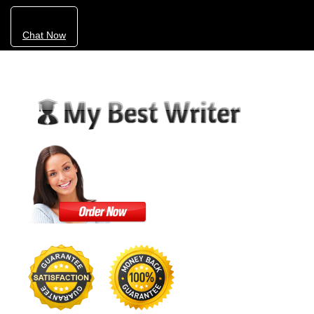
Chat Now