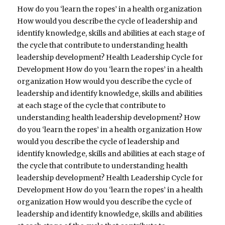
How do you ‘learn the ropes’ in a health organization
How would you describe the cycle of leadership and
identify knowledge, skills and abilities at each stage of
the cycle that contribute to understanding health
leadership development? Health Leadership Cycle for
Development How do you ‘learn the ropes’ in a health
organization How would you describe the cycle of
leadership and identify knowledge, skills and abilities
at each stage of the cycle that contribute to
understanding health leadership development? How
do you ‘learn the ropes’ in a health organization How
would you describe the cycle of leadership and
identify knowledge, skills and abilities at each stage of
the cycle that contribute to understanding health
leadership development? Health Leadership Cycle for
Development How do you ‘learn the ropes’ in a health
organization How would you describe the cycle of
leadership and identify knowledge, skills and abilities