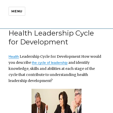
MENU
Health Leadership Cycle
for Development
Leadership Cycle for Development How would
Health
you describe
and identify
the cycle of leadership
knowledge, skills and abilities at each stage of the
cycle that contribute to understanding health
leadership development?