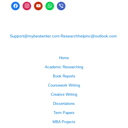
Support@mybestwriter.com
Researchhelpinc@outlook.com
Home
Academic Researching
Book Reports
Coursework Writing
Creative Writing
Dissertations
Term Papers
MBA Projects