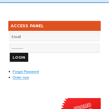
ACCESS PANEL
Forgot Password
Order now