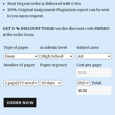
Most Urgent order is delivered with 6 Hrs
100% Original Assignment Plagiarism report can be sent
to you upon request.
GET 15 % DISCOUNT TODAY
use the discount code
PAPER15
at the order form.
Type of paper
Academic level
Subject area
Number of pages
Paper urgency
Cost per page:
Total: