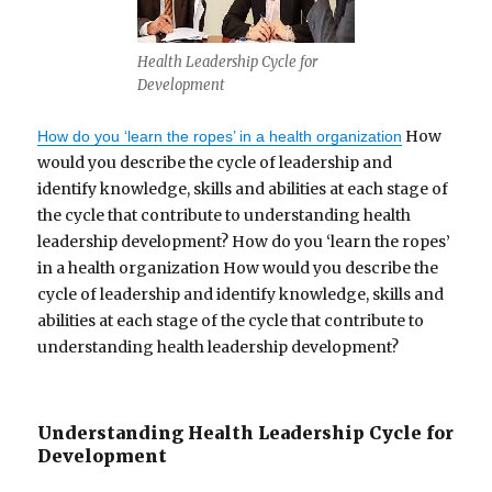
Health Leadership Cycle for
Development
How
How do you ‘learn the ropes’ in a health organization
would you describe the cycle of leadership and
identify knowledge, skills and abilities at each stage of
the cycle that contribute to understanding health
leadership development? How do you ‘learn the ropes’
in a health organization How would you describe the
cycle of leadership and identify knowledge, skills and
abilities at each stage of the cycle that contribute to
understanding health leadership development?
Understanding Health Leadership Cycle for
Development