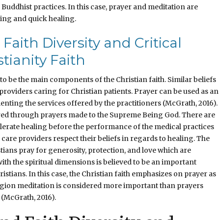
Buddhist practices. In this case, prayer and meditation are
ing and quick healing.
Faith Diversity and Critical
tianity Faith
o be the main components of the Christian faith. Similar beliefs
providers caring for Christian patients. Prayer can be used as an
nting the services offered by the practitioners (McGrath, 2016).
ired through prayers made to the Supreme Being God. There are
lerate healing before the performance of the medical practices
 care providers respect their beliefs in regards to healing. The
tians pray for generosity, protection, and love which are
th the spiritual dimensions is believed to be an important
tians. In this case, the Christian faith emphasizes on prayer as
ligion meditation is considered more important than prayers
 (McGrath, 2016).