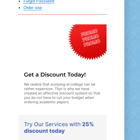
Forgot Password
Order now