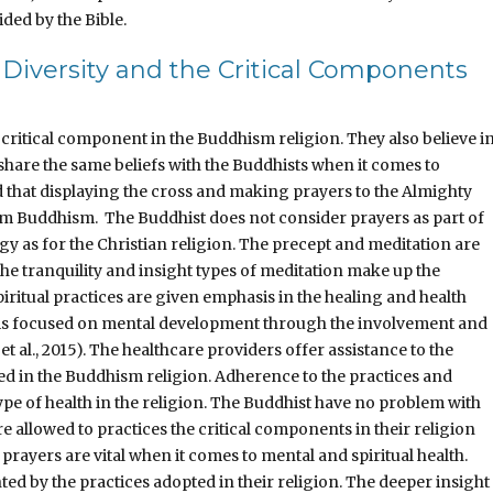
ided by the Bible.
 Diversity and the Critical Components
 critical component in the Buddhism religion. They also believe i
 share the same beliefs with the Buddhists when it comes to
ld that displaying the cross and making prayers to the Almighty
om Buddhism. The Buddhist does not consider prayers as part of
gy as for the Christian religion. The precept and meditation are
he tranquility and insight types of meditation make up the
iritual practices are given emphasis in the healing and health
 is focused on mental development through the involvement and
al., 2015). The healthcare providers offer assistance to the
pted in the Buddhism religion. Adherence to the practices and
type of health in the religion. The Buddhist have no problem with
re allowed to practices the critical components in their religion
d prayers are vital when it comes to mental and spiritual health.
ed by the practices adopted in their religion. The deeper insight