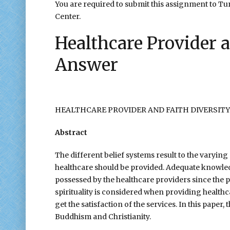
You are required to submit this assignment to Turn
Center.
Healthcare Provider 
Answer
HEALTHCARE PROVIDER AND FAITH DIVERSITY
Abstract
The different belief systems result to the varying
healthcare should be provided. Adequate knowled
possessed by the healthcare providers since the pa
spirituality is considered when providing healthca
get the satisfaction of the services. In this paper
Buddhism and Christianity.