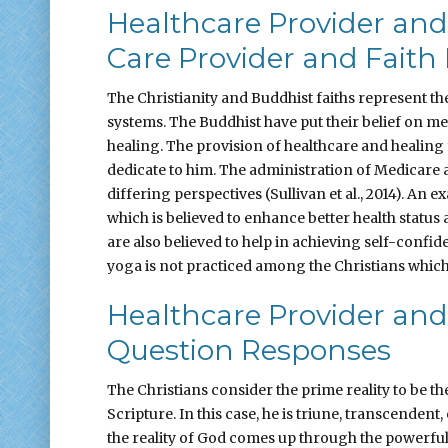
Healthcare Provider and
Care Provider and Faith 
The Christianity and Buddhist faiths represent the 
systems. The Buddhist have put their belief on me
healing. The provision of healthcare and healing 
dedicate to him. The administration of Medicare a
differing perspectives (Sullivan et al., 2014). A
which is believed to enhance better health status
are also believed to help in achieving self-confi
yoga is not practiced among the Christians which i
Healthcare Provider and
Question Responses
The Christians consider the prime reality to be t
Scripture. In this case, he is triune, transcendent
the reality of God comes up through the powerful