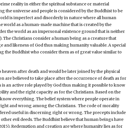
rime reality in either the spiritual substance or material
g the universe and people is considered by the Buddhist to be
 world is imperfect and disorderly in nature where all human
the world as a human-made machine that is created by the
der the world as an impersonal existence ground that is neither
). The Christians consider a human being as a creature that
age and likeness of God thus making humanity valuable. A special
g the Buddhist who consider them as of great value similar to
to heaven after death and would be later joined by the physical
 are believed to take place after the occurrence of death as for
s an active role played by God thus making it possible to know
lity and the right capacity as for the Christians. Based on the
 to know everything. The belief system where people operate in
 right and wrong among the Christians. The code of morality
dered useful in discerning right or wrong. The precepts include
d other evil deeds. The Buddhist believe that human beings have
2015). Redemption and creation are where humanity lies as for