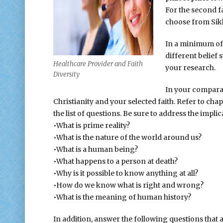
For the second fa
choose from Sikh
In a minimum of 
different belief
Healthcare Provider and Faith
your research.
Diversity
In your comparati
Christianity and your selected faith. Refer to cha
the list of questions. Be sure to address the implic
•What is prime reality?
•What is the nature of the world around us?
•What is a human being?
•What happens to a person at death?
•Why is it possible to know anything at all?
•How do we know what is right and wrong?
•What is the meaning of human history?
In addition, answer the following questions that 