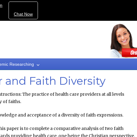
om
Chat Now
emic Researching
 and Faith Diversity
ructions: The practice of health care providers at all levels
 of faiths.
nowledge and acceptance of a diversity of faith expressions.
his paper is to complete a comparative analysis of two faith
ards providing health care, one being the Christian perspective.