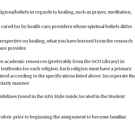
gions/beliefs in regards to healing, such as prayer, meditation,
 cared for by health care providers whose spiritual beliefs differ
perspective on healing, what you have learned from the research
are provider.
ree academic resources (preferably from the GCU Library) in
e textbooks for each religion. Each religion must have a primary
uired according to the specifications listed above. Incorporate th
holarly manner
delines found in the APA Style Guide, located in the Student
 rubric prior to beginning the assignment to become familiar