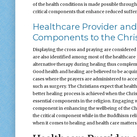
of the health conditions is made possible through 
critical components that enhance reduced suffer
Healthcare Provider and 
Components to the Chris
Displaying the cross and praying are considered t
are also identified among most of the healthcare 
alternative therapy during healing thus compleme
Good health and healing are believed to be acqu
cases where the prayers are administered to acce
such as surgery. The Christians expect that health
better healing process is achieved when the Chris
essential components in the religion. Engaging wi
component in enhancing the wellbeing of the Chris
the critical component while in the Buddhism re
when it comes to healing and health care matters