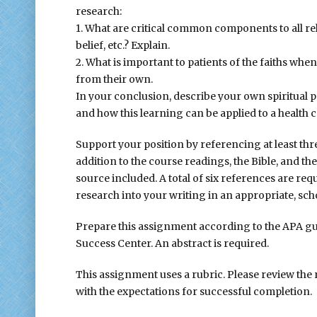
research:
1. What are critical common components to all reli
belief, etc.? Explain.
2. What is important to patients of the faiths when
from their own.
In your conclusion, describe your own spiritual 
and how this learning can be applied to a health c
Support your position by referencing at least th
addition to the course readings, the Bible, and th
source included. A total of six references are req
research into your writing in an appropriate, sc
Prepare this assignment according to the APA gui
Success Center. An abstract is required.
This assignment uses a rubric. Please review the
with the expectations for successful completion.