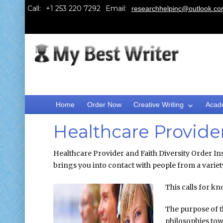
Call:
Email:
researchhelpinc@outlook.c
Home
Order Now
Creative Writing
Acad
Healthcare Provider
Healthcare Provider and Faith Diversity Order Inst
brings you into contact with people from a variety
This calls for k
The purpose of t
philosophies tow