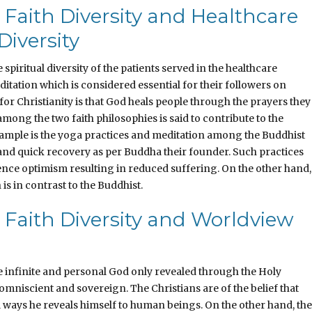
 Faith Diversity and Healthcare
Diversity
spiritual diversity of the patients served in the healthcare
ditation which is considered essential for their followers on
for Christianity is that God heals people through the prayers they
mong the two faith philosophies is said to contribute to the
n example is the yoga practices and meditation among the Buddhist
 and quick recovery as per Buddha their founder. Such practices
dence optimism resulting in reduced suffering. On the other hand,
s in contrast to the Buddhist.
 Faith Diversity and Worldview
he infinite and personal God only revealed through the Holy
, omniscient and sovereign. The Christians are of the belief that
 ways he reveals himself to human beings. On the other hand, the