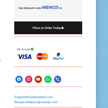
e
Support@mybestwriter.com
Researchhelpinc@outlook.com