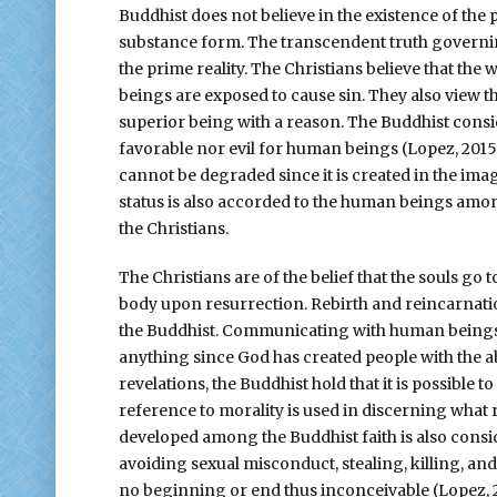
Buddhist does not believe in the existence of the p
substance form. The transcendent truth governin
the prime reality. The Christians believe that the
beings are exposed to cause sin. They also view 
superior being with a reason. The Buddhist consi
favorable nor evil for human beings (Lopez, 2015
cannot be degraded since it is created in the im
status is also accorded to the human beings amon
the Christians.
The Christians are of the belief that the souls go 
body upon resurrection. Rebirth and reincarnation
the Buddhist. Communicating with human beings i
anything since God has created people with the abi
revelations, the Buddhist hold that it is possible
reference to morality is used in discerning what
developed among the Buddhist faith is also consi
avoiding sexual misconduct, stealing, killing, an
no beginning or end thus inconceivable (Lopez, 