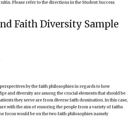
itin. Please refer to the directions in the Student Success
and Faith Diversity Sample
 perspectives by the faith philosophies in regards to how
ge and diversity are among the crucial elements that should be
tients they serve are from diverse faith domination. In this case,
re with the aim of ensuring the people from a variety of faiths
, the focus would be on the two faith philosophies namely