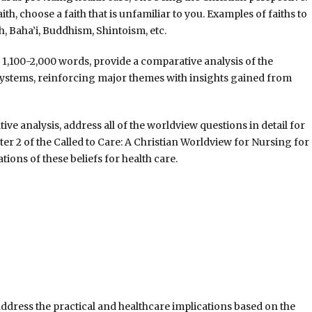
ith, choose a faith that is unfamiliar to you. Examples of faiths to
, Baha’i, Buddhism, Shintoism, etc.
1,100-2,000 words, provide a comparative analysis of the
 systems, reinforcing major themes with insights gained from
ve analysis, address all of the worldview questions in detail for
pter 2 of the Called to Care: A Christian Worldview for Nursing for
ations of these beliefs for health care.
address the practical and healthcare implications based on the