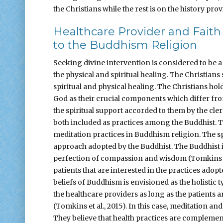
the Christians while the rest is on the history prov
Healthcare Provider and Faith
to the Buddhism Religion
Seeking divine intervention is considered to be a
the physical and spiritual healing. The Christians
spiritual and physical healing. The Christians ho
God as their crucial components which differ fr
the spiritual support accorded to them by the cler
both included as practices among the Buddhist. T
meditation practices in Buddhism religion. The sp
approach adopted by the Buddhist. The Buddhist
perfection of compassion and wisdom (Tomkins et 
patients that are interested in the practices ado
beliefs of Buddhism is envisioned as the holistic 
the healthcare providers as long as the patients a
(Tomkins et al., 2015). In this case, meditation an
They believe that health practices are complement