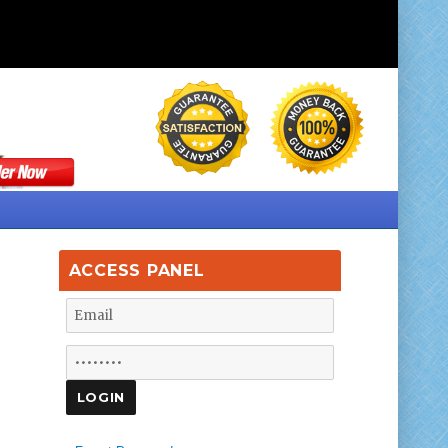
ACCESS PANEL