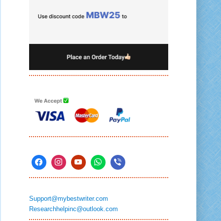
Support@mybestwriter.com
Researchhelpinc@outlook.com