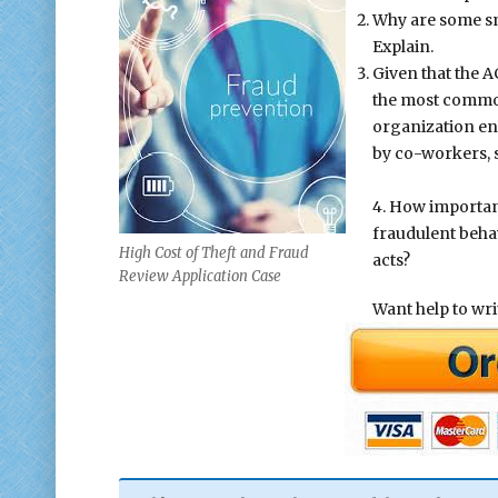
Why are some sm
Explain.
Given that the A
the most common
organization e
by co-workers, s
4. How important
fraudulent beha
High Cost of Theft and Fraud
acts?
Review Application Case
Want help to wr