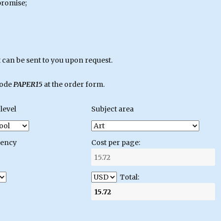
promise;
can be sent to you upon request.
code
PAPER15
at the order form.
level
Subject area
gency
Cost per page:
Total: