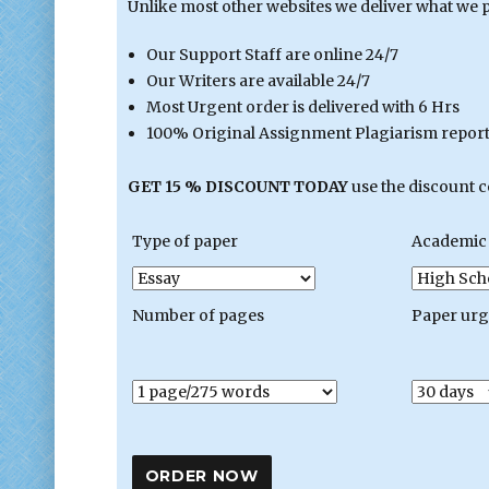
Unlike most other websites we deliver what we 
Our Support Staff are online 24/7
Our Writers are available 24/7
Most Urgent order is delivered with 6 Hrs
100% Original Assignment Plagiarism report 
GET 15 % DISCOUNT TODAY
use the discount 
Type of paper
Academic 
Number of pages
Paper ur