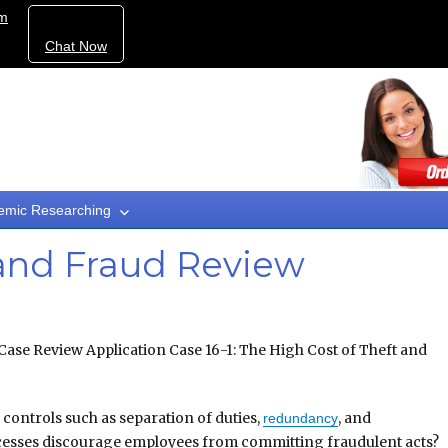
om
Chat Now
emic Researching
 and Fraud Review
ase Review Application Case 16-1: The High Cost of Theft and
controls such as separation of duties,
, and
redundancy
cesses discourage employees from committing fraudulent acts?