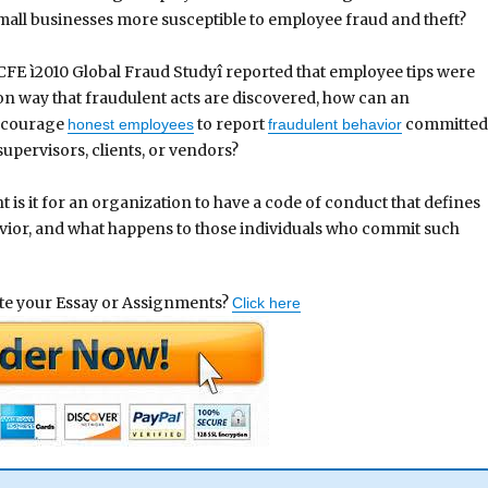
all businesses more susceptible to employee fraud and theft?
CFE ì2010 Global Fraud Studyî reported that employee tips were
 way that fraudulent acts are discovered, how can an
ncourage
to report
committe
honest employees
fraudulent behavior
upervisors, clients, or vendors?
 is it for an organization to have a code of conduct that defines
vior, and what happens to those individuals who commit such
ite your Essay or Assignments?
Click here