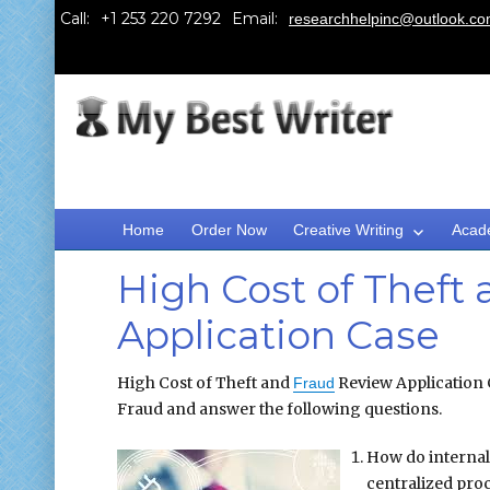
Call:
Email:
researchhelpinc@outlook.c
Home
Order Now
Creative Writing
Acad
High Cost of Theft
Application Case
High Cost of Theft and
Review Application C
Fraud
Fraud and answer the following questions.
How do internal 
centralized pro