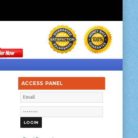
ACCESS PANEL