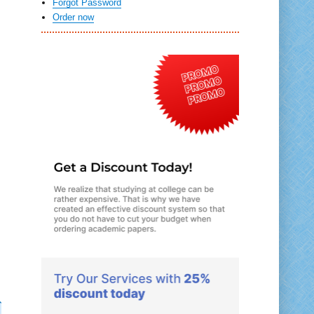
Forgot Password
Order now
d