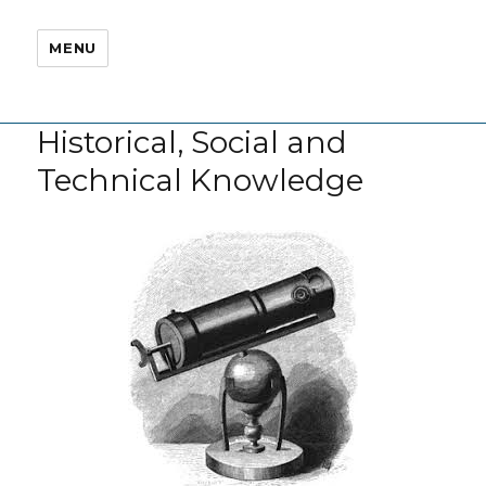
MENU
Historical, Social and
Technical Knowledge