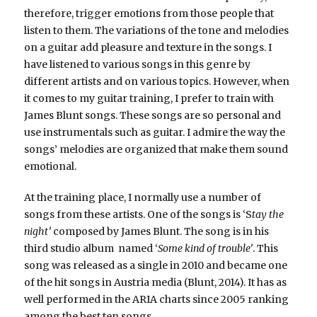
therefore, trigger emotions from those people that
listen to them. The variations of the tone and melodies
on a guitar add pleasure and texture in the songs. I
have listened to various songs in this genre by
different artists and on various topics. However, when
it comes to my guitar training, I prefer to train with
James Blunt songs. These songs are so personal and
use instrumentals such as guitar. I admire the way the
songs’ melodies are organized that make them sound
emotional.
At the training place, I normally use a number of
songs from these artists. One of the songs is ‘S
tay the
night’
composed by James Blunt. The song is in his
third studio album named ‘
Some kind of trouble’
. This
song was released as a single in 2010 and became one
of the hit songs in Austria media (Blunt, 2014). It has as
well performed in the ARIA charts since 2005 ranking
among the best ten songs.