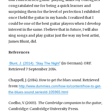
congratulated me for being a quick learner and
surprising them for the level of perfection I exhibited
once I held the guitar in my hands. I realized that I
could be one of the best guitar players when I develop
interest in the same. I believe that in future, I will also
sing songs and play guitar just the way my best artist,
James Blunt, did.
References
’ (in German). ORF.
Blunt, J. (2014). ‘Stay The Night
Retrieved 7 September 2014.
Chappell, J. (2014).
How to get the blues sound.
Retrieved
from:
http://www.dummies.com/how-to/content/how-to-get-
the-blues-sound.seriesId-105965.html
Coelho, V. (2003).
The Cambridge companion to the guitar
,
Cambridge: Cambridge University Press.