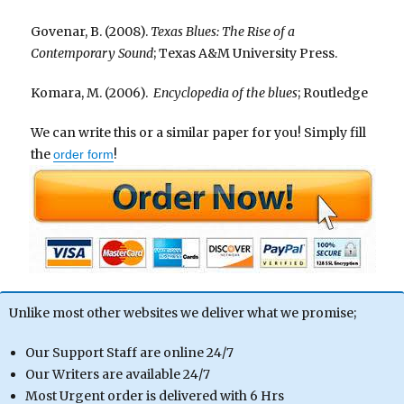
Govenar, B. (2008).
Texas Blues: The Rise of a
Contemporary Sound
; Texas A&M University Press.
Komara, M. (2006).
Encyclopedia of the blues
; Routledge
We can write this or a similar paper for you! Simply fill
the
!
order form
Unlike most other websites we deliver what we promise;
Our Support Staff are online 24/7
Our Writers are available 24/7
Most Urgent order is delivered with 6 Hrs