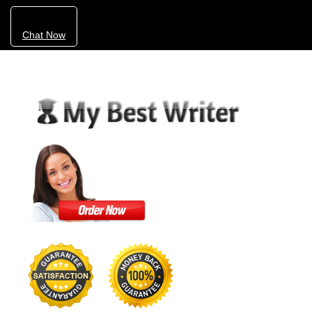
Chat Now