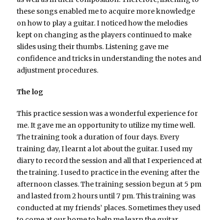
these songs enabled me to acquire more knowledge
on how to play a guitar. I noticed how the melodies
kept on changing as the players continued to make
slides using their thumbs. Listening gave me
confidence and tricks in understanding the notes and
adjustment procedures.
The log
This practice session was a wonderful experience for
me. It gave me an opportunity to utilize my time well.
The training took a duration of four days. Every
training day, I learnt a lot about the guitar. I used my
diary to record the session and all that I experienced at
the training. I used to practice in the evening after the
afternoon classes. The training session begun at 5 pm
and lasted from 2 hours until 7 pm. This training was
conducted at my friends’ places. Sometimes they used
to come at our home to help me learn the guitar.