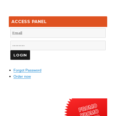
ACCESS PANEL
Forgot Password
Order now