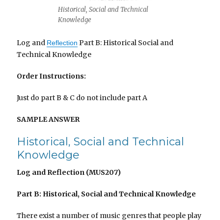
Historical, Social and Technical
Knowledge
Log and
Part B: Historical Social and
Reflection
Technical Knowledge
Order Instructions:
Just do part B & C do not include part A
SAMPLE ANSWER
Historical, Social and Technical
Knowledge
Log and Reflection (MUS207)
Part B: Historical, Social and Technical Knowledge
There exist a number of music genres that people play