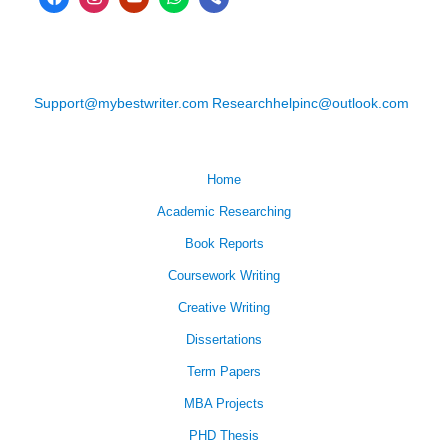
Support@mybestwriter.com
Researchhelpinc@outlook.com
Home
Academic Researching
Book Reports
Coursework Writing
Creative Writing
Dissertations
Term Papers
MBA Projects
PHD Thesis