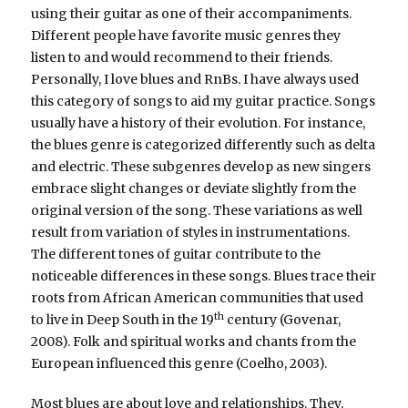
using their guitar as one of their accompaniments.
Different people have favorite music genres they
listen to and would recommend to their friends.
Personally, I love blues and RnBs. I have always used
this category of songs to aid my guitar practice. Songs
usually have a history of their evolution. For instance,
the blues genre is categorized differently such as delta
and electric. These subgenres develop as new singers
embrace slight changes or deviate slightly from the
original version of the song. These variations as well
result from variation of styles in instrumentations.
The different tones of guitar contribute to the
noticeable differences in these songs. Blues trace their
roots from African American communities that used
th
to live in Deep South in the 19
century (Govenar,
2008). Folk and spiritual works and chants from the
European influenced this genre (Coelho, 2003).
Most blues are about love and relationships. They,