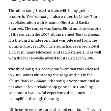
The other song I used to train with in my guitar
session is ‘Y
ou’re beautiful’
also written by James Blunt
in collaboration with Amanda Ghost and Bacha
Skarbek. The singer was James Blunt and this was one
of the songs in the 2004 album named ‘
Back to Bedlam’.
It is the third single song that was released from the
album in the year 2005. The song has received global
airplay in many television and radio stations. It as well
won the Ivor Novello Award for its airplay in 2006.
The third song is
‘Goodbye my lover,’
that was released
in 2005. James Blunt sang the song and it is in the
album, ‘
Back to Bedlam’
. The song is very emotional as
it is about a love relationship gone sour. Handling
separation is an awful experience that James
exemplifies through the song.
All these three songs are calm and emotional. They are