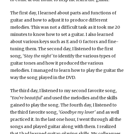
The first day, I learned about parts and functions of
guitar and how to adjust it to produce different
melodies. This was not a difficult task as it took me 20
minutes to know how to set a guitar. I also learned
about various keys such as E and G factors and fine-
tuning them. The second day, I listened to the first
song, ‘S
tay the night’
to identify the various types of
guitar tones and how it produced the various
melodies. I managed to learn how to play the guitar the
way the song played in the DVD.
The third day, I listened to my second favorite song,
‘Y
ou’re beautiful’
and used the melodies and the skills
gained to play the song. The fourth day, I listened to
the third favorite song,
‘Goodbye my lover’
and as well
practiced it. In the last one hour, I went through all the
songs and played guitar along with them. I realized
that I had learned guitar-playing skills. My colleagues