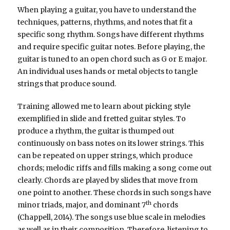
When playing a guitar, you have to understand the
techniques, patterns, rhythms, and notes that fit a
specific song rhythm. Songs have different rhythms
and require specific guitar notes. Before playing, the
guitar is tuned to an open chord such as G or E major.
An individual uses hands or metal objects to tangle
strings that produce sound.
Training allowed me to learn about picking style
exemplified in slide and fretted guitar styles. To
produce a rhythm, the guitar is thumped out
continuously on bass notes on its lower strings. This
can be repeated on upper strings, which produce
chords; melodic riffs and fills making a song come out
clearly. Chords are played by slides that move from
one point to another. These chords in such songs have
th
minor triads, major, and dominant 7
chords
(Chappell, 2014). The songs use blue scale in melodies
as well as in their composition. Therefore, listening to