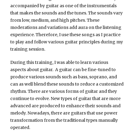
accompanied by guitar as one of the instrumentals
that makes the sounds and the tunes. The sounds vary
from low, medium, and high pitches. These
moderations and variations add aura on the listening
experience. Therefore, I use these songs as I practice
to play and follow various guitar principles during my
training session.
During this training, I was able to learn various
aspects about guitar. A guitar can be fine-tuned to
produce various sounds such as bass, soprano, and
can as well blend these sounds to reduce a customized
rhythm. There are various forms of guitar and they
continue to evolve. New types of guitar that are more
advanced are produced to enhance their sounds and
melody. Nowadays, there are guitars that use power
transformation from the traditional types manually
operated.