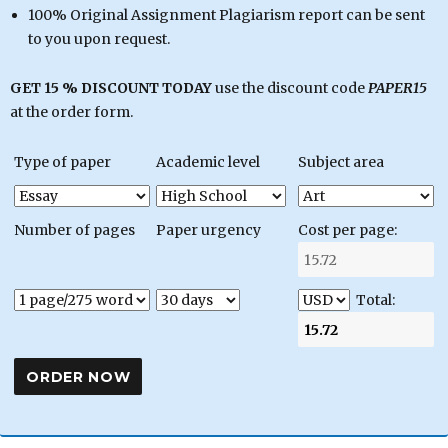
100% Original Assignment Plagiarism report can be sent
to you upon request.
GET 15 % DISCOUNT TODAY
use the discount code
PAPER15
at the order form.
Type of paper
Academic level
Subject area
Number of pages
Paper urgency
Cost per page:
Total: