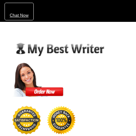
Chat Now