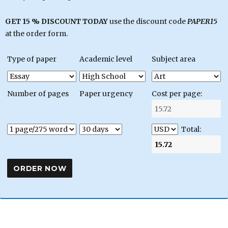
GET 15 % DISCOUNT TODAY
use the discount code
PAPER15
at the order form.
Type of paper
Academic level
Subject area
Number of pages
Paper urgency
Cost per page:
Total: