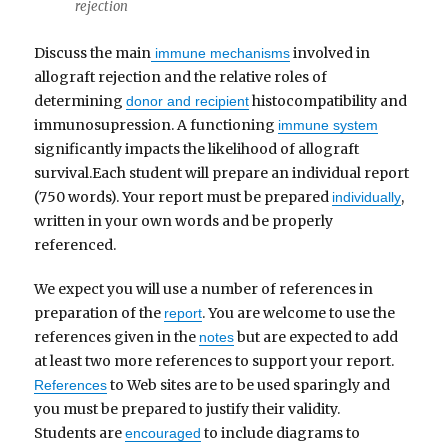
rejection
Discuss the main
involved in
immune mechanisms
allograft rejection and the relative roles of
determining
histocompatibility and
donor and recipient
immunosupression. A functioning
immune system
significantly impacts the likelihood of allograft
survival.Each student will prepare an individual report
(750 words). Your report must be prepared
,
individually
written in your own words and be properly
referenced.
We expect you will use a number of references in
preparation of the
. You are welcome to use the
report
references given in the
but are expected to add
notes
at least two more references to support your report.
to Web sites are to be used sparingly and
References
you must be prepared to justify their validity.
Students are
to include diagrams to
encouraged