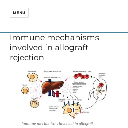
MENU
Immune mechanisms
involved in allograft
rejection
Immune mechanisms involved in allograft