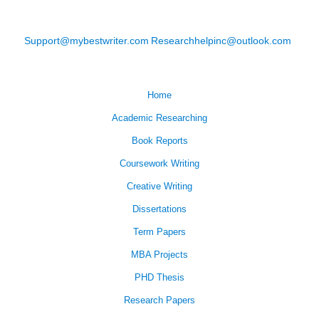
Support@mybestwriter.com
Researchhelpinc@outlook.com
Home
Academic Researching
Book Reports
Coursework Writing
Creative Writing
Dissertations
Term Papers
MBA Projects
PHD Thesis
Research Papers