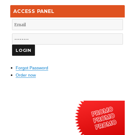
ACCESS PANEL
Forgot Password
Order now