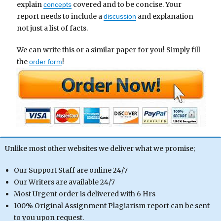
explain
covered and to be concise. Your
concepts
report needs to include a
and explanation
discussion
not just a list of facts.
We can write this or a similar paper for you! Simply fill
the
!
order form
Unlike most other websites we deliver what we promise;
Our Support Staff are online 24/7
Our Writers are available 24/7
Most Urgent order is delivered with 6 Hrs
100% Original Assignment Plagiarism report can be sent
to you upon request.