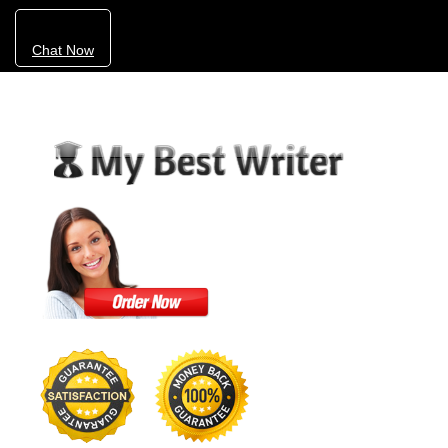
Chat Now