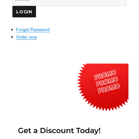
Forgot Password
Order now