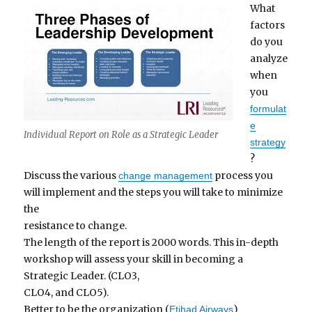
What
factors
do you
analyze
when
you
formulat
e
Individual Report on Role as a Strategic Leader
strategy
?
Discuss the various
process you
change management
will implement and the steps you will take to minimize
the
resistance to change.
The length of the report is 2000 words. This in-depth
workshop will assess your skill in becoming a
Strategic Leader. (CLO3,
CLO4, and CLO5).
Better to be the organization (
)
Etihad Airways