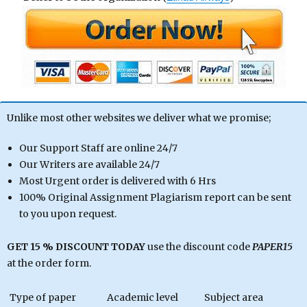
Unlike most other websites we deliver what we promise;
Our Support Staff are online 24/7
Our Writers are available 24/7
Most Urgent order is delivered with 6 Hrs
100% Original Assignment Plagiarism report can be sent
to you upon request.
GET 15 % DISCOUNT TODAY
use the discount code
PAPER15
at the order form.
Type of paper
Academic level
Subject area