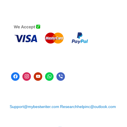
Support@mybestwriter.com
Researchhelpinc@outlook.com