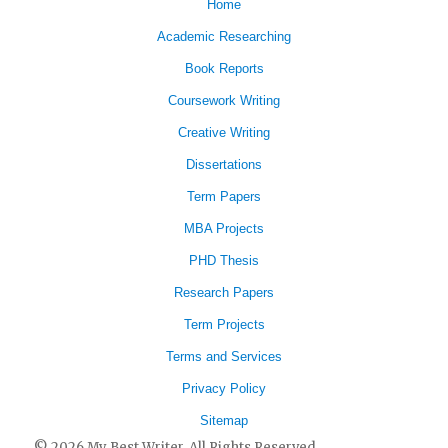
Home
Academic Researching
Book Reports
Coursework Writing
Creative Writing
Dissertations
Term Papers
MBA Projects
PHD Thesis
Research Papers
Term Projects
Terms and Services
Privacy Policy
Sitemap
© 2026 My Best Writer. All Rights Reserved.