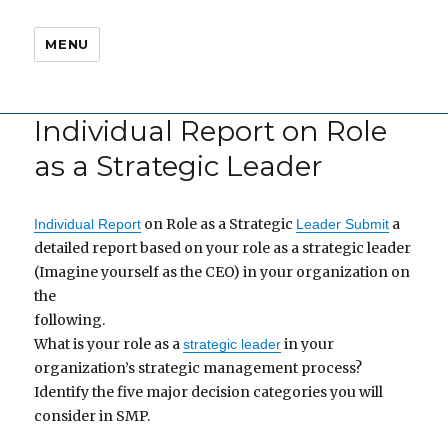
MENU
Individual Report on Role
as a Strategic Leader
on Role as a Strategic
a
Individual Report
Leader Submit
detailed report based on your role as a strategic leader
(Imagine yourself as the CEO) in your organization on
the
following.
What is your role as a
in your
strategic leader
organization’s strategic management process?
Identify the five major decision categories you will
consider in SMP.