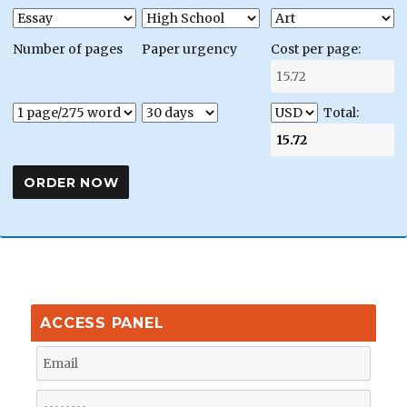
Number of pages
Paper urgency
Cost per page:
Total:
ACCESS PANEL