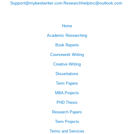
Support@mybestwriter.com
Researchhelpinc@outlook.com
Home
Academic Researching
Book Reports
Coursework Writing
Creative Writing
Dissertations
Term Papers
MBA Projects
PHD Thesis
Research Papers
Term Projects
Terms and Services