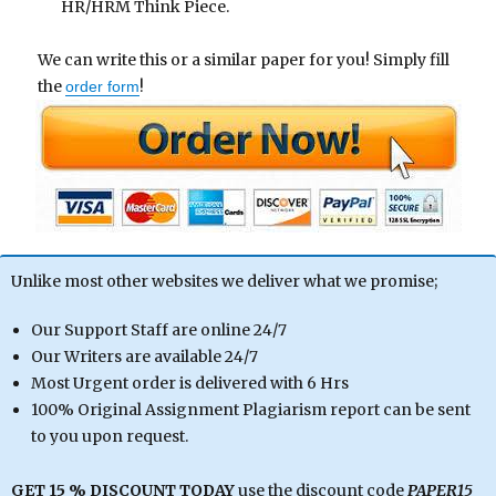
HR/HRM Think Piece.
We can write this or a similar paper for you! Simply fill
the
!
order form
Unlike most other websites we deliver what we promise;
Our Support Staff are online 24/7
Our Writers are available 24/7
Most Urgent order is delivered with 6 Hrs
100% Original Assignment Plagiarism report can be sent
to you upon request.
GET 15 % DISCOUNT TODAY
use the discount code
PAPER15