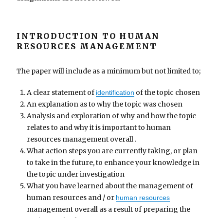
INTRODUCTION TO HUMAN
RESOURCES MANAGEMENT
The paper will include as a minimum but not limited to;
A clear statement of
of the topic chosen
identification
An explanation as to why the topic was chosen
Analysis and exploration of why and how the topic
relates to and why it is important to human
resources management overall .
What action steps you are currently taking, or plan
to take in the future, to enhance your knowledge in
the topic under investigation
What you have learned about the management of
human resources and / or
human resources
management overall as a result of preparing the