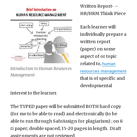
Written Report- –
HR/HRM Think Piece
Each learner will
individually prepare a
written report
(paper) on some
aspect of or topic
related to,
human
Introduction to Human Resources
resources management
Management
that is of specific and
developmental
interest to the learner.
The TYPED paper will be submitted BOTH hard copy
(for me to be able to read) and electronically (to be
able to run through SafeAssign for plagiarism) ; on 8
Ω paper; double spaced; 15-20 pages in length. Draft
assignments are not reviewed.