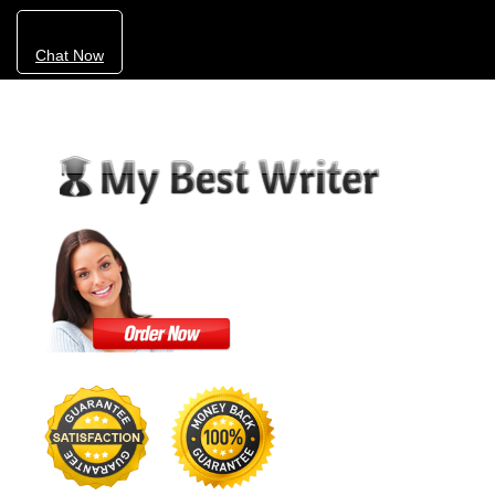
Chat Now