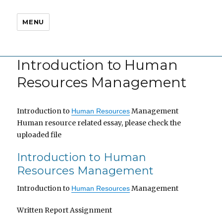
MENU
Introduction to Human
Resources Management
Introduction to
Management
Human Resources
Human resource related essay, please check the
uploaded file
Introduction to Human
Resources Management
Introduction to
Management
Human Resources
Written Report Assignment