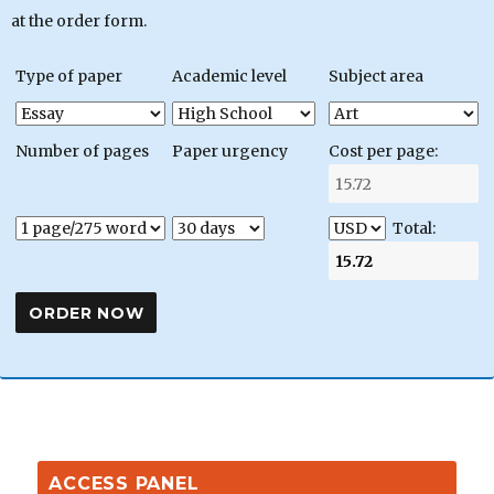
at the order form.
Type of paper
Academic level
Subject area
Number of pages
Paper urgency
Cost per page:
Total:
ACCESS PANEL