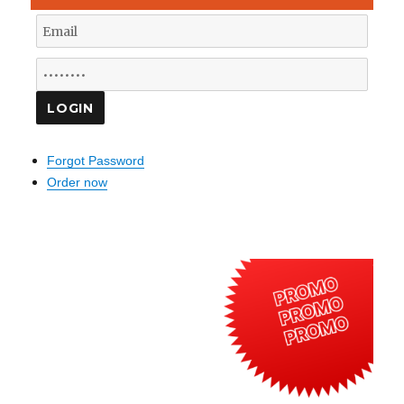
Forgot Password
Order now