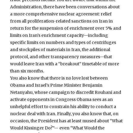
Administration, there have been conversations about
a more comprehensive nuclear agreement: relief
from all proliferation-related sanctions on Iran in
return for the suspension of enrichment over 5% and
limits on Iran’s enrichment capacity—including
specific limits on numbers and types of centrifuges
and stockpiles of materials in Iran, the additional
protocol, and other transparency measures—that
would leave Iran with a “breakout” timetable of more
than six months.
You also know that there is no love lost between
Obama and Israel’s Prime Minister Benjamin
Netanyahu, whose campaign to discredit Rouhani and
activate opponents in Congress Obama sees as an
unhelpful effort to constrain his ability to conduct a
nuclear deal with Iran. Finally, you also know that, on
occasion, the President has at least mused about “What
Would Kissinger Do?”— even “What Would the