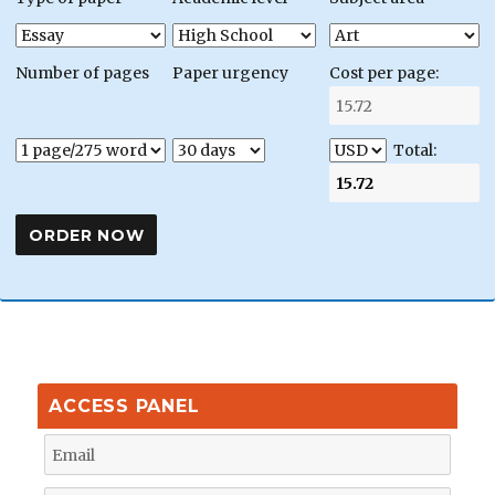
Number of pages
Paper urgency
Cost per page:
Total:
ACCESS PANEL