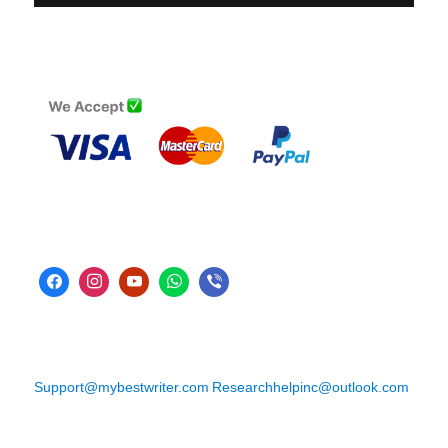
Support@mybestwriter.com
Researchhelpinc@outlook.com