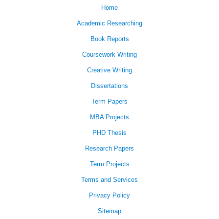
Home
Academic Researching
Book Reports
Coursework Writing
Creative Writing
Dissertations
Term Papers
MBA Projects
PHD Thesis
Research Papers
Term Projects
Terms and Services
Privacy Policy
Sitemap