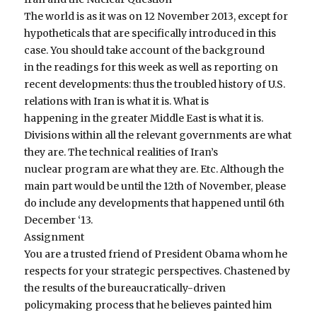
The world is as it was on 12 November 2013, except for
hypotheticals that are specifically introduced in this
case. You should take account of the background
in the readings for this week as well as reporting on
recent developments: thus the troubled history of U.S.
relations with Iran is what it is. What is
happening in the greater Middle East is what it is.
Divisions within all the relevant governments are what
they are. The technical realities of Iran’s
nuclear program are what they are. Etc. Although the
main part would be until the 12th of November, please
do include any developments that happened until 6th
December ‘13.
Assignment
You are a trusted friend of President Obama whom he
respects for your strategic perspectives. Chastened by
the results of the bureaucratically-driven
policymaking process that he believes painted him