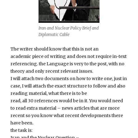
Iran and Nuclear Policy Brief and
Diplomatic Cable
The writer should know that this is not an
academic piece of writing and does not require in-text
referencing. the Language is very to the post, with no
theory and only recent relevant issues.
I will attach two documents on how to write one, just in
case, I will attach the exact structure to follow and also
reading material, what there is to be
read, all 30 references would be in it. You would need
to read extra material – news articles that are more
recent so you know what recent developments there
have been.
the task is:
Iran and the Nuclear Question –