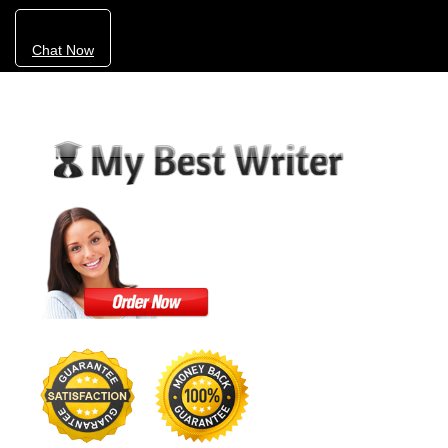
Chat Now