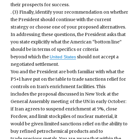
their prospects for success.
. (3) Finally, identify your recommendation on whether
the President should continue with the current
strategy or choose one of your proposed alternatives.
In addressing these questions, the President asks that
you state explicitly what the American “bottom line”
should be in terms of specifics or criteria
beyond which the
should not accept a
United States
negotiated settlement.
You and the President are both familiar with what the
P5+1 have put on the table to trade sanctions relief for
controls on Iran’s enrichment facilities. This
includes the proposal discussed in New York at the
General Assembly meeting of the UN in early October:
if Iran agrees to suspend enrichment at 5%, close
Fordow, and limit stockpiles of nuclear material, it
would be given limited sanctions relief on the ability to
buy refined petrochemical products and to
trade precious metals. You are aware that within the