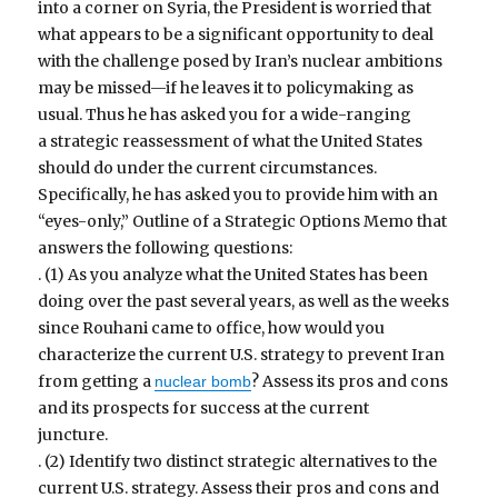
into a corner on Syria, the President is worried that
what appears to be a significant opportunity to deal
with the challenge posed by Iran’s nuclear ambitions
may be missed—if he leaves it to policymaking as
usual. Thus he has asked you for a wide-ranging
a strategic reassessment of what the United States
should do under the current circumstances.
Specifically, he has asked you to provide him with an
“eyes-only,” Outline of a Strategic Options Memo that
answers the following questions:
. (1) As you analyze what the United States has been
doing over the past several years, as well as the weeks
since Rouhani came to office, how would you
characterize the current U.S. strategy to prevent Iran
from getting a
? Assess its pros and cons
nuclear bomb
and its prospects for success at the current
juncture.
. (2) Identify two distinct strategic alternatives to the
current U.S. strategy. Assess their pros and cons and