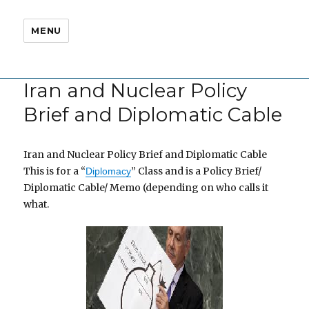
MENU
Iran and Nuclear Policy
Brief and Diplomatic Cable
Iran and Nuclear Policy Brief and Diplomatic Cable
This is for a “
” Class and is a Policy Brief/
Diplomacy
Diplomatic Cable/ Memo (depending on who calls it
what.