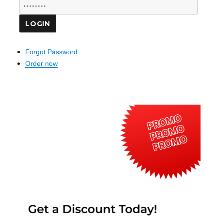
Forgot Password
Order now