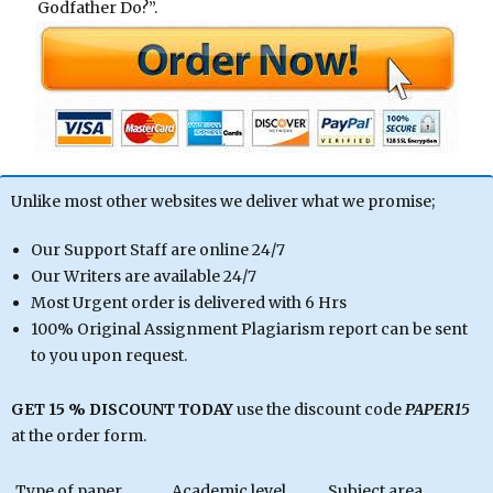
Godfather Do?”.
Unlike most other websites we deliver what we promise;
Our Support Staff are online 24/7
Our Writers are available 24/7
Most Urgent order is delivered with 6 Hrs
100% Original Assignment Plagiarism report can be sent
to you upon request.
GET 15 % DISCOUNT TODAY
use the discount code
PAPER15
at the order form.
Type of paper
Academic level
Subject area