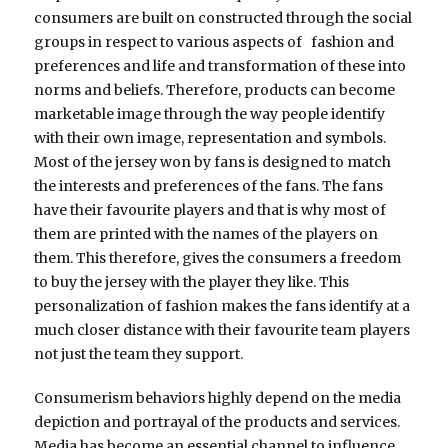
consumers are built on constructed through the social
groups in respect to various aspects of fashion and
preferences and life and transformation of these into
norms and beliefs. Therefore, products can become
marketable image through the way people identify
with their own image, representation and symbols.
Most of the jersey won by fans is designed to match
the interests and preferences of the fans. The fans
have their favourite players and that is why most of
them are printed with the names of the players on
them. This therefore, gives the consumers a freedom
to buy the jersey with the player they like. This
personalization of fashion makes the fans identify at a
much closer distance with their favourite team players
not just the team they support.
Consumerism behaviors highly depend on the media
depiction and portrayal of the products and services.
Media has become an essential channel to influence