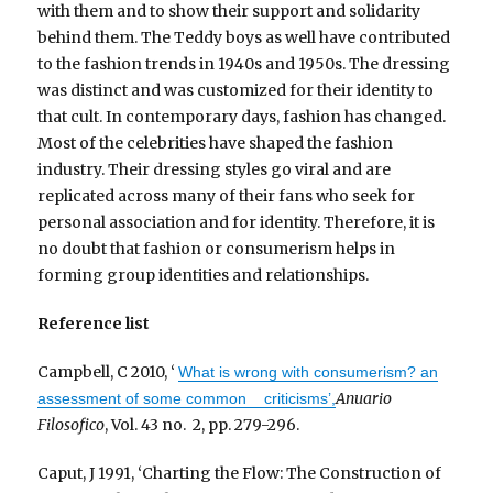
with them and to show their support and solidarity
behind them. The Teddy boys as well have contributed
to the fashion trends in 1940s and 1950s. The dressing
was distinct and was customized for their identity to
that cult. In contemporary days, fashion has changed.
Most of the celebrities have shaped the fashion
industry. Their dressing styles go viral and are
replicated across many of their fans who seek for
personal association and for identity. Therefore, it is
no doubt that fashion or consumerism helps in
forming group identities and relationships.
Reference list
Campbell, C 2010, ‘
What is wrong with consumerism? an
Anuario
assessment of some common criticisms’,
Filosofico
, Vol. 43 no. 2, pp. 279-296.
Caput, J 1991, ‘Charting the Flow: The Construction of