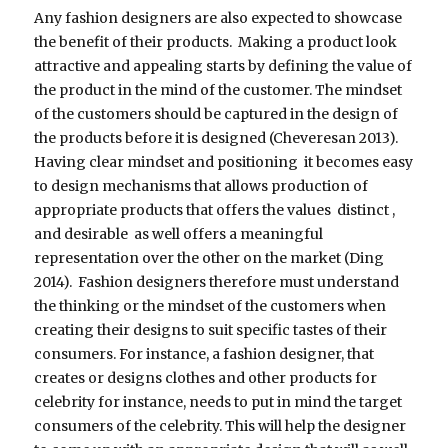
Any fashion designers are also expected to showcase
the benefit of their products. Making a product look
attractive and appealing starts by defining the value of
the product in the mind of the customer. The mindset
of the customers should be captured in the design of
the products before it is designed (Cheveresan 2013).
Having clear mindset and positioning it becomes easy
to design mechanisms that allows production of
appropriate products that offers the values distinct ,
and desirable as well offers a meaningful
representation over the other on the market (Ding
2014). Fashion designers therefore must understand
the thinking or the mindset of the customers when
creating their designs to suit specific tastes of their
consumers. For instance, a fashion designer, that
creates or designs clothes and other products for
celebrity for instance, needs to put in mind the target
consumers of the celebrity. This will help the designer