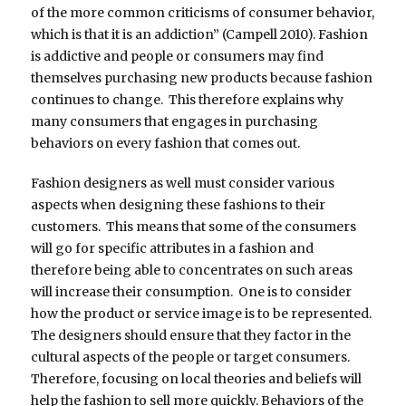
of the more common criticisms of consumer behavior,
which is that it is an addiction” (Campell 2010). Fashion
is addictive and people or consumers may find
themselves purchasing new products because fashion
continues to change. This therefore explains why
many consumers that engages in purchasing
behaviors on every fashion that comes out.
Fashion designers as well must consider various
aspects when designing these fashions to their
customers. This means that some of the consumers
will go for specific attributes in a fashion and
therefore being able to concentrates on such areas
will increase their consumption. One is to consider
how the product or service image is to be represented.
The designers should ensure that they factor in the
cultural aspects of the people or target consumers.
Therefore, focusing on local theories and beliefs will
help the fashion to sell more quickly. Behaviors of the