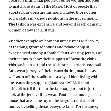
created a brand that people or other women adopted
to match the status of the Marie. Most of people that
adopted this dressing fashion included those of her
social status in various positions in the government.
The fashion was expensive and beyond reach of many
women of low social status.
Another example on how consumerism is a valid way
of forming group identities and relationship in
experienced amongst football fans wearing jerseys of
their teams to show their support of favourite clubs.
This has been a trend from historical periods. Football
fans wear jerseys of their teams during matches as
well as in off the stadium as a way of identifying with
the teams they support (Matthews 2013). It s not
difficult to tell the team the fans support but to just
look at the jerseys they wear. Football teams especially
those that are at the top of the leagues mint a lot of
money by selling these jerseys to fans. For instance,