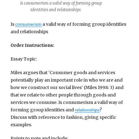
Is consumerism a valid way of forming group
identities and relationships
Is
a valid way of forming group identities
consumerism
and relationships
Order Instructions:
Essay Topic:
Miles argues that ‘Consumer goods and services
potentially play an important role in who we are and
how we construct our social lives’ (Miles 1998: 3) and
that we relate to other people through goods and
services we consume. Is consumerism a valid way of
forming group identities and
?
relationships
Discuss with reference to fashion, giving specific
examples.
Points to note and include: