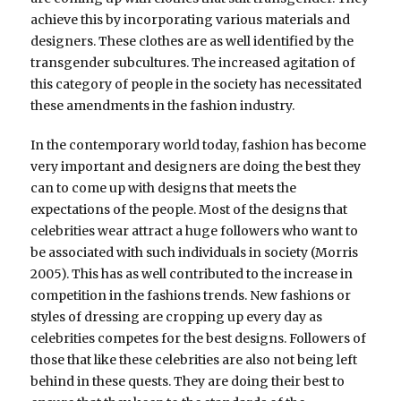
achieve this by incorporating various materials and
designers. These clothes are as well identified by the
transgender subcultures. The increased agitation of
this category of people in the society has necessitated
these amendments in the fashion industry.
In the contemporary world today, fashion has become
very important and designers are doing the best they
can to come up with designs that meets the
expectations of the people. Most of the designs that
celebrities wear attract a huge followers who want to
be associated with such individuals in society (Morris
2005). This has as well contributed to the increase in
competition in the fashions trends. New fashions or
styles of dressing are cropping up every day as
celebrities competes for the best designs. Followers of
those that like these celebrities are also not being left
behind in these quests. They are doing their best to