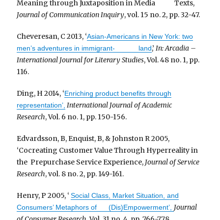
Meaning through Juxtaposition in Media Texts,
Journal of Communication Inquiry
, vol. 15 no. 2, pp. 32-47.
Cheveresan, C 2013, ‘
Asian-Americans in New York: two
,’
In: Arcadia –
men’s adventures in immigrant- land
International Journal for Literary Studies
, Vol. 48 no. 1, pp.
116.
Ding, H 2014, ‘
Enriching product benefits through
International Journal of Academic
representation’,
Research
, Vol. 6 no. 1, pp. 150-156.
Edvardsson, B, Enquist, B, & Johnston R 2005,
‘Cocreating Customer Value Through Hyperreality in
the Prepurchase Service Experience,
Journal of Service
Research
, vol. 8 no. 2, pp. 149-161.
Henry, P 2005, ‘
Social Class, Market Situation, and
Journal
Consumers’ Metaphors of (Dis)Empowerment’,
of Consumer Research
, Vol. 31 no. 4, pp. 766-778.