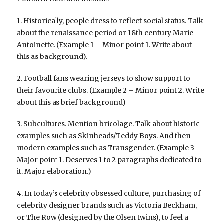
1. Historically, people dress to reflect social status. Talk
about the renaissance period or 18th century Marie
Antoinette. (Example 1 – Minor point 1. Write about
this as background).
2. Football fans wearing jerseys to show support to
their favourite clubs. (Example 2 – Minor point 2. Write
about this as brief background)
3. Subcultures. Mention bricolage. Talk about historic
examples such as Skinheads/Teddy Boys. And then
modern examples such as Transgender. (Example 3 –
Major point 1. Deserves 1 to 2 paragraphs dedicated to
it. Major elaboration.)
4. In today’s celebrity obsessed culture, purchasing of
celebrity designer brands such as Victoria Beckham,
or The Row (designed by the Olsen twins), to feel a