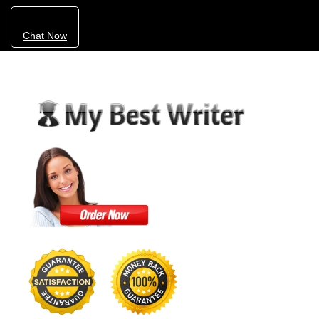
Chat Now