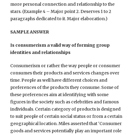
more personal connection and relationship to the
stars. (Example 4 – Major point 2. Deserves 1 to 2
paragraphs dedicated to it. Major elaboration.)
SAMPLE ANSWER
Is consumerism a valid way of forming group
identities and relationships
Consumerism or rather the way people or consumer
consumes their products and services changes over
time. People as well have different choices and
preferences of the products they consume. Some of
these preferences aim at identifying with some
figures in the society such as celebrities and famous
individuals. Certain category of products is designed
to suit people of certain social status or from a certain
geographical location. Miles asserted that ‘Consumer
goods and services potentially play an important role