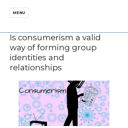
MENU
Is consumerism a valid
way of forming group
identities and
relationships