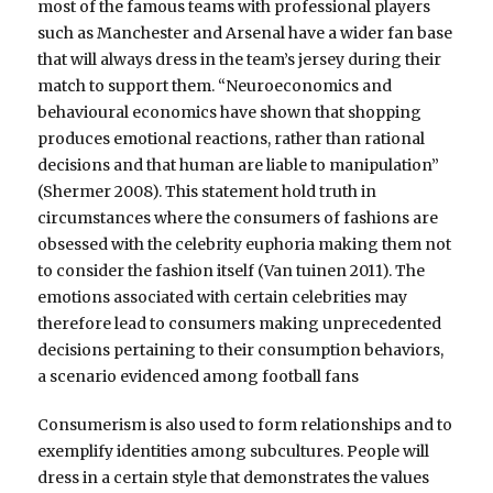
most of the famous teams with professional players
such as Manchester and Arsenal have a wider fan base
that will always dress in the team’s jersey during their
match to support them. “Neuroeconomics and
behavioural economics have shown that shopping
produces emotional reactions, rather than rational
decisions and that human are liable to manipulation”
(Shermer 2008). This statement hold truth in
circumstances where the consumers of fashions are
obsessed with the celebrity euphoria making them not
to consider the fashion itself (Van tuinen 2011). The
emotions associated with certain celebrities may
therefore lead to consumers making unprecedented
decisions pertaining to their consumption behaviors,
a scenario evidenced among football fans
Consumerism is also used to form relationships and to
exemplify identities among subcultures. People will
dress in a certain style that demonstrates the values