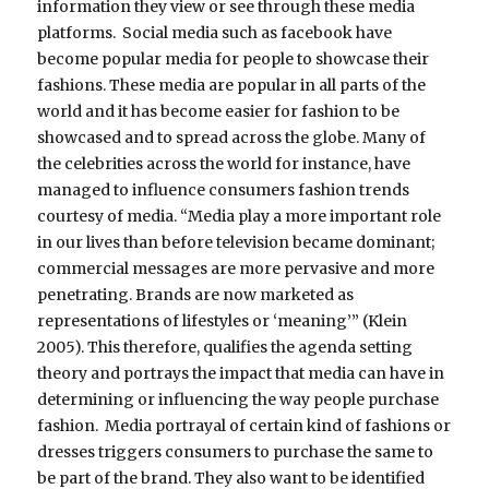
information they view or see through these media
platforms. Social media such as facebook have
become popular media for people to showcase their
fashions. These media are popular in all parts of the
world and it has become easier for fashion to be
showcased and to spread across the globe. Many of
the celebrities across the world for instance, have
managed to influence consumers fashion trends
courtesy of media. “Media play a more important role
in our lives than before television became dominant;
commercial messages are more pervasive and more
penetrating. Brands are now marketed as
representations of lifestyles or ‘meaning’” (Klein
2005). This therefore, qualifies the agenda setting
theory and portrays the impact that media can have in
determining or influencing the way people purchase
fashion. Media portrayal of certain kind of fashions or
dresses triggers consumers to purchase the same to
be part of the brand. They also want to be identified