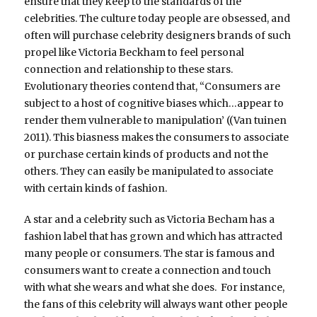
ensure that they keep to the standards of the
celebrities. The culture today people are obsessed, and
often will purchase celebrity designers brands of such
propel like Victoria Beckham to feel personal
connection and relationship to these stars.
Evolutionary theories contend that, “Consumers are
subject to a host of cognitive biases which…appear to
render them vulnerable to manipulation’ ((Van tuinen
2011). This biasness makes the consumers to associate
or purchase certain kinds of products and not the
others. They can easily be manipulated to associate
with certain kinds of fashion.
A star and a celebrity such as Victoria Becham has a
fashion label that has grown and which has attracted
many people or consumers. The star is famous and
consumers want to create a connection and touch
with what she wears and what she does. For instance,
the fans of this celebrity will always want other people