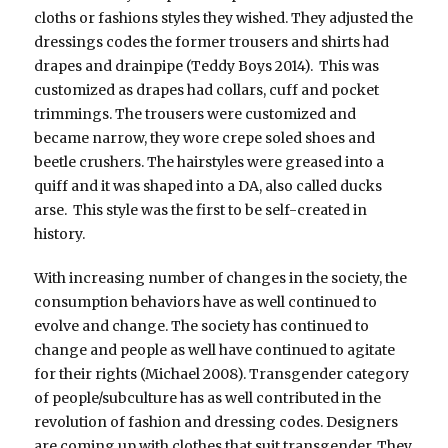
cloths or fashions styles they wished. They adjusted the
dressings codes the former trousers and shirts had
drapes and drainpipe (Teddy Boys 2014). This was
customized as drapes had collars, cuff and pocket
trimmings. The trousers were customized and
became narrow, they wore crepe soled shoes and
beetle crushers. The hairstyles were greased into a
quiff and it was shaped into a DA, also called ducks
arse. This style was the first to be self-created in
history.
With increasing number of changes in the society, the
consumption behaviors have as well continued to
evolve and change. The society has continued to
change and people as well have continued to agitate
for their rights (Michael 2008). Transgender category
of people/subculture has as well contributed in the
revolution of fashion and dressing codes. Designers
are coming up with clothes that suit transgender. They