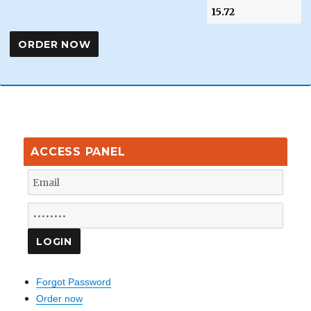
ACCESS PANEL
Forgot Password
Order now