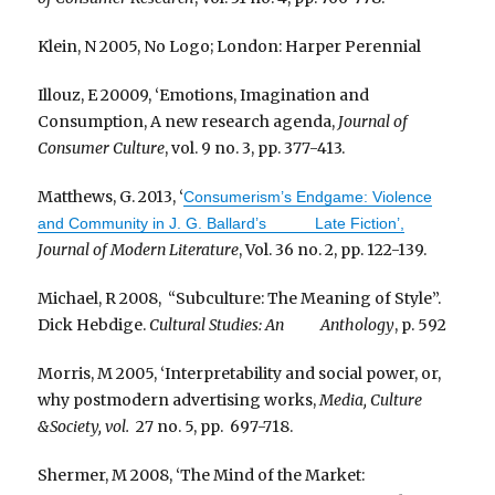
Klein, N 2005, No Logo; London: Harper Perennial
Illouz, E 20009, ‘Emotions, Imagination and
Consumption, A new research agenda,
Journal of
Consumer Culture
, vol. 9 no. 3, pp. 377-413.
Matthews, G. 2013, ‘
Consumerism’s Endgame: Violence
and Community in J. G. Ballard’s Late Fiction’,
Journal of Modern Literature
, Vol. 36 no. 2, pp. 122-139.
Michael, R 2008, “Subculture: The Meaning of Style”.
Dick Hebdige.
Cultural Studies: An Anthology
, p. 592
Morris, M 2005, ‘Interpretability and social power, or,
why postmodern advertising works,
Media, Culture
&Society, vol.
27 no. 5, pp. 697-718.
Shermer, M 2008, ‘The Mind of the Market: