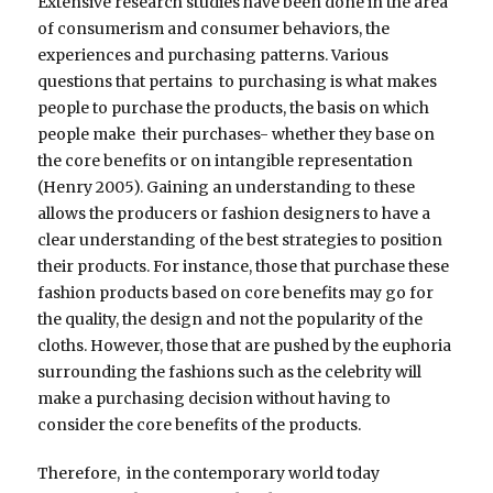
Extensive research studies have been done in the area
of consumerism and consumer behaviors, the
experiences and purchasing patterns. Various
questions that pertains to purchasing is what makes
people to purchase the products, the basis on which
people make their purchases- whether they base on
the core benefits or on intangible representation
(Henry 2005). Gaining an understanding to these
allows the producers or fashion designers to have a
clear understanding of the best strategies to position
their products. For instance, those that purchase these
fashion products based on core benefits may go for
the quality, the design and not the popularity of the
cloths. However, those that are pushed by the euphoria
surrounding the fashions such as the celebrity will
make a purchasing decision without having to
consider the core benefits of the products.
Therefore, in the contemporary world today