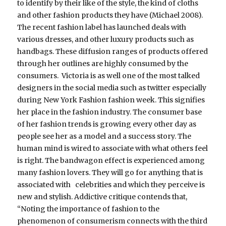
to identify by their like of the style, the kind of cloths
and other fashion products they have (Michael 2008).
The recent fashion label has launched deals with
various dresses, and other luxury products such as
handbags. These diffusion ranges of products offered
through her outlines are highly consumed by the
consumers. Victoria is as well one of the most talked
designers in the social media such as twitter especially
during New York Fashion fashion week. This signifies
her place in the fashion industry. The consumer base
of her fashion trends is growing every other day as
people see her as a model and a success story. The
human mind is wired to associate with what others feel
is right. The bandwagon effect is experienced among
many fashion lovers. They will go for anything that is
associated with celebrities and which they perceive is
new and stylish. Addictive critique contends that,
“Noting the importance of fashion to the
phenomenon of consumerism connects with the third