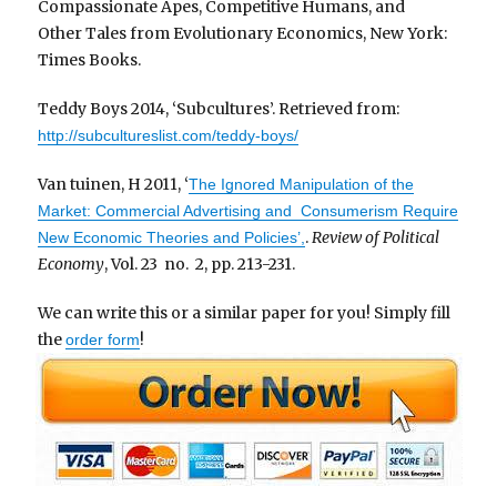
Compassionate Apes, Competitive Humans, and
Other Tales from Evolutionary Economics, New York:
Times Books.
Teddy Boys 2014, ‘Subcultures’. Retrieved from:
http://subcultureslist.com/teddy-boys/
Van tuinen, H 2011, ‘
The Ignored Manipulation of the
Market: Commercial Advertising and Consumerism Require
.
Review of Political
New Economic Theories and Policies’,
Economy
, Vol. 23 no. 2, pp. 213-231.
We can write this or a similar paper for you! Simply fill
the
!
order form