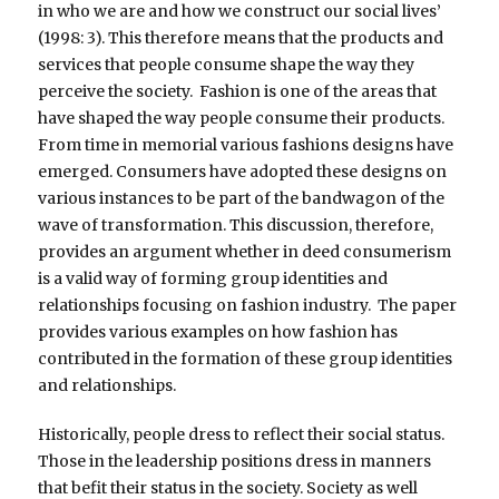
in who we are and how we construct our social lives’
(1998: 3). This therefore means that the products and
services that people consume shape the way they
perceive the society. Fashion is one of the areas that
have shaped the way people consume their products.
From time in memorial various fashions designs have
emerged. Consumers have adopted these designs on
various instances to be part of the bandwagon of the
wave of transformation. This discussion, therefore,
provides an argument whether in deed consumerism
is a valid way of forming group identities and
relationships focusing on fashion industry. The paper
provides various examples on how fashion has
contributed in the formation of these group identities
and relationships.
Historically, people dress to reflect their social status.
Those in the leadership positions dress in manners
that befit their status in the society. Society as well