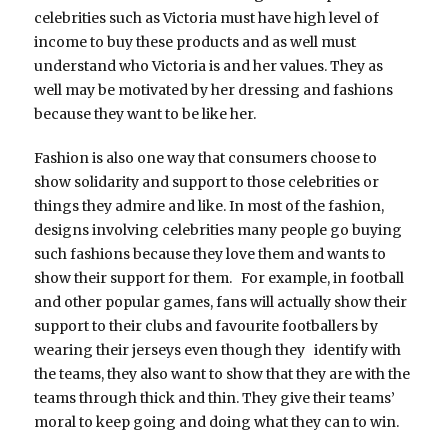
celebrities such as Victoria must have high level of
income to buy these products and as well must
understand who Victoria is and her values. They as
well may be motivated by her dressing and fashions
because they want to be like her.
Fashion is also one way that consumers choose to
show solidarity and support to those celebrities or
things they admire and like. In most of the fashion,
designs involving celebrities many people go buying
such fashions because they love them and wants to
show their support for them. For example, in football
and other popular games, fans will actually show their
support to their clubs and favourite footballers by
wearing their jerseys even though they identify with
the teams, they also want to show that they are with the
teams through thick and thin. They give their teams’
moral to keep going and doing what they can to win.