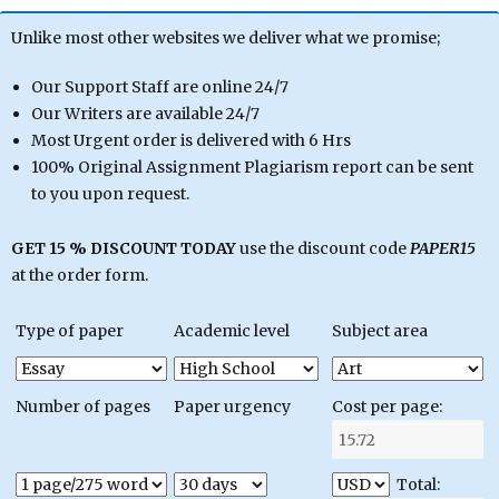
Unlike most other websites we deliver what we promise;
Our Support Staff are online 24/7
Our Writers are available 24/7
Most Urgent order is delivered with 6 Hrs
100% Original Assignment Plagiarism report can be sent
to you upon request.
GET 15 % DISCOUNT TODAY
use the discount code
PAPER15
at the order form.
Type of paper
Academic level
Subject area
Number of pages
Paper urgency
Cost per page:
Total: