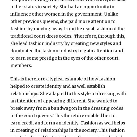
of her status in society. She had an opportunity to
influence other women in the government. Unlike
other previous queens, she paid more attention to
fashion by moving away from the usual fashion of the
traditional court dress codes. Therefore, through this,
she lead fashion industry by creating new styles and
dominated the fashion industry to gain attention and
to earn some prestige in the eyes of the other court
members.
This is therefore a typical example of how fashion
helped to create identity and as well establish
relationships. She adapted to this style of dressing with
an intention of appearing different. She wanted to
break away from a bandwagon in the dressing codes
of the court queens. This therefore enabled her to
earn credit and form an identity. Fashion as well helps
in creating of relationships in the society. This fashion