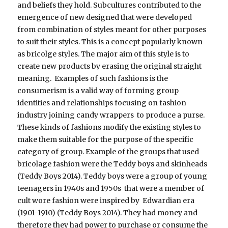
and beliefs they hold. Subcultures contributed to the
emergence of new designed that were developed
from combination of styles meant for other purposes
to suit their styles. This is a concept popularly known
as bricolge styles. The major aim of this style is to
create new products by erasing the original straight
meaning. Examples of such fashions is the
consumerism is a valid way of forming group
identities and relationships focusing on fashion
industry joining candy wrappers to produce a purse.
These kinds of fashions modify the existing styles to
make them suitable for the purpose of the specific
category of group. Example of the groups that used
bricolage fashion were the Teddy boys and skinheads
(Teddy Boys 2014). Teddy boys were a group of young
teenagers in 1940s and 1950s that were a member of
cult wore fashion were inspired by Edwardian era
(1901-1910) (Teddy Boys 2014). They had money and
therefore they had power to purchase or consume the