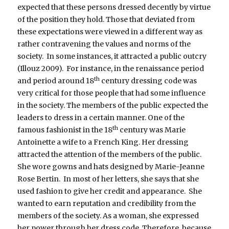
expected that these persons dressed decently by virtue
of the position they hold. Those that deviated from
these expectations were viewed in a different way as
rather contravening the values and norms of the
society. In some instances, it attracted a public outcry
(Illouz 2009). For instance, in the renaissance period
th
and period around 18
century dressing code was
very critical for those people that had some influence
in the society. The members of the public expected the
leaders to dress in a certain manner. One of the
th
famous fashionist in the 18
century was Marie
Antoinette a wife to a French King. Her dressing
attracted the attention of the members of the public.
She wore gowns and hats designed by Marie-Jeanne
Rose Bertin. In most of her letters, she says that she
used fashion to give her credit and appearance. She
wanted to earn reputation and credibility from the
members of the society. As a woman, she expressed
her power through her dress code. Therefore, because