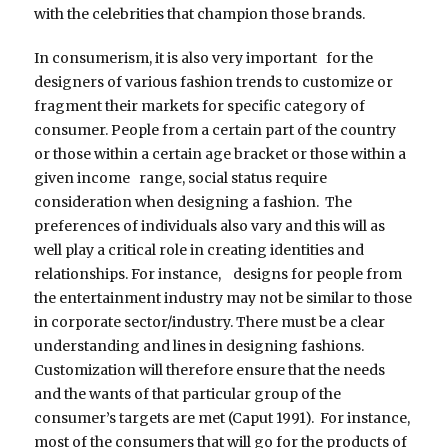
with the celebrities that champion those brands.
In consumerism, it is also very important for the
designers of various fashion trends to customize or
fragment their markets for specific category of
consumer. People from a certain part of the country
or those within a certain age bracket or those within a
given income range, social status require
consideration when designing a fashion. The
preferences of individuals also vary and this will as
well play a critical role in creating identities and
relationships. For instance, designs for people from
the entertainment industry may not be similar to those
in corporate sector/industry. There must be a clear
understanding and lines in designing fashions.
Customization will therefore ensure that the needs
and the wants of that particular group of the
consumer’s targets are met (Caput 1991). For instance,
most of the consumers that will go for the products of