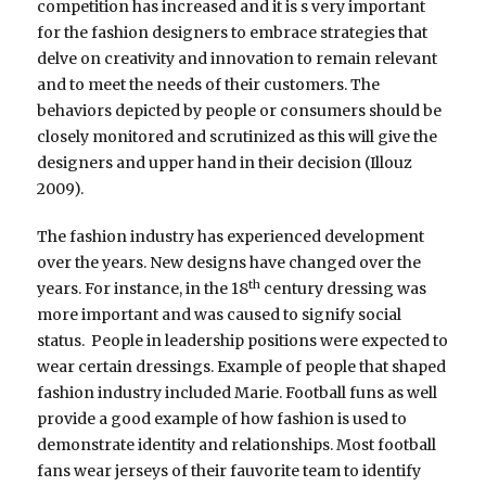
competition has increased and it is s very important
for the fashion designers to embrace strategies that
delve on creativity and innovation to remain relevant
and to meet the needs of their customers. The
behaviors depicted by people or consumers should be
closely monitored and scrutinized as this will give the
designers and upper hand in their decision (Illouz
2009).
The fashion industry has experienced development
over the years. New designs have changed over the
th
years. For instance, in the 18
century dressing was
more important and was caused to signify social
status. People in leadership positions were expected to
wear certain dressings. Example of people that shaped
fashion industry included Marie. Football funs as well
provide a good example of how fashion is used to
demonstrate identity and relationships. Most football
fans wear jerseys of their fauvorite team to identify