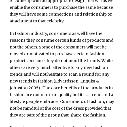
to come up with an appropriate design that will as well
enable the consumers to purchase the same because
they will have some connections and relationship or
attachment to that celebrity.
In fashion industry, consumers as well have the
reasons they consume certain kinds of products and
not the others. Some of the consumers will not be
moved or motivated to purchase certain fashion
products because they do not mind the trends. While
others are very much attentive to any new fashion
trends and will not hesitate to scan a round for any
new trends in fashion (Edvardsson, Enquist &
Johnston 2005). The core benefits of the products in
fashion are not more on quality but it is a trend and a
lifestyle people embrace. Consumers of fashion, may
not be mindful of the cost of the dress provided that
they are part of the group that share the fashion.