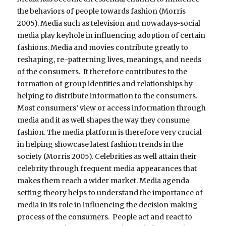
the behaviors of people towards fashion (Morris
2005). Media such as television and nowadays-social
media play keyhole in influencing adoption of certain
fashions. Media and movies contribute greatly to
reshaping, re-patterning lives, meanings, and needs
of the consumers. It therefore contributes to the
formation of group identities and relationships by
helping to distribute information to the consumers.
Most consumers’ view or access information through
media and it as well shapes the way they consume
fashion. The media platform is therefore very crucial
in helping showcase latest fashion trends in the
society (Morris 2005). Celebrities as well attain their
celebrity through frequent media appearances that
makes them reach a wider market. Media agenda
setting theory helps to understand the importance of
media in its role in influencing the decision making
process of the consumers. People act and react to