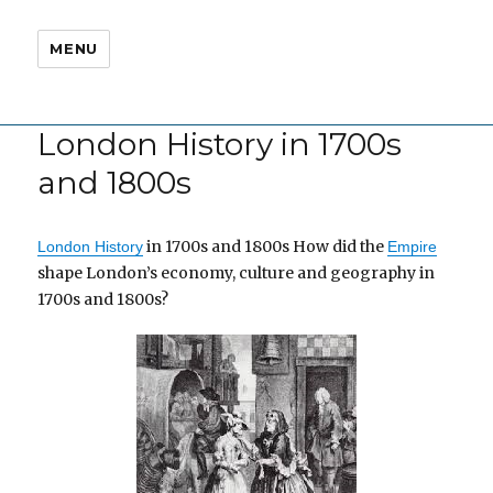
MENU
London History in 1700s
and 1800s
in 1700s and 1800s How did the
London History
Empire
shape London’s economy, culture and geography in
1700s and 1800s?