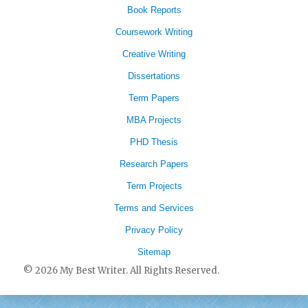
Book Reports
Coursework Writing
Creative Writing
Dissertations
Term Papers
MBA Projects
PHD Thesis
Research Papers
Term Projects
Terms and Services
Privacy Policy
Sitemap
© 2026 My Best Writer. All Rights Reserved.