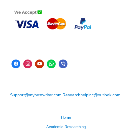
Support@mybestwriter.com
Researchhelpinc@outlook.com
Home
Academic Researching