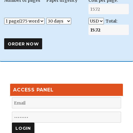
Number of pages
Paper urgency
Cost per page:
Total:
ACCESS PANEL