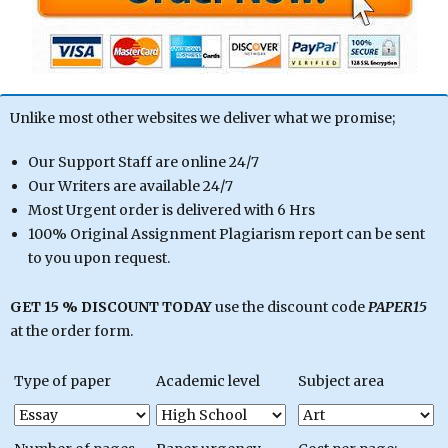
Unlike most other websites we deliver what we promise;
Our Support Staff are online 24/7
Our Writers are available 24/7
Most Urgent order is delivered with 6 Hrs
100% Original Assignment Plagiarism report can be sent
to you upon request.
GET 15 % DISCOUNT TODAY
use the discount code
PAPER15
at the order form.
Type of paper
Academic level
Subject area