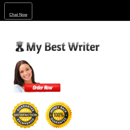
Chat Now