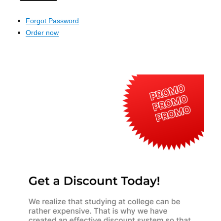
Forgot Password
Order now