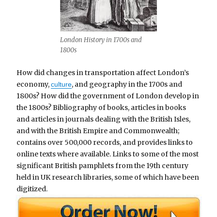
London History in 1700s and
1800s
How did changes in transportation affect London’s
economy,
, and geography in the 1700s and
culture
1800s? How did the government of London develop in
the 1800s? Bibliography of books, articles in books
and articles in journals dealing with the British Isles,
and with the British Empire and Commonwealth;
contains over 500,000 records, and provides links to
online texts where available. Links to some of the most
significant British pamphlets from the 19th century
held in UK research libraries, some of which have been
digitized.