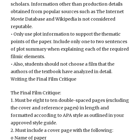
scholars. Information other than production details
obtained from popular sources such as The Internet
Movie Database and Wikipedia is not considered
reputable.
• Only use plot information to support the thematic
points of the paper. Include only one to two sentences
of plot summary when explaining each of the required
filmic elements.
• Also, students should not choose a film that the
authors of the textbook have analyzed in detail.
Writing the Final Film Critique
The Final Film Critique:
1. Must be eight to ten double-spaced pages (excluding
the cover and reference pages) in length and
formatted according to APA style as outlined in your
approved style guide.
2. Must include a cover page with the following:
o Name of paper