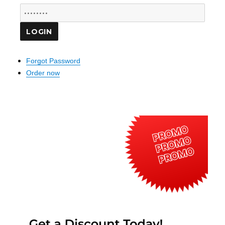
Forgot Password
Order now