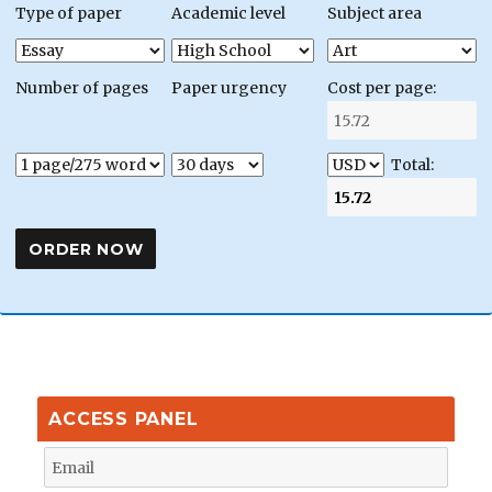
Type of paper
Academic level
Subject area
Number of pages
Paper urgency
Cost per page:
Total:
ACCESS PANEL