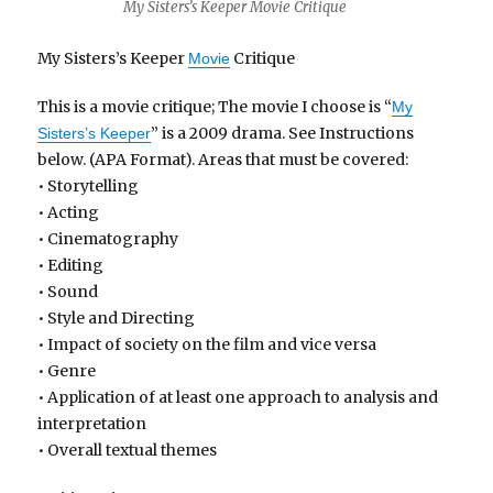
My Sisters’s Keeper Movie Critique
My Sisters’s Keeper
Critique
Movie
This is a movie critique; The movie I choose is “
My
” is a 2009 drama. See Instructions
Sisters’s Keeper
below. (APA Format). Areas that must be covered:
• Storytelling
• Acting
• Cinematography
• Editing
• Sound
• Style and Directing
• Impact of society on the film and vice versa
• Genre
• Application of at least one approach to analysis and
interpretation
• Overall textual themes