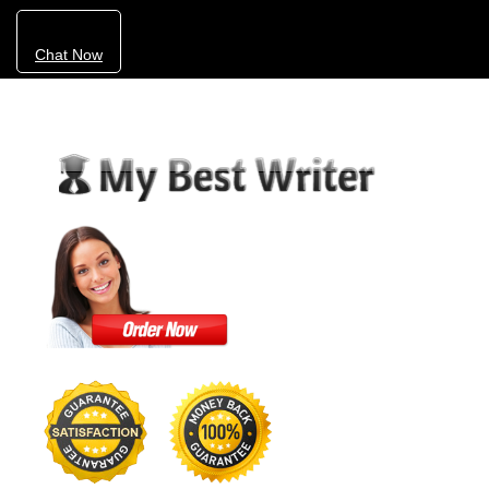
Chat Now