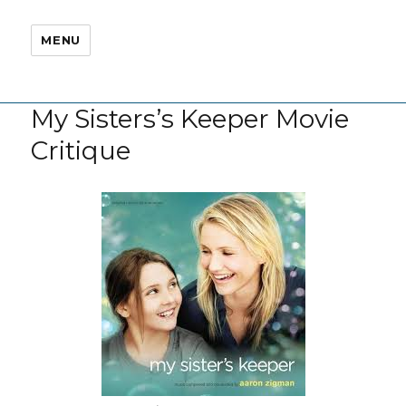
MENU
My Sisters’s Keeper Movie
Critique