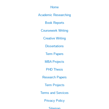
Home
Academic Researching
Book Reports
Coursework Writing
Creative Writing
Dissertations
Term Papers
MBA Projects
PHD Thesis
Research Papers
Term Projects
Terms and Services
Privacy Policy
Sitemap