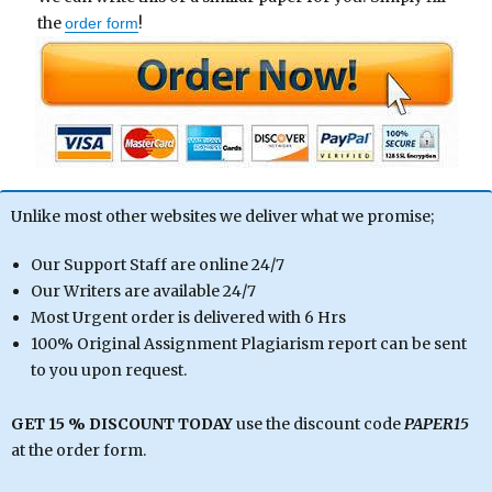
the
!
order form
Unlike most other websites we deliver what we promise;
Our Support Staff are online 24/7
Our Writers are available 24/7
Most Urgent order is delivered with 6 Hrs
100% Original Assignment Plagiarism report can be sent
to you upon request.
GET 15 % DISCOUNT TODAY
use the discount code
PAPER15
at the order form.