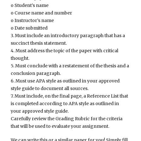
o Student’s name
o Course name and number
o Instructor’s name
o Date submitted
3. Must include an introductory paragraph that has a
succinct thesis statement.
4. Must address the topic of the paper with critical
thought.
5. Must conclude with a restatement of the thesis and a
conclusion paragraph.
6. Must use APA style as outlined in your approved
style guide to document all sources.
7. Must include, on the final page, a Reference List that
is completed according to APA style as outlined in
your approved style guide.
Carefully review the Grading Rubric for the criteria
that will be used to evaluate your assignment.
We can write this or a similar paper for you! Simply fill