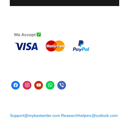
Support@mybestwriter.com
Researchhelpinc@outlook.com