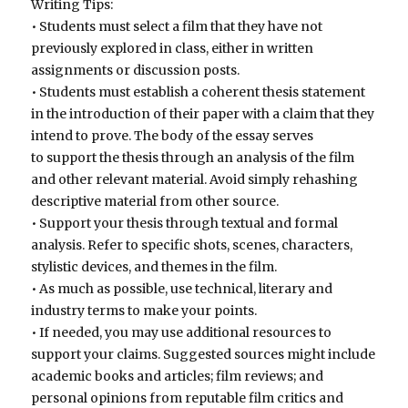
Writing Tips:
• Students must select a film that they have not
previously explored in class, either in written
assignments or discussion posts.
• Students must establish a coherent thesis statement
in the introduction of their paper with a claim that they
intend to prove. The body of the essay serves
to support the thesis through an analysis of the film
and other relevant material. Avoid simply rehashing
descriptive material from other source.
• Support your thesis through textual and formal
analysis. Refer to specific shots, scenes, characters,
stylistic devices, and themes in the film.
• As much as possible, use technical, literary and
industry terms to make your points.
• If needed, you may use additional resources to
support your claims. Suggested sources might include
academic books and articles; film reviews; and
personal opinions from reputable film critics and