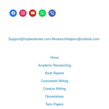
Support@mybestwriter.com
Researchhelpinc@outlook.com
Home
Academic Researching
Book Reports
Coursework Writing
Creative Writing
Dissertations
Term Papers