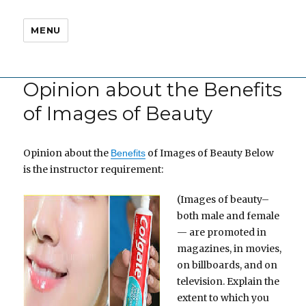
MENU
Opinion about the Benefits
of Images of Beauty
Opinion about the
of Images of Beauty Below
Benefits
is the instructor requirement:
(Images of beauty–
both male and female
— are promoted in
magazines, in movies,
on billboards, and on
television. Explain the
extent to which you