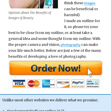
think these
images
can be beneficial or
Opinion about the Benefits of
harmful).
Images of Beauty
I made an outline for
it, so please try your
best to be close from my outline, or at least take a
general idea and some thought from my outline. With
the proper camera and vision,
can make
photography
your life much better. Below are just a few of the many
benefits of developing a love of photography.
Unlike most other websites we deliver what we promise;
Our Support Staff are online 24/7