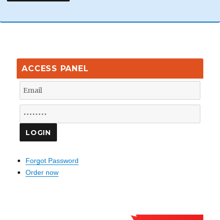
ACCESS PANEL
Forgot Password
Order now