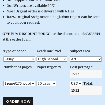
Our Writers are available 24/7
Most Urgent order is delivered with 6 Hrs
100% Original Assignment Plagiarism report can be sent
to you upon request.
GET 15 % DISCOUNT TODAY
use the discount code
PAPER15
at the order form.
Type of paper
Academic level
Subject area
Number of pages
Paper urgency
Cost per page:
Total: