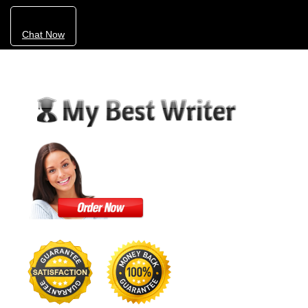
Chat Now