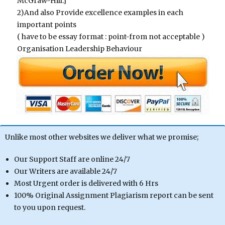
McGraw-Hill.]
2)And also Provide excellence examples in each
important points
( have to be essay format : point-from not acceptable )
Organisation Leadership Behaviour
Unlike most other websites we deliver what we promise;
Our Support Staff are online 24/7
Our Writers are available 24/7
Most Urgent order is delivered with 6 Hrs
100% Original Assignment Plagiarism report can be sent
to you upon request.