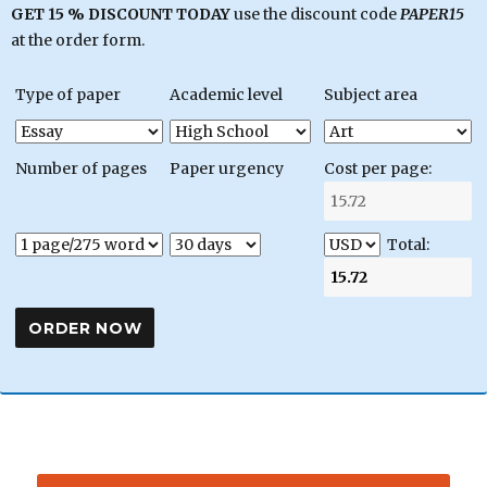
GET 15 % DISCOUNT TODAY
use the discount code
PAPER15
at the order form.
Type of paper
Academic level
Subject area
Number of pages
Paper urgency
Cost per page:
Total: