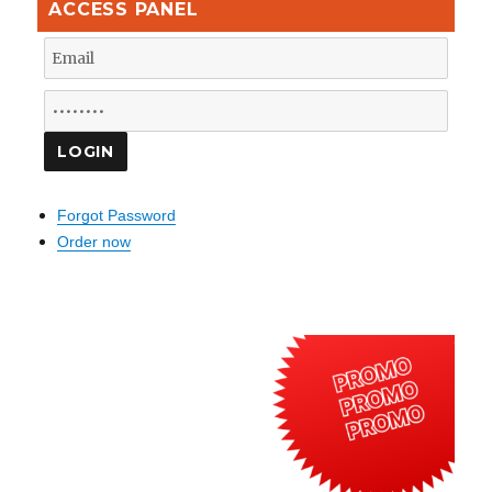
ACCESS PANEL
Forgot Password
Order now