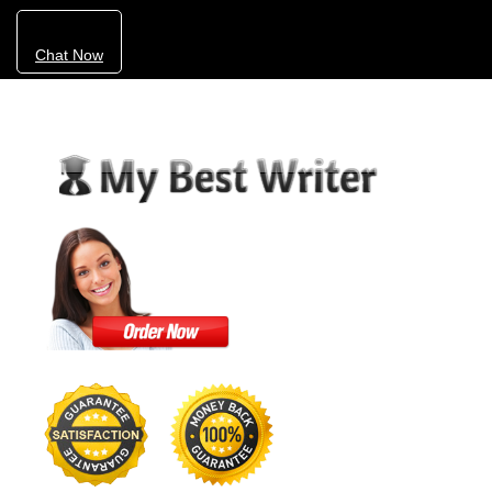
Chat Now