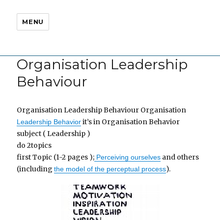
MENU
Organisation Leadership
Behaviour
Organisation Leadership Behaviour Organisation
it’s in Organisation Behavior
Leadership Behavior
subject ( Leadership )
do 2topics
first Topic (1-2 pages );
and others
Perceiving ourselves
(including
).
the model of the perceptual process