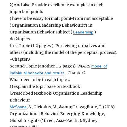
2)And also Provide excellence examples in each
important points
( have to be essay format : point-from not acceptable
)Organisation Leadership Behaviourit’s in
Organisation Behavior subject (
)
Leadership
do 2topics
first Topic (1-2 pages ); Perceiving ourselves and
others (including the model of the perceptual process).
-Chapter3
Second Topic (another 1-2 pages) ; MARS
model of
-Chapter2
Individual behavior and results
What need to be in each topic =
1)explain the topic base on textbook
[Prescribed textbook: Organisation Leadership
Behaviour
, S., Olekalns, M., &amp; Travaglione, T. (2016).
McShane
Organizational Behavior: Emerging Knowledge,
Global Insights (4th ed., Asia-Pacific). Sydney: