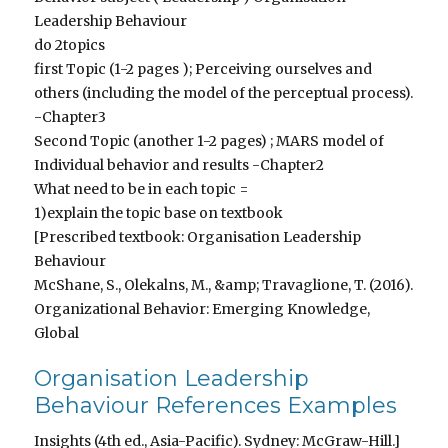
Leadership Behaviour
do 2topics
first Topic (1-2 pages ); Perceiving ourselves and
others (including the model of the perceptual process).
-Chapter3
Second Topic (another 1-2 pages) ; MARS model of
Individual behavior and results -Chapter2
What need to be in each topic =
1)explain the topic base on textbook
[Prescribed textbook: Organisation Leadership
Behaviour
McShane, S., Olekalns, M., &amp; Travaglione, T. (2016).
Organizational Behavior: Emerging Knowledge,
Global
Organisation Leadership
Behaviour References Examples
Insights (4th ed., Asia-Pacific). Sydney: McGraw-Hill.]