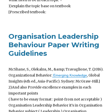
What need to be in each topic =
1)explain the topic base on textbook
[Prescribed textbook:
Organisation Leadership
Behaviour Paper Writing
Guidelines
McShane, S., Olekalns, M., &amp; Travaglione, T. (2016).
Organizational Behavior:
, Global
Emerging Knowledge
Insights (4th ed., Asia-Pacific). Sydney: McGraw-Hill.]
2)And also Provide excellence examples in each
important points
( have to be essay format : point-from not acceptable )
Organisation Leadership Behavior it’s in Organisation
Behavior subject ( Leadership ) Organisation