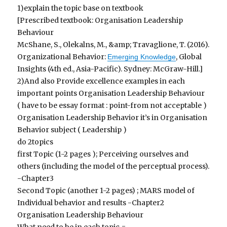
1)explain the topic base on textbook
[Prescribed textbook: Organisation Leadership
Behaviour
McShane, S., Olekalns, M., &amp; Travaglione, T. (2016).
Organizational Behavior:
, Global
Emerging Knowledge
Insights (4th ed., Asia-Pacific). Sydney: McGraw-Hill.]
2)And also Provide excellence examples in each
important points Organisation Leadership Behaviour
( have to be essay format : point-from not acceptable )
Organisation Leadership Behavior it’s in Organisation
Behavior subject ( Leadership )
do 2topics
first Topic (1-2 pages ); Perceiving ourselves and
others (including the model of the perceptual process).
-Chapter3
Second Topic (another 1-2 pages) ; MARS model of
Individual behavior and results -Chapter2
Organisation Leadership Behaviour