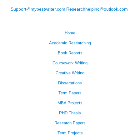
Support@mybestwriter.com
Researchhelpinc@outlook.com
Home
Academic Researching
Book Reports
Coursework Writing
Creative Writing
Dissertations
Term Papers
MBA Projects
PHD Thesis
Research Papers
Term Projects