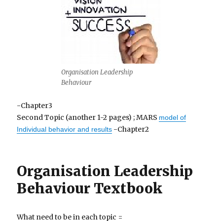
Organisation Leadership
Behaviour
-Chapter3
Second Topic (another 1-2 pages) ; MARS
model of
-Chapter2
Individual behavior and results
Organisation Leadership
Behaviour Textbook
What need to be in each topic =