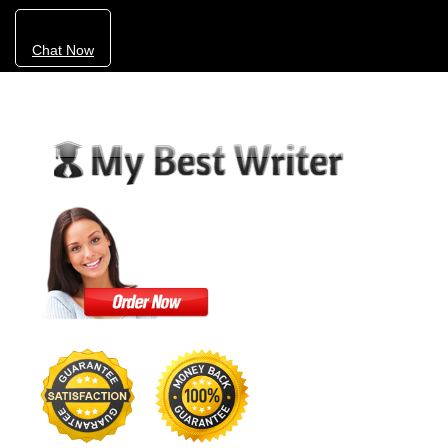
Chat Now