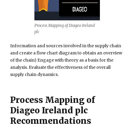
Process Mapping of Diageo Ireland
plc
Information and sources involved in the supply chain
and create a flow chart diagram to obtain an overview
of the chain) Engage with theory as a basis for the
analysis. Evaluate the effectiveness of the overall
supply chain dynamics.
Process Mapping of
Diageo Ireland plc
Recommendations