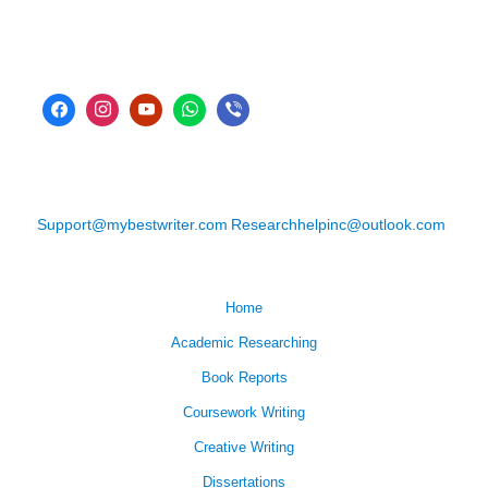
Support@mybestwriter.com
Researchhelpinc@outlook.com
Home
Academic Researching
Book Reports
Coursework Writing
Creative Writing
Dissertations