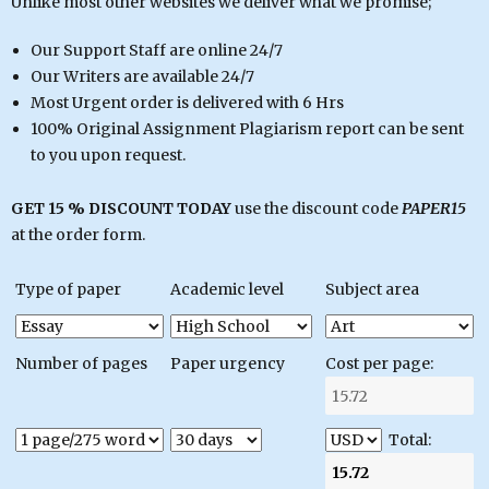
Unlike most other websites we deliver what we promise;
Our Support Staff are online 24/7
Our Writers are available 24/7
Most Urgent order is delivered with 6 Hrs
100% Original Assignment Plagiarism report can be sent
to you upon request.
GET 15 % DISCOUNT TODAY
use the discount code
PAPER15
at the order form.
Type of paper
Academic level
Subject area
Number of pages
Paper urgency
Cost per page:
Total: