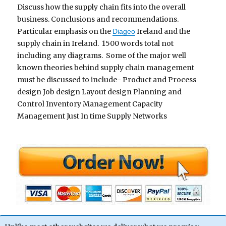
Discuss how the supply chain fits into the overall
business. Conclusions and recommendations.
Particular emphasis on the
Ireland and the
Diageo
supply chain in Ireland. 1500 words total not
including any diagrams. Some of the major well
known theories behind supply chain management
must be discussed to include- Product and Process
design Job design Layout design Planning and
Control Inventory Management Capacity
Management Just In time Supply Networks