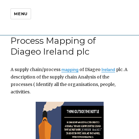
MENU
Process Mapping of
Diageo Ireland plc
A supply chain/process
of Diageo
plc. A
mapping
Ireland
description of the supply chain Analysis of the
processes ( Identify all the organisations, people,
activities.