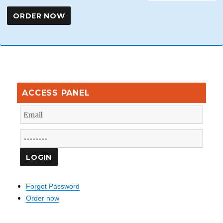
ACCESS PANEL
Forgot Password
Order now