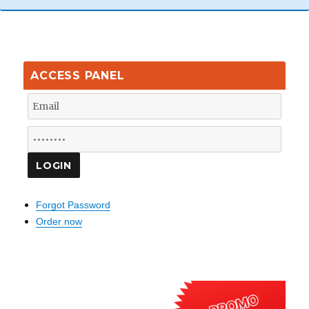
ACCESS PANEL
Forgot Password
Order now