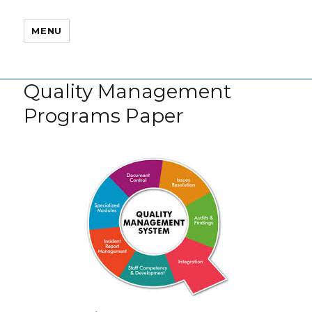
MENU
Quality Management
Programs Paper