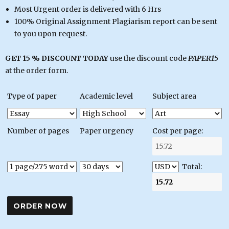
Most Urgent order is delivered with 6 Hrs
100% Original Assignment Plagiarism report can be sent
to you upon request.
GET 15 % DISCOUNT TODAY
use the discount code
PAPER15
at the order form.
Type of paper
Academic level
Subject area
Number of pages
Paper urgency
Cost per page:
Total: