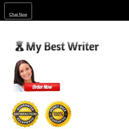
Chat Now