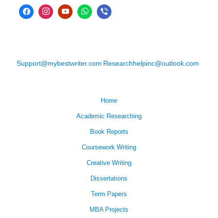
Support@mybestwriter.com
Researchhelpinc@outlook.com
Home
Academic Researching
Book Reports
Coursework Writing
Creative Writing
Dissertations
Term Papers
MBA Projects