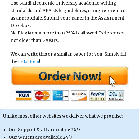
Use Saudi Electronic University academic writing
standards and APA style guidelines, citing references
as appropriate. Submit your paper in the Assignment
Dropbox.
No Plagiarism more than 25% is allowed. References
not older than 5 years.
We can write this or a similar paper for you! Simply fill
the
!
order form
Unlike most other websites we deliver what we promise;
Our Support Staff are online 24/7
Our Writers are available 24/7