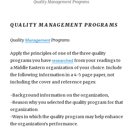
Quality Management Programs
QUALITY MANAGEMENT PROGRAMS
Quality
Programs
Management
Apply the principles of one of the three quality
programs you have
from your readings to
researched
a Middle Eastern organization of your choice. Include
the following information in a 4-5 page paper, not
including the cover and reference pages:
-Background information on the organization,
-Reason why you selected the quality program for that
organization
-Ways in which the quality program may help enhance
the organization’s performance.