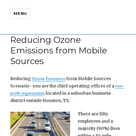
MENU
Reducing Ozone
Emissions from Mobile
Sources
Reducing
from Mobile Sources
Ozone Emissions
Scenario- you are the chief operating officer of a
non-
located in a suburban business
profit organization
district outside Houston, TX.
There are fifty
employees and a
majority (90%) lives
within a 10-mile