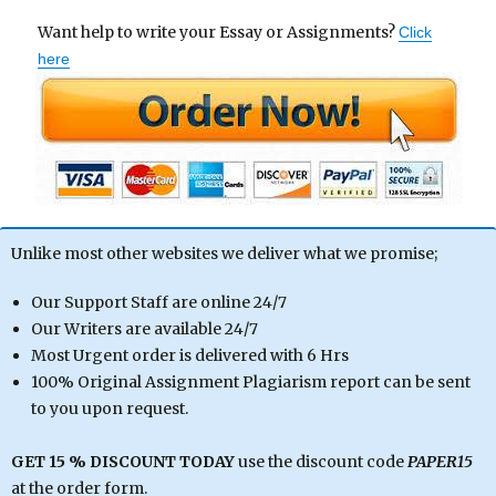
Want help to write your Essay or Assignments?
Click
here
Unlike most other websites we deliver what we promise;
Our Support Staff are online 24/7
Our Writers are available 24/7
Most Urgent order is delivered with 6 Hrs
100% Original Assignment Plagiarism report can be sent
to you upon request.
GET 15 % DISCOUNT TODAY
use the discount code
PAPER15
at the order form.