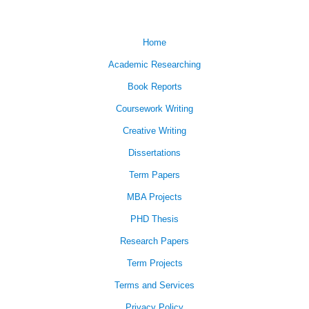
Home
Academic Researching
Book Reports
Coursework Writing
Creative Writing
Dissertations
Term Papers
MBA Projects
PHD Thesis
Research Papers
Term Projects
Terms and Services
Privacy Policy