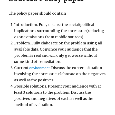
The policy paper should contain
Introduction. Fully discuss the social/political
implications surrounding the core issue (reducing
ozone emissions from mobile sources)
Problem. Fully elaborate on the problem using all
available data. Convince your audience that the
problem is real and will only get worse without
some kind of remediation.
Current
. Discuss the current situation
environment
involving the core issue. Elaborate on the negatives
as well as the positives.
Possible solutions. Present your audience with at
least 3 solutions to the problem. Discuss the
positives and negatives of each as well as the
method of evaluation.