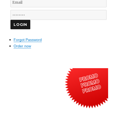
Forgot Password
Order now