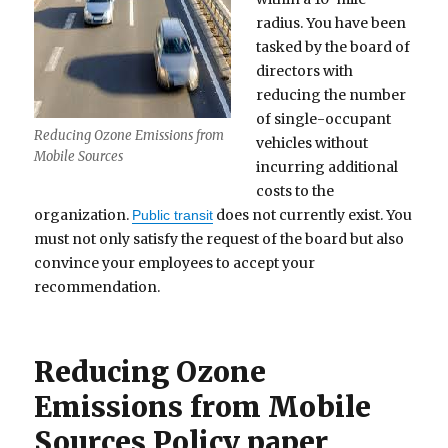
radius. You have been
tasked by the board of
directors with
reducing the number
of single-occupant
Reducing Ozone Emissions from
vehicles without
Mobile Sources
incurring additional
costs to the
organization.
does not currently exist. You
Public transit
must not only satisfy the request of the board but also
convince your employees to accept your
recommendation.
Reducing Ozone
Emissions from Mobile
Sources Policy paper