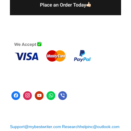
Support@mybestwriter.com
Researchhelpinc@outlook.com