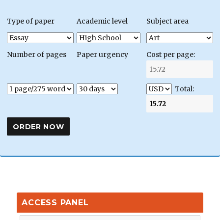
Type of paper
Academic level
Subject area
Number of pages
Paper urgency
Cost per page:
Total:
ACCESS PANEL