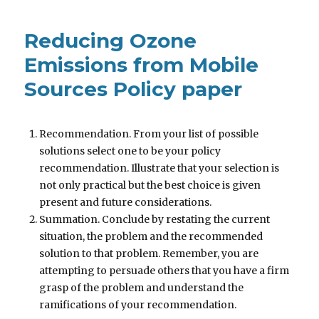
Reducing Ozone
Emissions from Mobile
Sources Policy paper
Recommendation. From your list of possible
solutions select one to be your policy
recommendation. Illustrate that your selection is
not only practical but the best choice is given
present and future considerations.
Summation. Conclude by restating the current
situation, the problem and the recommended
solution to that problem. Remember, you are
attempting to persuade others that you have a firm
grasp of the problem and understand the
ramifications of your recommendation.