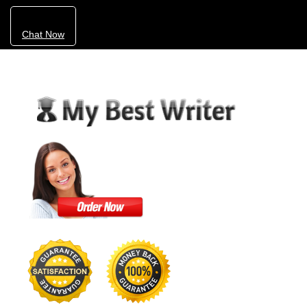
Chat Now