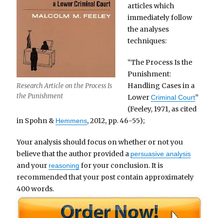
articles which
immediately follow
the analyses
techniques:
“The Process Is the
Punishment:
Handling Cases in a
Research Article on the Process Is
the Punishment
Lower
”
Criminal Court
(Feeley, 1971, as cited
in Spohn &
, 2012, pp. 46-55);
Hemmens
Your analysis should focus on whether or not you
believe that the author provided a
persuasive analysis
and your
for your conclusion. It is
reasoning
recommended that your post contain approximately
400 words.