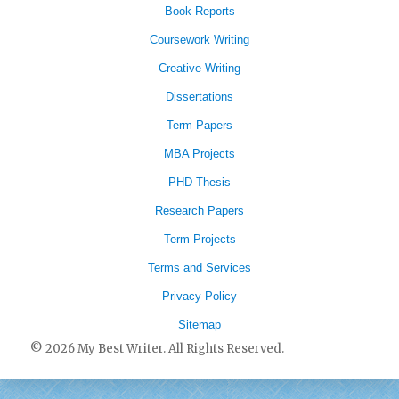
Book Reports
Coursework Writing
Creative Writing
Dissertations
Term Papers
MBA Projects
PHD Thesis
Research Papers
Term Projects
Terms and Services
Privacy Policy
Sitemap
© 2026 My Best Writer. All Rights Reserved.