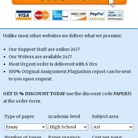
Unlike most other websites we deliver what we promise;
Our Support Staff are online 24/7
Our Writers are available 24/7
Most Urgent order is delivered with 6 Hrs
100% Original Assignment Plagiarism report can be sent
to you upon request.
GET 15 % DISCOUNT TODAY
use the discount code
PAPER15
at the order form.
Type of paper
Academic level
Subject area
Number of pages
Paper urgency
Cost per page: