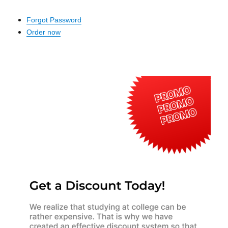
Forgot Password
Order now