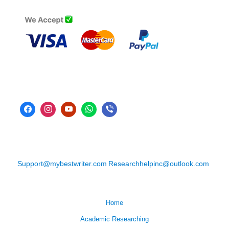
Support@mybestwriter.com
Researchhelpinc@outlook.com
Home
Academic Researching