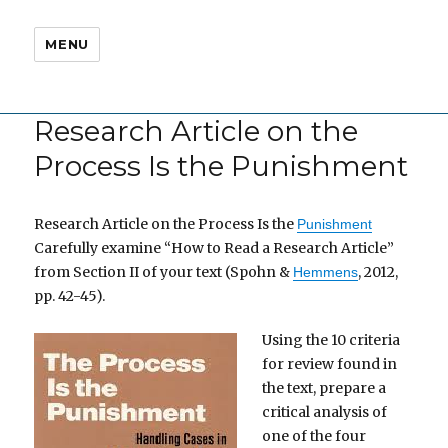
MENU
Research Article on the
Process Is the Punishment
Research Article on the Process Is the
Punishment
Carefully examine “How to Read a Research Article”
from Section II of your text (Spohn &
, 2012,
Hemmens
pp. 42-45).
Using the 10 criteria
for review found in
the text, prepare a
critical analysis of
one of the four