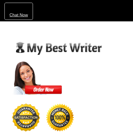
Chat Now