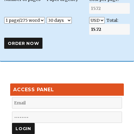
Total:
ACCESS PANEL