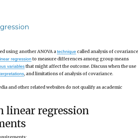
egression
sted using another ANOVA a
called analysis of covarianc
technique
to measure differences among group means
linear regression
that might affect the outcome. Discuss when the use
us variables
, and limitations of analysis of covariance.
terpretations
dia and other related websites do not qualify as academic
 linear regression
ments
equirements: