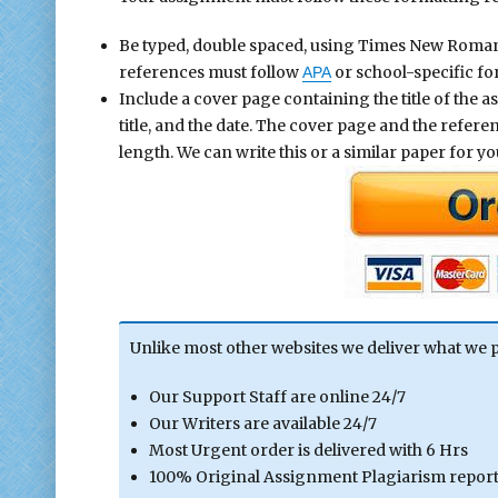
Be typed, double spaced, using Times New Roman fo
references must follow
or school-specific fo
APA
Include a cover page containing the title of the 
title, and the date. The cover page and the refer
length. We can write this or a similar paper for you
Unlike most other websites we deliver what we 
Our Support Staff are online 24/7
Our Writers are available 24/7
Most Urgent order is delivered with 6 Hrs
100% Original Assignment Plagiarism report 