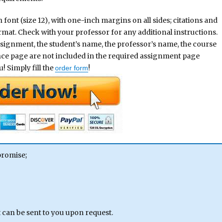
nt (size 12), with one-inch margins on all sides; citations and
rmat. Check with your professor for any additional instructions.
assignment, the student’s name, the professor’s name, the course
ence page are not included in the required assignment page
! Simply fill the
!
order form
promise;
can be sent to you upon request.