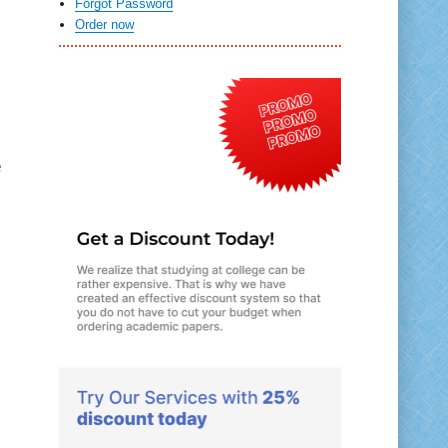
Forgot Password
Order now
e