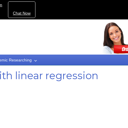
om
Chat Now
emic Researching
th linear regression