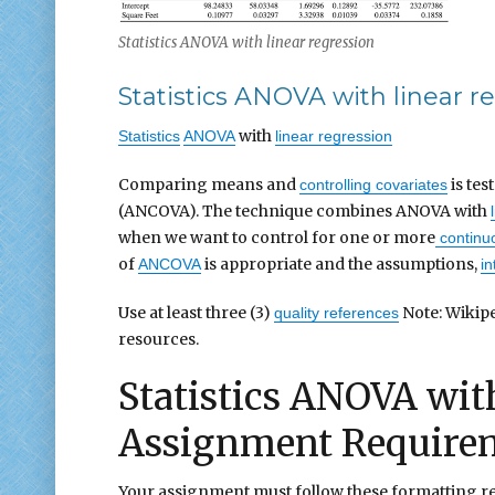
Statistics ANOVA with linear regression
Statistics ANOVA with linear r
with
Statistics
ANOVA
linear regression
Comparing means and
is te
controlling covariates
(ANCOVA). The technique combines ANOVA with
when we want to control for one or more
continuo
of
is appropriate and the assumptions,
ANCOVA
in
Use at least three (3)
Note: Wikipe
quality references
resources.
Statistics ANOVA with
Assignment Require
Your assignment must follow these formatting r