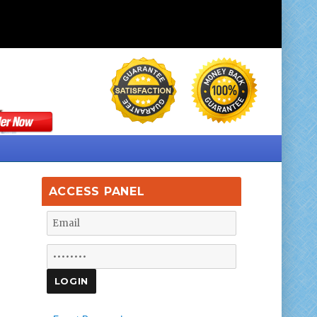
ACCESS PANEL