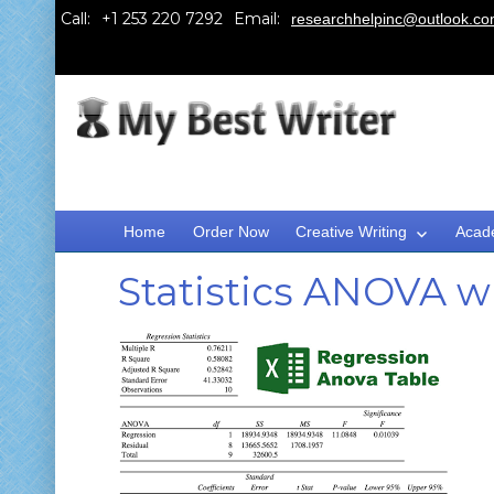
Call:
Email:
researchhelpinc@outlook.c
Home
Order Now
Creative Writing
Acad
Statistics ANOVA wi