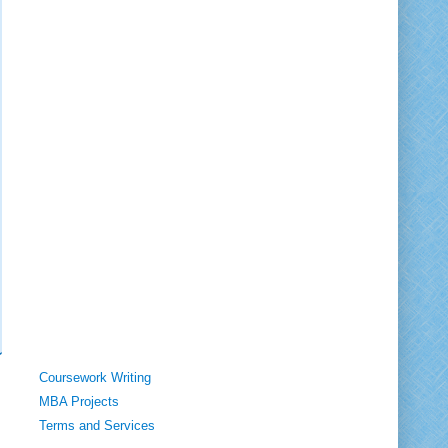
Coursework Writing
MBA Projects
Terms and Services