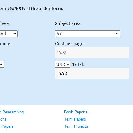
code
PAPER15
at the order form.
level
Subject area
gency
Cost per page:
Total:
 Researching
Book Reports
ions
Term Papers
 Papers
Term Projects