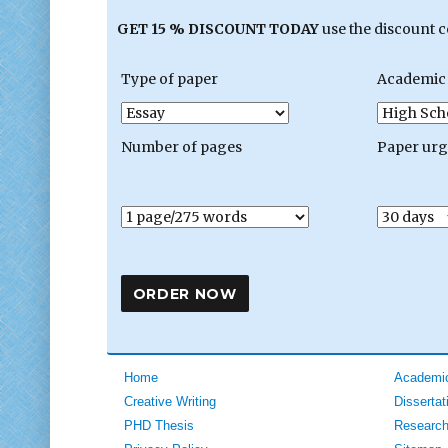
GET 15 % DISCOUNT TODAY
use the discount 
Type of paper
Academic 
Number of pages
Paper ur
Home
Academic
Creative Writing
Dissertat
PHD Thesis
Research