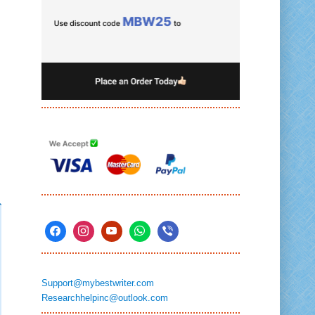
Support@mybestwriter.com
Researchhelpinc@outlook.com