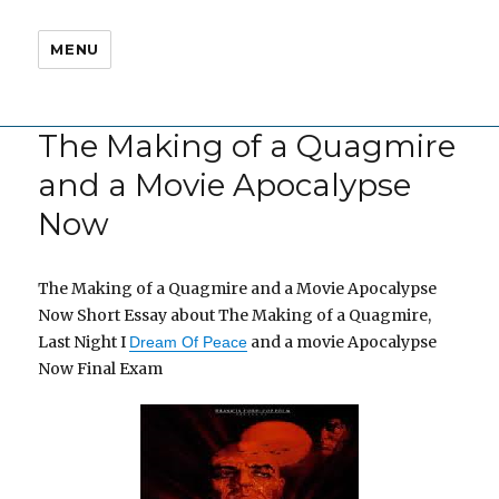
MENU
The Making of a Quagmire
and a Movie Apocalypse
Now
The Making of a Quagmire and a Movie Apocalypse
Now Short Essay about The Making of a Quagmire,
Last Night I
and a movie Apocalypse
Dream Of Peace
Now Final Exam