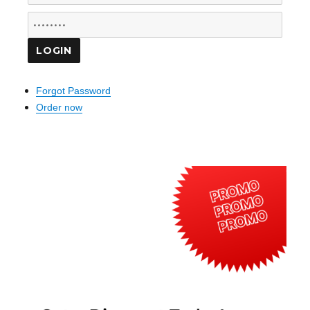
Forgot Password
Order now