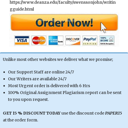
https://www.deanza.edu/faculty/swenssonjohn/writin
gguide.html
Unlike most other websites we deliver what we promise;
Our Support Staff are online 24/7
Our Writers are available 24/7
Most Urgent order is delivered with 6 Hrs
100% Original Assignment Plagiarism report can be sent
to you upon request.
GET 15 % DISCOUNT TODAY
use the discount code
PAPER15
at the order form.