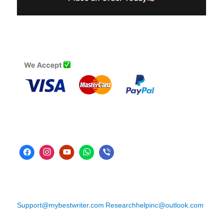
Support@mybestwriter.com
Researchhelpinc@outlook.com