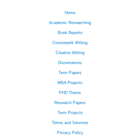
Home
Academic Researching
Book Reports
Coursework Writing
Creative Writing
Dissertations
Term Papers
MBA Projects
PHD Thesis
Research Papers
Term Projects
Terms and Services
Privacy Policy