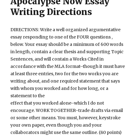
Apocalypse Now Essay
Writing Directions
DIRECTIONS: Write a well organized argumentative
essay responding to one of the FOUR questions ,
below. Your essay should be a minimum of 600 words
in length, contain a clear thesis and supporting Topic
Sentences, and will contain a Works Cited in
accordance with the MLA format–though it must have
at least three entries, two for the two works you are
writing about, and one required statement that says
with whom you worked and for how long, or a
statement to the
effect that you worked alone–which I do not
encourage. WORK TOGETHER–trade drafts via email
or some other means. You must, however, keystroke
your own paper, even though you and your
collaborators might use the same outline. (80 points)