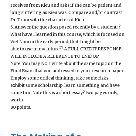
receives from Kieu and asks if she can be patient and
long suffering as Kieu was. Compare and/or contrast
Dr. Tram with the character of Kieu.
5. Answer the question posed recently by a student: ?
What have I learned in this course, which is focused on
Viet Nam in the early period, that I might be
able to use in my future?? A FULL CREDIT RESPONSE
WILL INCLUDE A REFERENCE TO LNIDOP
Note: You may NOT write about the same topic on the
Final Exam that you addressed in your research paper.
Employ some critical thinking, take some risks,
exhibit some scholarship, learn something and have
some fun. Note this is a short essay? two pages only,
worth
80 points.