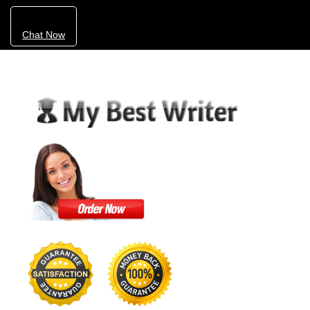
Chat Now