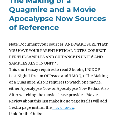
The Making of a
Quagmire and a Movie
Apocalypse Now Sources
of Reference
Note: Document your sources. AND MAKE SURE THAT
YOU HAVE YOUR PARENTHETICAL NOTES CORRECT
PER THE SAMPLES AND GUIDANCE IN UNIT 6 AND
SAMPLES ALSO IN UNIT 4.
This short essay requires to read 2 books, LNIDOP =
Last Night I Dream Of Peace and TMOQ = The Making
of a Quagmire. Also it requires to watch one movie,
either Apocalypse Now or Apocalypse Now Redux. Also
After watching the movie please provide a Movie
Review about this just make it one page itself I will add
1 extra page just for the
.
movie review
Link for the Units: