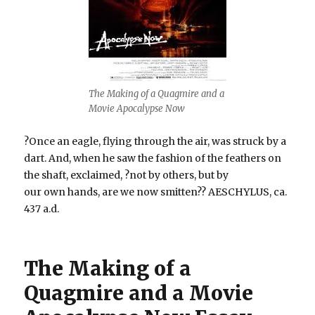
The Making of a Quagmire and a
Movie Apocalypse Now
?Once an eagle, flying through the air, was struck by a
dart. And, when he saw the fashion of the feathers on
the shaft, exclaimed, ?not by others, but by
our own hands, are we now smitten?? AESCHYLUS, ca.
437 a.d.
The Making of a
Quagmire and a Movie