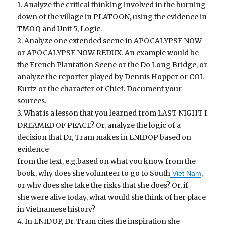
1. Analyze the critical thinking involved in the burning
down of the village in PLATOON, using the evidence in
TMOQ and Unit 5, Logic.
2. Analyze one extended scene in APOCALYPSE NOW
or APOCALYPSE NOW REDUX. An example would be
the French Plantation Scene or the Do Long Bridge, or
analyze the reporter played by Dennis Hopper or COL
Kurtz or the character of Chief. Document your
sources.
3. What is a lesson that you learned from LAST NIGHT I
DREAMED OF PEACE? Or, analyze the logic of a
decision that Dr, Tram makes in LNIDOP based on
evidence
from the text, e.g.based on what you know from the
book, why does she volunteer to go to South
,
Viet Nam
or why does she take the risks that she does? Or, if
she were alive today, what would she think of her place
in Vietnamese history?
4. In LNIDOP, Dr. Tram cites the inspiration she