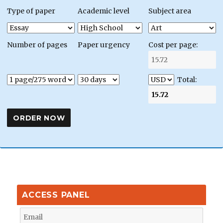
Type of paper
Academic level
Subject area
Number of pages
Paper urgency
Cost per page:
Total:
ACCESS PANEL