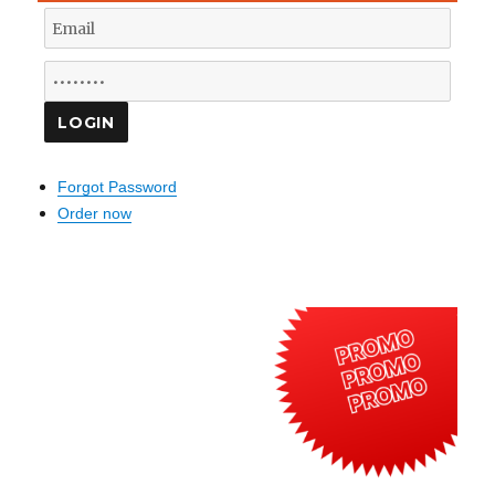
Forgot Password
Order now