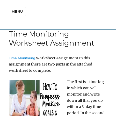
MENU
Time Monitoring
Worksheet Assignment
Worksheet Assignment In this
Time Monitoring
assignment there are two parts in the attached
worksheet to complete.
The first is a time log
in which you will
monitor and write
down all that you do
within a 3-day time
period. In the second