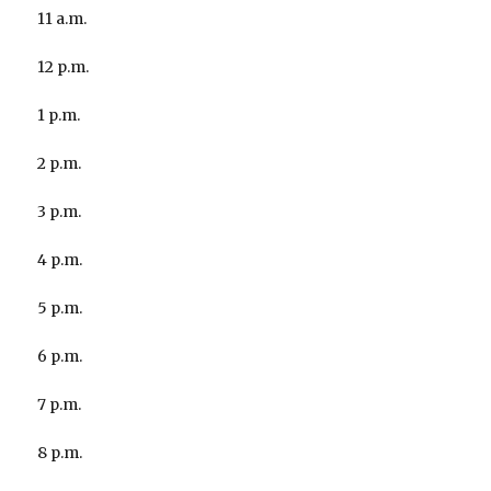
11 a.m.
12 p.m.
1 p.m.
2 p.m.
3 p.m.
4 p.m.
5 p.m.
6 p.m.
7 p.m.
8 p.m.