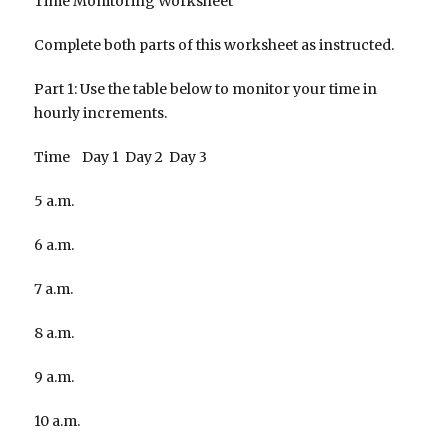
Time Monitoring Worksheet
Complete both parts of this worksheet as instructed.
Part 1: Use the table below to monitor your time in
hourly increments.
Time Day 1 Day 2 Day 3
5 a.m.
6 a.m.
7 a.m.
8 a.m.
9 a.m.
10 a.m.