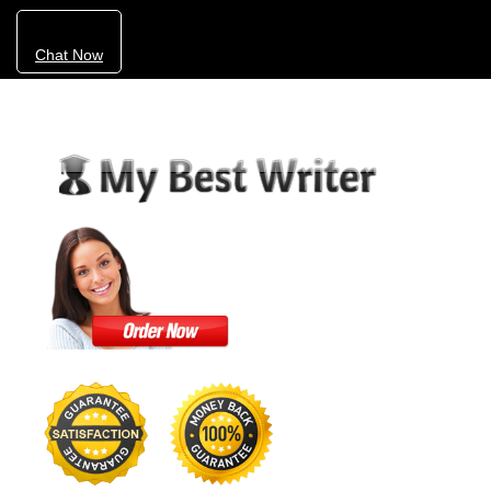
Chat Now