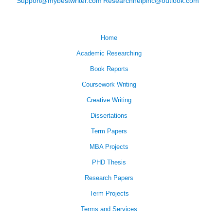
Support@mybestwriter.com
Researchhelpinc@outlook.com
Home
Academic Researching
Book Reports
Coursework Writing
Creative Writing
Dissertations
Term Papers
MBA Projects
PHD Thesis
Research Papers
Term Projects
Terms and Services