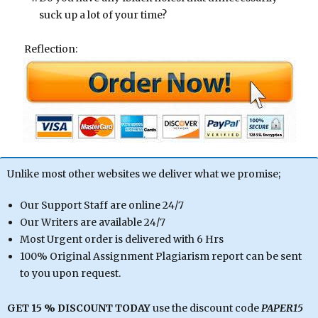
suck up a lot of your time?
Reflection:
Unlike most other websites we deliver what we promise;
Our Support Staff are online 24/7
Our Writers are available 24/7
Most Urgent order is delivered with 6 Hrs
100% Original Assignment Plagiarism report can be sent
to you upon request.
GET 15 % DISCOUNT TODAY
use the discount code
PAPER15