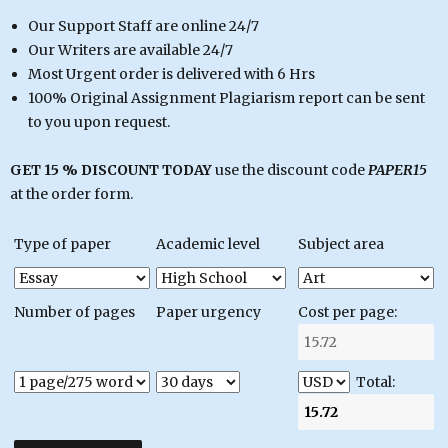
Our Support Staff are online 24/7
Our Writers are available 24/7
Most Urgent order is delivered with 6 Hrs
100% Original Assignment Plagiarism report can be sent
to you upon request.
GET 15 % DISCOUNT TODAY
use the discount code
PAPER15
at the order form.
Type of paper
Academic level
Subject area
Number of pages
Paper urgency
Cost per page:
Total: