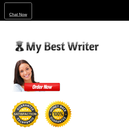
Chat Now