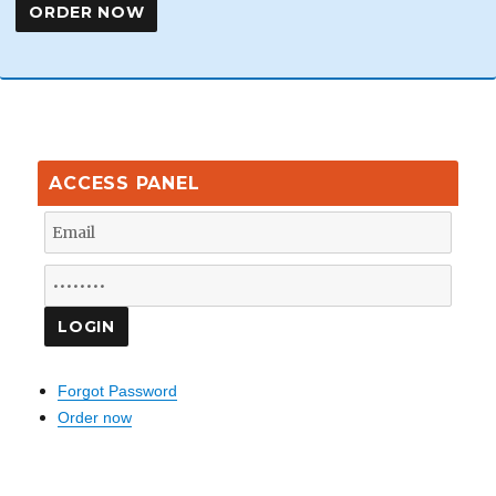
ACCESS PANEL
Forgot Password
Order now