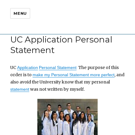
MENU
UC Application Personal
Statement
UC
The purpose of this
Application
Personal Statement
order is to
, and
make my Personal Statement more perfect
also avoid the University know that my personal
was not written by myself.
statement