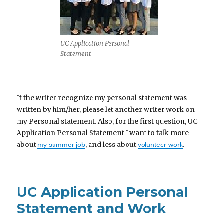
UC Application Personal
Statement
If the writer recognize my personal statement was
written by him/her, please let another writer work on
my Personal statement. Also, for the first question, UC
Application Personal Statement I want to talk more
about
, and less about
.
my summer job
volunteer work
UC Application Personal
Statement and Work