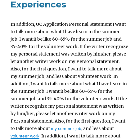
Experiences
In addition, UC Application Personal Statement I want
to talk more about what I have learn in the summer
job. I want it be like 60-65% for the summer job and
35-40% for the volunteer work. If the writer recognize
my personal statement was written by him/her, please
let another writer work on my Personal statement.
Also, for the first question, I want to talk more about
my summer job, and less about volunteer work. In
addition, I want to talk more about what I have learn in
the summer job. I want it be like 60-65% for the
summer job and 35-40% for the volunteer work. If the
writer recognize my personal statement was written
by him/her, please let another writer work on my
Personal statement. Also, for the first question, I want
to talk more about
, and less about
my summer job
. In addition, I want to talk more about
volunteer work