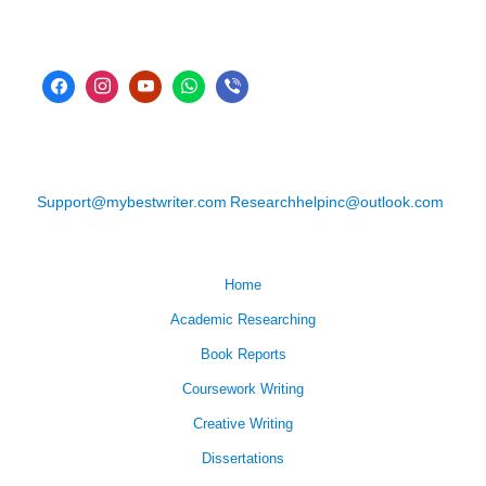
Support@mybestwriter.com
Researchhelpinc@outlook.com
Home
Academic Researching
Book Reports
Coursework Writing
Creative Writing
Dissertations