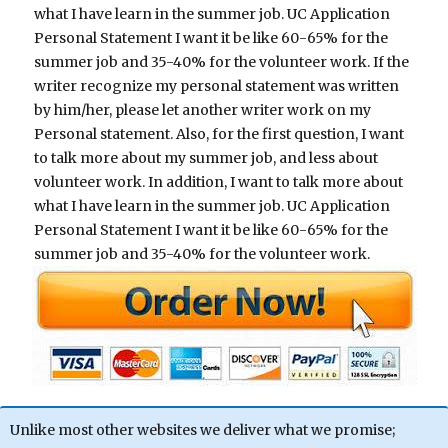
what I have learn in the summer job. UC Application
Personal Statement I want it be like 60-65% for the
summer job and 35-40% for the volunteer work. If the
writer recognize my personal statement was written
by him/her, please let another writer work on my
Personal statement. Also, for the first question, I want
to talk more about my summer job, and less about
volunteer work. In addition, I want to talk more about
what I have learn in the summer job. UC Application
Personal Statement I want it be like 60-65% for the
summer job and 35-40% for the volunteer work.
Unlike most other websites we deliver what we promise;